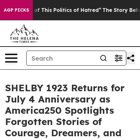
Politics of Hatred”
The Story Behind Trump’s Terrible
AGP PICKS
SHELBY 1923 Returns for
July 4 Anniversary as
America250 Spotlights
Forgotten Stories of
Courage, Dreamers, and