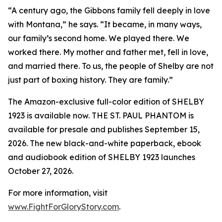
“A century ago, the Gibbons family fell deeply in love
with Montana,” he says. “It became, in many ways,
our family’s second home. We played there. We
worked there. My mother and father met, fell in love,
and married there. To us, the people of Shelby are not
just part of boxing history. They are family.”
The Amazon-exclusive full-color edition of SHELBY
1923 is available now. THE ST. PAUL PHANTOM is
available for presale and publishes September 15,
2026. The new black-and-white paperback, ebook
and audiobook edition of SHELBY 1923 launches
October 27, 2026.
For more information, visit
www.FightForGloryStory.com
.