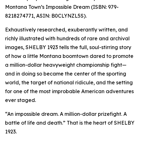
Montana Town’s Impossible Dream (ISBN: 979-
8218274771, ASIN: B0CLYNZL5S).
Exhaustively researched, exuberantly written, and
richly illustrated with hundreds of rare and archival
images, SHELBY 1923 tells the full, soul-stirring story
of how a little Montana boomtown dared to promote
a million-dollar heavyweight championship fight—
and in doing so became the center of the sporting
world, the target of national ridicule, and the setting
for one of the most improbable American adventures
ever staged.
“An impossible dream. A million-dollar prizefight. A
battle of life and death.” That is the heart of SHELBY
1923.