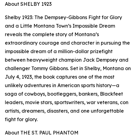
About SHELBY 1923
Shelby 1923: The Dempsey-Gibbons Fight for Glory
and a Little Montana Town’s Impossible Dream
reveals the complete story of Montana’s
extraordinary courage and character in pursuing the
impossible dream of a million-dollar prizefight
between heavyweight champion Jack Dempsey and
challenger Tommy Gibbons. Set in Shelby, Montana on
July 4, 1923, the book captures one of the most
unlikely adventures in American sports history—a
saga of cowboys, bootleggers, bankers, Blackfeet
leaders, movie stars, sportswriters, war veterans, con
artists, dreamers, disasters, and one unforgettable
fight for glory.
About THE ST. PAUL PHANTOM