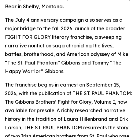
Bear in Shelby, Montana.
The July 4 anniversary campaign also serves as a
major bridge to the fall 2026 launch of the broader
FIGHT FOR GLORY literary franchise, a sweeping
narrative nonfiction saga chronicling the lives,
battles, brotherhood, and American odyssey of Mike
“The St. Paul Phantom” Gibbons and Tommy “The
Happy Warrior” Gibbons.
The franchise begins in earnest on September 15,
2026, with the publication of THE ST. PAUL PHANTOM:
The Gibbons Brothers’ Fight for Glory, Volume I, now
available for presale. A richly researched narrative
history in the tradition of Laura Hillenbrand and Erik
Larson, THE ST. PAUL PHANTOM resurrects the story
of two Irish American brothers from St. Paul who rose