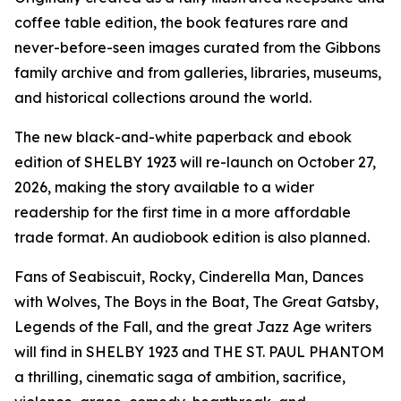
coffee table edition, the book features rare and
never-before-seen images curated from the Gibbons
family archive and from galleries, libraries, museums,
and historical collections around the world.
The new black-and-white paperback and ebook
edition of SHELBY 1923 will re-launch on October 27,
2026, making the story available to a wider
readership for the first time in a more affordable
trade format. An audiobook edition is also planned.
Fans of Seabiscuit, Rocky, Cinderella Man, Dances
with Wolves, The Boys in the Boat, The Great Gatsby,
Legends of the Fall, and the great Jazz Age writers
will find in SHELBY 1923 and THE ST. PAUL PHANTOM
a thrilling, cinematic saga of ambition, sacrifice,