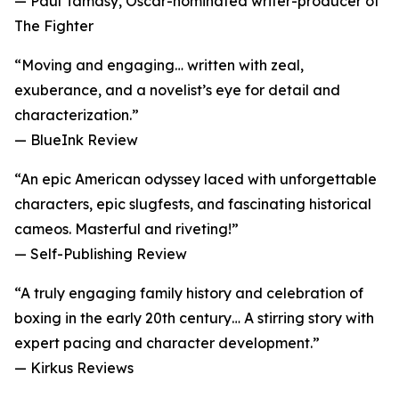
— Paul Tamasy, Oscar-nominated writer-producer of
The Fighter
“Moving and engaging… written with zeal,
exuberance, and a novelist’s eye for detail and
characterization.”
— BlueInk Review
“An epic American odyssey laced with unforgettable
characters, epic slugfests, and fascinating historical
cameos. Masterful and riveting!”
— Self-Publishing Review
“A truly engaging family history and celebration of
boxing in the early 20th century… A stirring story with
expert pacing and character development.”
— Kirkus Reviews