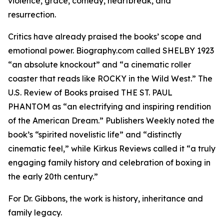
violence, grace, comedy, heartbreak, and
resurrection.
Critics have already praised the books’ scope and
emotional power. Biography.com called SHELBY 1923
“an absolute knockout” and “a cinematic roller
coaster that reads like ROCKY in the Wild West.” The
U.S. Review of Books praised THE ST. PAUL
PHANTOM as “an electrifying and inspiring rendition
of the American Dream.” Publishers Weekly noted the
book’s “spirited novelistic life” and “distinctly
cinematic feel,” while Kirkus Reviews called it “a truly
engaging family history and celebration of boxing in
the early 20th century.”
For Dr. Gibbons, the work is history, inheritance and
family legacy.