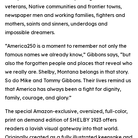
veterans, Native communities and frontier towns,
newspaper men and working families, fighters and
mothers, saints and sinners, underdogs and
impossible dreamers.
“America250 is a moment to remember not only the
famous names we already know,” Gibbons says, “but
also the forgotten people and places that reveal who
we really are. Shelby, Montana belongs in that story.
So do Mike and Tommy Gibbons. Their lives remind us
that America has always been a fight for dignity,
family, courage, and glory.”
The special Amazon-exclusive, oversized, full-color,
print on demand edition of SHELBY 1923 offers
readers a lavish visual gateway into that world.
Originally created as a fully illustrated keepsake and