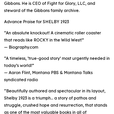
Gibbons. He is CEO of Fight for Glory, LLC, and
steward of the Gibbons family archive.
Advance Praise for SHELBY 1923
“An absolute knockout! A cinematic roller coaster
that reads like ROCKY in the Wild West!”
— Biography.com
“A timeless, ‘true-good story’ most urgently needed in
today’s world!”
— Aaron Flint, Montana PBS & Montana Talks
syndicated radio
“Beautifully authored and spectacular in its layout,
Shelby 1923 is a triumph… a story of pathos and
struggle, crushed hope and resurrection, that stands
as one of the most valuable books in all of