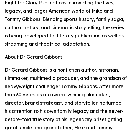
Fight for Glory Publications, chronicling the lives,
legacy, and larger American world of Mike and
Tommy Gibbons. Blending sports history, family saga,
cultural history, and cinematic storytelling, the series
is being developed for literary publication as well as
streaming and theatrical adaptation.
About Dr. Gerard Gibbons
Dr. Gerard Gibbons is a nonfiction author, historian,
filmmaker, multimedia producer, and the grandson of
heavyweight challenger Tommy Gibbons. After more
than 30 years as an award-winning filmmaker,
director, brand strategist, and storyteller, he turned
his attention to his own family legacy and the never-
before-told true story of his legendary prizefighting
great-uncle and grandfather, Mike and Tommy