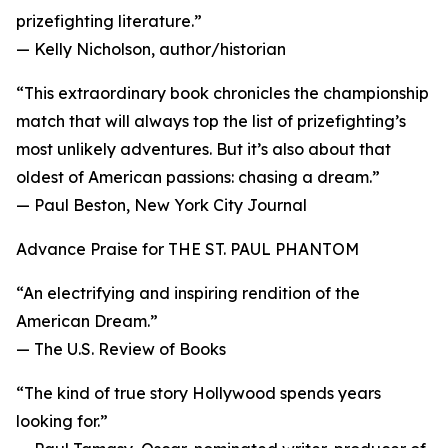
prizefighting literature.”
— Kelly Nicholson, author/historian
“This extraordinary book chronicles the championship
match that will always top the list of prizefighting’s
most unlikely adventures. But it’s also about that
oldest of American passions: chasing a dream.”
— Paul Beston, New York City Journal
Advance Praise for THE ST. PAUL PHANTOM
“An electrifying and inspiring rendition of the
American Dream.”
— The U.S. Review of Books
“The kind of true story Hollywood spends years
looking for.”