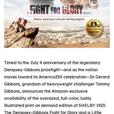
Timed to the July 4 anniversary of the legendary
Dempsey-Gibbons prizefight—and as the nation
moves toward its America250 celebration—Dr. Gerard
Gibbons, grandson of heavyweight challenger Tommy
Gibbons, announces the Amazon-exclusive
availability of the oversized, full-color, lushly
illustrated print on demand edition of SHELBY 1923:
The Dempsey-Gibbons Fight for Glory and a Little