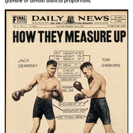
gamble of almost biblical proportions.