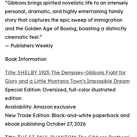
“Gibbons brings spirited novelistic life to an intensely
personal, dramatic, and highly entertaining family
story that captures the epic sweep of immigration
and the Golden Age of Boxing, boasting a distinctly
cinematic feel.”
— Publishers Weekly
Book Information
Title: SHELBY 1923: The Dempsey-Gibbons Fight for
Glory and a Little Montana Town’s Impossible Dream
Special Edition: Oversized, full-color illustrated
edition
Availability: Amazon exclusive
New Trade Edition: Black-and-white paperback and
ebook publishing October 27, 2026