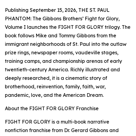
Publishing September 15, 2026, THE ST. PAUL
PHANTOM: The Gibbons Brothers’ Fight for Glory,
Volume I launches the FIGHT FOR GLORY trilogy. The
book follows Mike and Tommy Gibbons from the
immigrant neighborhoods of St. Paul into the outlaw
prize rings, newspaper rooms, vaudeville stages,
training camps, and championship arenas of early
twentieth-century America. Richly illustrated and
deeply researched, it is a cinematic story of
brotherhood, reinvention, family, faith, war,
pandemic, love, and the American Dream.
About the FIGHT FOR GLORY Franchise
FIGHT FOR GLORY is a multi-book narrative
nonfiction franchise from Dr. Gerard Gibbons and