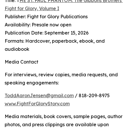
Title: T
HE ST. PAUL PHANTOM: The Gibbons Brothers’
Fight for Glory, Volume I
Publisher: Fight for Glory Publications
Availability: Presale now open
Publication Date: September 15, 2026
Formats: Hardcover, paperback, ebook, and
audiobook
Media Contact
For interviews, review copies, media requests, and
speaking engagements:
ToddAaronJensen@gmail.com
/ 818-209-8975
www.FightForGloryStory.com
Media materials, book covers, sample pages, author
photos, and press clippings are available upon