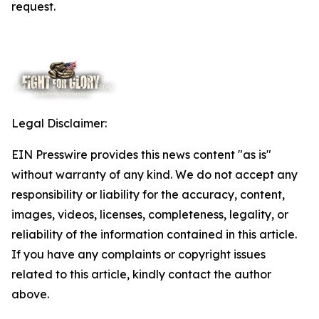
request.
Legal Disclaimer:
EIN Presswire provides this news content "as is"
without warranty of any kind. We do not accept any
responsibility or liability for the accuracy, content,
images, videos, licenses, completeness, legality, or
reliability of the information contained in this article.
If you have any complaints or copyright issues
related to this article, kindly contact the author
above.