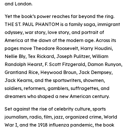
and London.
Yet the book’s power reaches far beyond the ring.
THE ST. PAUL PHANTOM is a family saga, immigrant
odyssey, war story, love story, and portrait of
America at the dawn of the modern age. Across its
pages move Theodore Roosevelt, Harry Houdini,
Nellie Bly, Tex Rickard, Joseph Pulitzer, William
Randolph Hearst, F. Scott Fitzgerald, Damon Runyon,
Grantland Rice, Heywood Broun, Jack Dempsey,
Jack Kearns, and the sportswriters, showmen,
soldiers, reformers, gamblers, suffragettes, and
dreamers who shaped a new American century.
Set against the rise of celebrity culture, sports
journalism, radio, film, jazz, organized crime, World
War I, and the 1918 influenza pandemic, the book