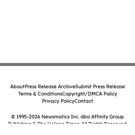
About
Press Release Archive
Submit Press Release
Terms & Conditions
Copyright/DMCA Policy
Privacy Policy
Contact
© 1995-2026 Newsmatics Inc. dba Affinity Group
Publishing & The Helena Times. All Rights Reserved.