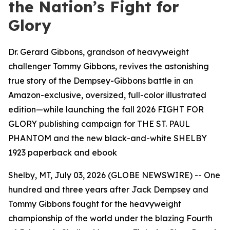
the Nation’s Fight for
Glory
Dr. Gerard Gibbons, grandson of heavyweight
challenger Tommy Gibbons, revives the astonishing
true story of the Dempsey-Gibbons battle in an
Amazon-exclusive, oversized, full-color illustrated
edition—while launching the fall 2026 FIGHT FOR
GLORY publishing campaign for THE ST. PAUL
PHANTOM and the new black-and-white SHELBY
1923 paperback and ebook
Shelby, MT, July 03, 2026 (GLOBE NEWSWIRE) -- One
hundred and three years after Jack Dempsey and
Tommy Gibbons fought for the heavyweight
championship of the world under the blazing Fourth