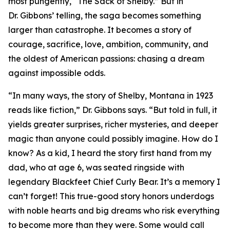
most pungently, “The Sack of Shelby.” But in
Dr. Gibbons’ telling, the saga becomes something
larger than catastrophe. It becomes a story of
courage, sacrifice, love, ambition, community, and
the oldest of American passions: chasing a dream
against impossible odds.
“In many ways, the story of Shelby, Montana in 1923
reads like fiction,” Dr. Gibbons says. “But told in full, it
yields greater surprises, richer mysteries, and deeper
magic than anyone could possibly imagine. How do I
know? As a kid, I heard the story first hand from my
dad, who at age 6, was seated ringside with
legendary Blackfeet Chief Curly Bear. It’s a memory I
can’t forget! This true-good story honors underdogs
with noble hearts and big dreams who risk everything
to become more than they were. Some would call