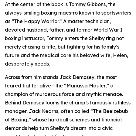
At the center of the book is Tommy Gibbons, the
always-smiling boxing maestro known to sportswriters
as “The Happy Warrior.” A master technician,
devoted husband, father, and former World War I
boxing instructor, Tommy enters the Shelby ring not
merely chasing a title, but fighting for his family’s
future and the medical care his beloved wife, Helen,
desperately needs.
Across from him stands Jack Dempsey, the most
feared fighter alive—the “Manassa Mauler,” a
champion of murderous force and mythic menace.
Behind Dempsey looms the champ’s famously ruthless
manager, Jack Kearns, often called “The Beelzebub
of Boxing,” whose hardball schemes and financial
demands help turn Shelby’s dream into a civic