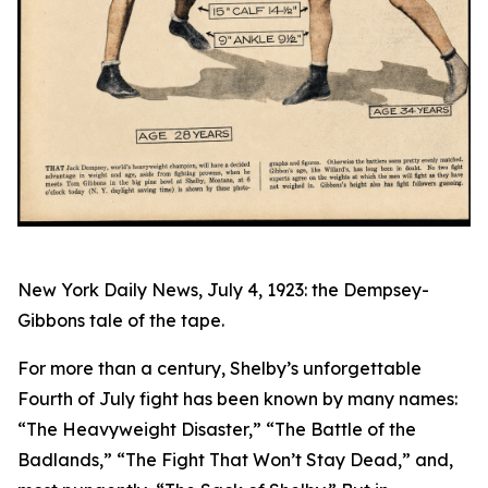
New York Daily News, July 4, 1923: the Dempsey-
Gibbons tale of the tape.
For more than a century, Shelby’s unforgettable
Fourth of July fight has been known by many names:
“The Heavyweight Disaster,” “The Battle of the
Badlands,” “The Fight That Won’t Stay Dead,” and,