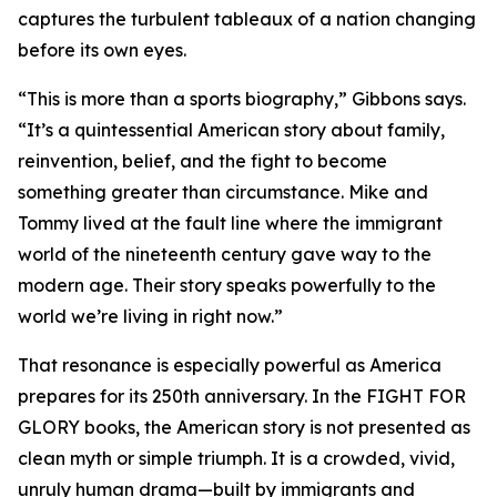
captures the turbulent tableaux of a nation changing
before its own eyes.
“This is more than a sports biography,” Gibbons says.
“It’s a quintessential American story about family,
reinvention, belief, and the fight to become
something greater than circumstance. Mike and
Tommy lived at the fault line where the immigrant
world of the nineteenth century gave way to the
modern age. Their story speaks powerfully to the
world we’re living in right now.”
That resonance is especially powerful as America
prepares for its 250th anniversary. In the FIGHT FOR
GLORY books, the American story is not presented as
clean myth or simple triumph. It is a crowded, vivid,
unruly human drama—built by immigrants and