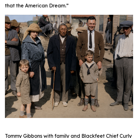
that the American Dream.”
Tommy Gibbons with family and Blackfeet Chief Curly