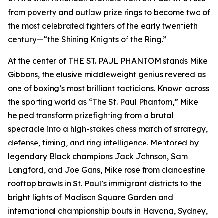
from poverty and outlaw prize rings to become two of
the most celebrated fighters of the early twentieth
century—“the Shining Knights of the Ring.”
At the center of THE ST. PAUL PHANTOM stands Mike
Gibbons, the elusive middleweight genius revered as
one of boxing’s most brilliant tacticians. Known across
the sporting world as “The St. Paul Phantom,” Mike
helped transform prizefighting from a brutal
spectacle into a high-stakes chess match of strategy,
defense, timing, and ring intelligence. Mentored by
legendary Black champions Jack Johnson, Sam
Langford, and Joe Gans, Mike rose from clandestine
rooftop brawls in St. Paul’s immigrant districts to the
bright lights of Madison Square Garden and
international championship bouts in Havana, Sydney,