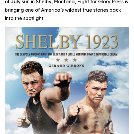
of July sun in Shelby, Montana, Fight for Glory Press is
bringing one of America’s wildest true stories back
into the spotlight.