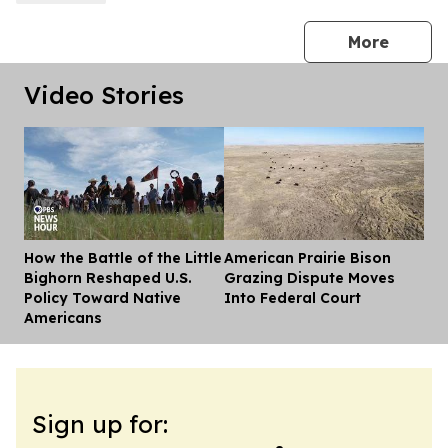
press 
More
Video Stories
How the Battle of the Little
American Prairie Bison
Dis
Bighorn Reshaped U.S.
Grazing Dispute Moves
Policy Toward Native
Into Federal Court
Americans
Sign up for: