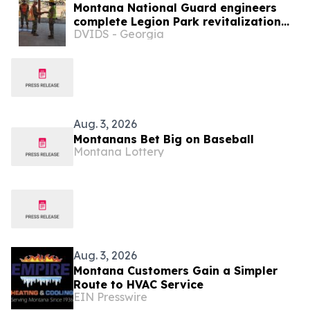
Montana National Guard engineers
complete Legion Park revitalization
DVIDS - Georgia
during annual training
Aug. 3, 2026
Montanans Bet Big on Baseball
Montana Lottery
Aug. 3, 2026
Montana Customers Gain a Simpler
Route to HVAC Service
EIN Presswire