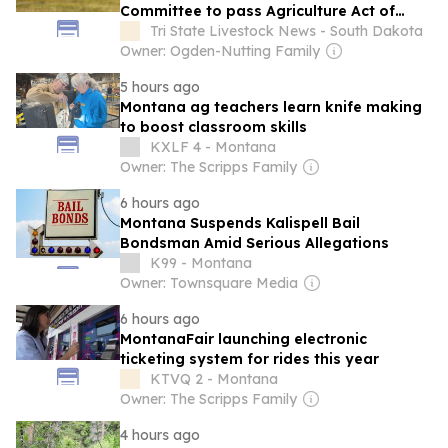
Committee to pass Agriculture Act of
2026
Tri State Livestock News - South Dakota
Owner: Ogden-Nutting Family
5 hours ago
Montana ag teachers learn knife making
to boost classroom skills
KXLF 4 - Montana
Owner: The Scripps Family
6 hours ago
Montana Suspends Kalispell Bail
Bondsman Amid Serious Allegations
K99 - Montana
Owner: Townsquare Media
6 hours ago
MontanaFair launching electronic
ticketing system for rides this year
KTVQ 2 - Montana
Owner: The Scripps Family
4 hours ago