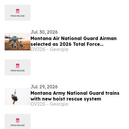
Jul. 30, 2026
Montana Air National Guard Airman
selected as 2026 Total Force
DVIDS - Georgia
Outstanding Airman of the Year
Jul. 29, 2026
Montana Army National Guard trains
with new hoist rescue system
DVIDS - Georgia