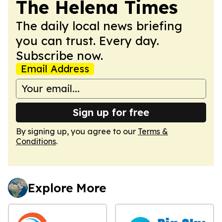
The Helena Times
The daily local news briefing
you can trust. Every day.
Subscribe now.
Email Address
Sign up for free
By signing up, you agree to our
Terms &
Conditions
.
Explore More