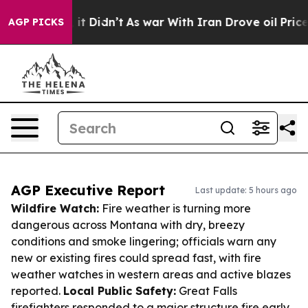
l, it Didn’t
As war With Iran Drove oil Prices Higher
AGP PICKS
AGP Executive Report
Last update: 5 hours ago
Wildfire Watch:
Fire weather is turning more
dangerous across Montana with dry, breezy
conditions and smoke lingering; officials warn any
new or existing fires could spread fast, with fire
weather watches in western areas and active blazes
reported.
Local Public Safety:
Great Falls
firefighters responded to a major structure fire early