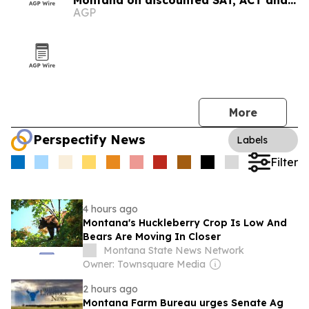
Montana on discounted SAT, ACT and
AGP
CLT prep
More
Perspectify News
Labels
Filter
4 hours ago
Montana's Huckleberry Crop Is Low And
Bears Are Moving In Closer
Montana State News Network
Owner: Townsquare Media
2 hours ago
Montana Farm Bureau urges Senate Ag