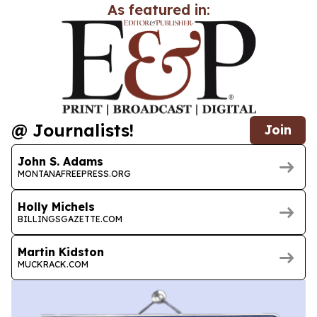
As featured in:
@ Journalists!
Join
John S. Adams
MONTANAFREEPRESS.ORG
Holly Michels
BILLINGSGAZETTE.COM
Martin Kidston
MUCKRACK.COM