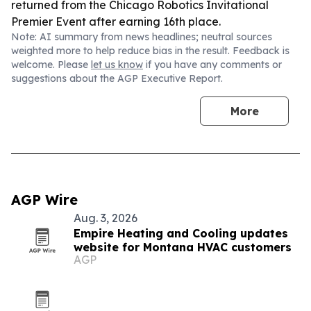
returned from the Chicago Robotics Invitational
Premier Event after earning 16th place.
Note: AI summary from news headlines; neutral sources
weighted more to help reduce bias in the result. Feedback is
welcome. Please
let us know
if you have any comments or
suggestions about the AGP Executive Report.
More
AGP Wire
Aug. 3, 2026
Empire Heating and Cooling updates
website for Montana HVAC customers
AGP