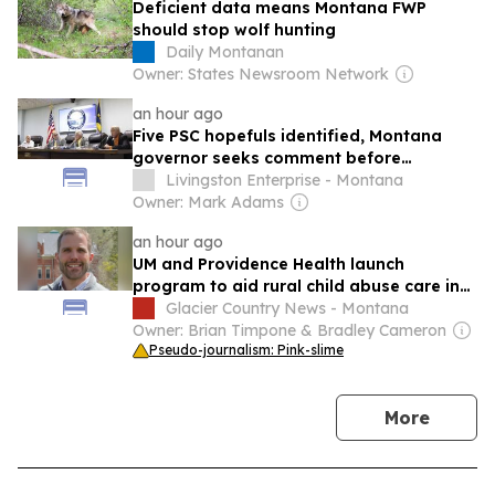
Deficient data means Montana FWP
should stop wolf hunting
Daily Montanan
Owner: States Newsroom Network
an hour ago
Five PSC hopefuls identified, Montana
governor seeks comment before
appointment
Livingston Enterprise - Montana
Owner: Mark Adams
an hour ago
UM and Providence Health launch
program to aid rural child abuse care in
Montana
Glacier Country News - Montana
Owner: Brian Timpone & Bradley Cameron
Pseudo-journalism: Pink-slime
news
More