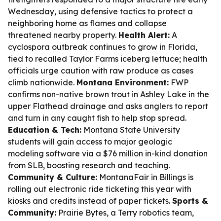
Wednesday, using defensive tactics to protect a
neighboring home as flames and collapse
threatened nearby property.
Health Alert:
A
cyclospora outbreak continues to grow in Florida,
tied to recalled Taylor Farms iceberg lettuce; health
officials urge caution with raw produce as cases
climb nationwide.
Montana Environment:
FWP
confirms non-native brown trout in Ashley Lake in the
upper Flathead drainage and asks anglers to report
and turn in any caught fish to help stop spread.
Education & Tech:
Montana State University
students will gain access to major geologic
modeling software via a $76 million in-kind donation
from SLB, boosting research and teaching.
Community & Culture:
MontanaFair in Billings is
rolling out electronic ride ticketing this year with
kiosks and credits instead of paper tickets.
Sports &
Community:
Prairie Bytes, a Terry robotics team,