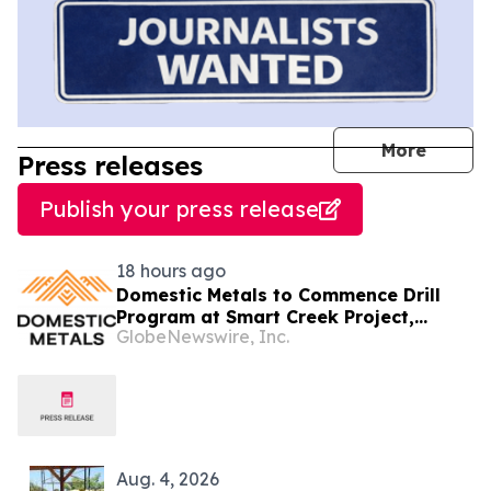
journal
More
Press releases
Publish your press release
18 hours ago
Domestic Metals to Commence Drill
Program at Smart Creek Project,
GlobeNewswire, Inc.
Montana
Aug. 4, 2026