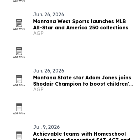
Jun. 26, 2026
Montana West Sports launches MLB
All-Star and America 250 collections
AGP
Jun. 26, 2026
Montana State star Adam Jones joins
Shodair Champion to boost children's
AGP
care
Jul. 9, 2026
Achievable teams with Homeschool