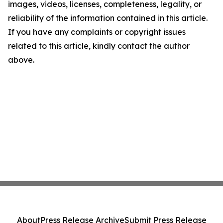
images, videos, licenses, completeness, legality, or
reliability of the information contained in this article.
If you have any complaints or copyright issues
related to this article, kindly contact the author
above.
About
Press Release Archive
Submit Press Release