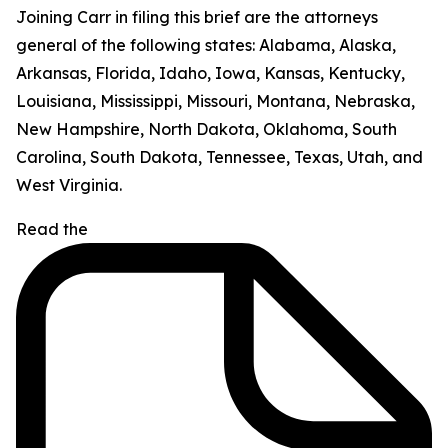
Joining Carr in filing this brief are the attorneys
general of the following states: Alabama, Alaska,
Arkansas, Florida, Idaho, Iowa, Kansas, Kentucky,
Louisiana, Mississippi, Missouri, Montana, Nebraska,
New Hampshire, North Dakota, Oklahoma, South
Carolina, South Dakota, Tennessee, Texas, Utah, and
West Virginia.
Read the