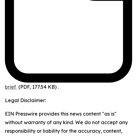
brief
(PDF, 177.54 KB)
.
Legal Disclaimer:
EIN Presswire provides this news content "as is"
without warranty of any kind. We do not accept any
responsibility or liability for the accuracy, content,