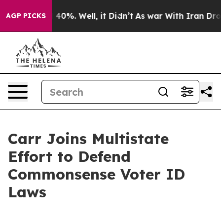
 Around 40%. Well, it Didn’t
As war With Iran Drove 
AGP PICKS
Carr Joins Multistate
Effort to Defend
Commonsense Voter ID
Laws