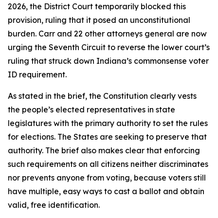
2026, the District Court temporarily blocked this
provision, ruling that it posed an unconstitutional
burden. Carr and 22 other attorneys general are now
urging the Seventh Circuit to reverse the lower court’s
ruling that struck down Indiana’s commonsense voter
ID requirement.
As stated in the brief, the Constitution clearly vests
the people’s elected representatives in state
legislatures with the primary authority to set the rules
for elections. The States are seeking to preserve that
authority. The brief also makes clear that enforcing
such requirements on all citizens neither discriminates
nor prevents anyone from voting, because voters still
have multiple, easy ways to cast a ballot and obtain
valid, free identification.