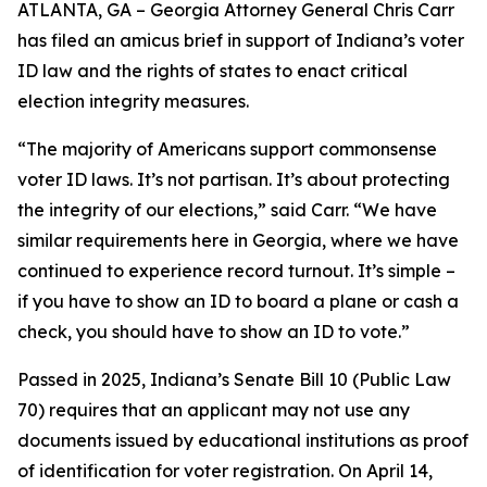
ATLANTA, GA – Georgia Attorney General Chris Carr
has filed an amicus brief in support of Indiana’s voter
ID law and the rights of states to enact critical
election integrity measures.
“The majority of Americans support commonsense
voter ID laws. It’s not partisan. It’s about protecting
the integrity of our elections,” said Carr. “We have
similar requirements here in Georgia, where we have
continued to experience record turnout. It’s simple –
if you have to show an ID to board a plane or cash a
check, you should have to show an ID to vote.”
Passed in 2025, Indiana’s Senate Bill 10 (Public Law
70) requires that an applicant may not use any
documents issued by educational institutions as proof
of identification for voter registration. On April 14,