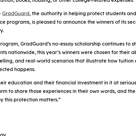
tuition, books, housing, or other college-related expenses.
-
GradGuard
, the authority in helping protect students and 
ance programs, is pleased to announce the winners of its 
ry.
 program, GradGuard’s no-essay scholarship continues to sh
ts nationwide, this year’s winners were chosen for their abi
elling, and real-world scenarios that illustrate how tuitio
xpected happens.
heir education and their financial investment in it at serio
rm to share those experiences in their own words, and the
y this protection matters.”
ogy