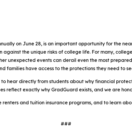
lly on June 28, is an important opportunity for the nearly
gainst the unique risks of college life. For many, college
and other unexpected events can derail even the most prepa
and families have access to the protections they need to s
to hear directly from students about why financial protec
ries reflect exactly why GradGuard exists, and we are honor
enters and tuition insurance programs, and to learn about 
###