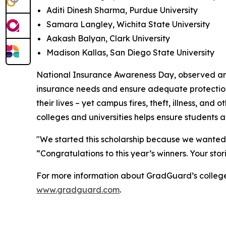
Aditi Dinesh Sharma, Purdue University
Samara Langley, Wichita State University
Aakash Balyan, Clark University
Madison Kallas, San Diego State University
National Insurance Awareness Day, observed annua
insurance needs and ensure adequate protection a
their lives – yet campus fires, theft, illness, 
colleges and universities helps ensure students 
"We started this scholarship because we wanted 
“Congratulations to this year’s winners. Your sto
For more information about GradGuard’s college r
www.gradguard.com
.