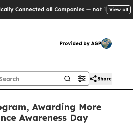
onnected oil Companies — not Taxpayers — the Ch
View all
Provided by AGP
Share
rogram, Awarding More
rance Awareness Day