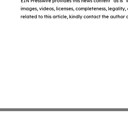
EIN Presswire provides this news content "as is" 
images, videos, licenses, completeness, legality, o
related to this article, kindly contact the author