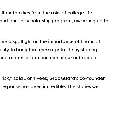
their families from the risks of college life
second annual scholarship program, awarding up to
ine a spotlight on the importance of financial
lity to bring that message to life by sharing
n and renters protection can make or break a
us risk,” said John Fees, GradGuard’s co-founder.
 response has been incredible. The stories we