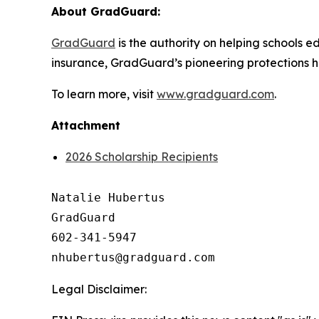
About GradGuard:
GradGuard
is the authority on helping schools ed
insurance, GradGuard’s pioneering protections ha
To learn more, visit
www.gradguard.com
.
Attachment
2026 Scholarship Recipients
Natalie Hubertus

GradGuard

602-341-5947

Legal Disclaimer: