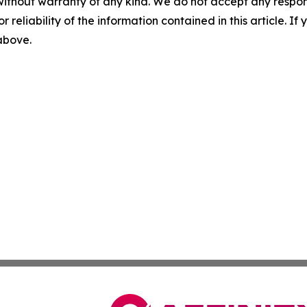
without warranty of any kind. We do not accept any responsib
r reliability of the information contained in this article. I
 above.