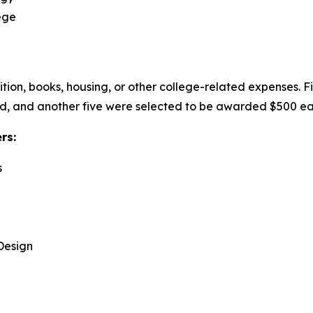
ege
uition, books, housing, or other college-related expenses. 
, and another five were selected to be awarded $500 eac
ers:
s
Design