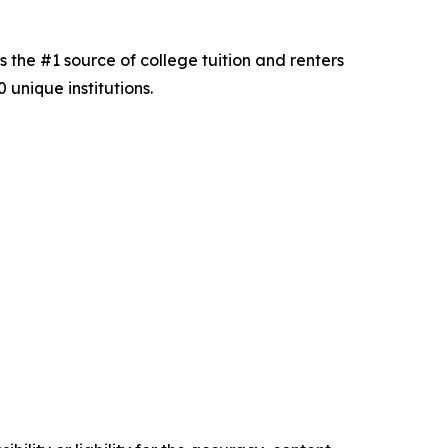
s the #1 source of college tuition and renters
unique institutions.