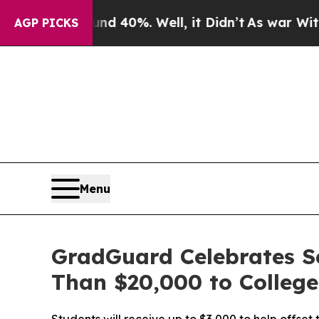
Around 40%. Well, it Didn’t
As war With Iran Dr
AGP PICKS
Menu
GradGuard Celebrates S
Than $20,000 to Colleg