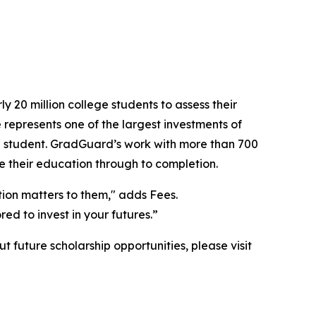
 20 million college students to assess their
 represents one of the largest investments of
red student. GradGuard’s work with more than 700
ee their education through to completion.
tion matters to them," adds Fees.
ed to invest in your futures.”
future scholarship opportunities, please visit