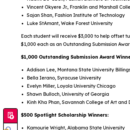
Vincent Okyere Jr., Franklin and Marshall Coll
Sajan Shan, Fashion Institute of Technology
Luke StAmant, Wake Forest University
Each student will receive $3,000 to help offset t
$1,000 each as an Outstanding Submission Award
$1,000 Outstanding Submission Award Winn
Addison Lee, Montana State University Billing
Bella Ierano, Syracuse University
Evelyn Miller, Loyola University Chicago
Shawn Bulloch, University of Georgia
Kinh Kha Phan, Savannah College of Art and 
$500 Spotlight Scholarship Winners:
Kamourie Wright, Alabama State University