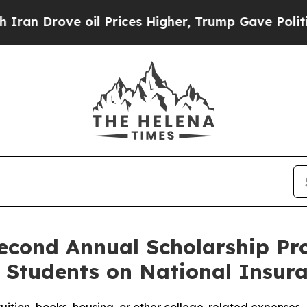
ove oil Prices Higher, Trump Gave Politically C
econd Annual Scholarship P
e Students on National Insu