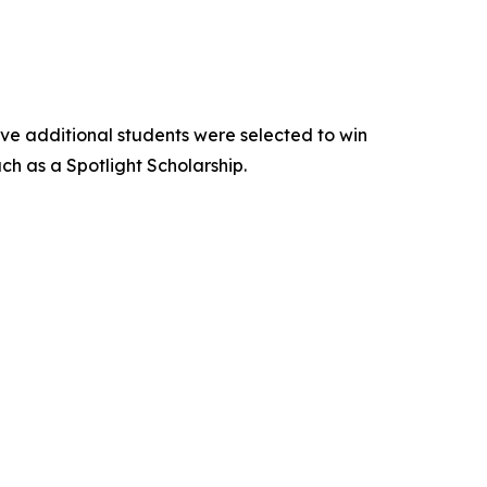
Five additional students were selected to win
h as a Spotlight Scholarship.