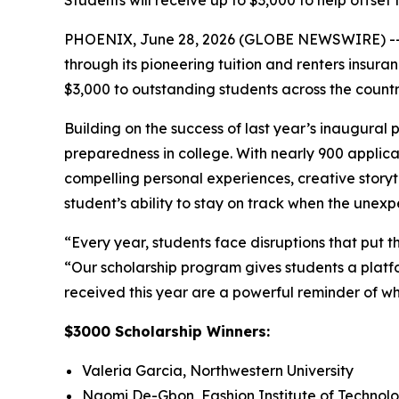
Students will receive up to $3,000 to help offset 
PHOENIX, June 28, 2026 (GLOBE NEWSWIRE) -
through its pioneering tuition and renters insur
$3,000 to outstanding students across the count
Building on the success of last year’s inaugural
preparedness in college. With nearly 900 applican
compelling personal experiences, creative storyt
student’s ability to stay on track when the une
“Every year, students face disruptions that put t
“Our scholarship program gives students a platfo
received this year are a powerful reminder of wh
$3000 Scholarship Winners:
Valeria Garcia, Northwestern University
Naomi De-Gbon, Fashion Institute of Technol