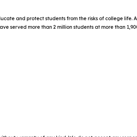
ucate and protect students from the risks of college life. A
ve served more than 2 million students at more than 1,900 