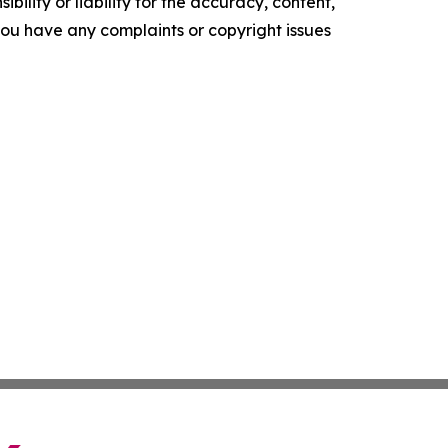
ility or liability for the accuracy, content,
f you have any complaints or copyright issues