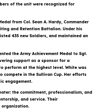
ers of the unit were recognized for
e Medal from Col. Sean A. Hardy, Commander
iting and Retention Battalion. Under his
listed 435 new Soldiers, and maintained an
nted the Army Achievement Medal to Sgt.
vering support as a sponsor for a
o perform at the highest level. White was
o compete in the Sullivan Cup. Her efforts
lic engagement.
eater: the commitment, professionalism, and
ntorship, and service. Their
 organization.