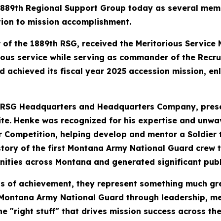
 1889th Regional Support Group today as several memb
tion to mission accomplishment.
 of the 1889th RSG, received the Meritorious Servic
ious service while serving as commander of the Recru
 achieved its fiscal year 2025 accession mission, en
 RSG Headquarters and Headquarters Company, prese
hite. Henke was recognized for his expertise and unwa
 Competition, helping develop and mentor a Soldier t
tory of the first Montana Army National Guard crew t
ities across Montana and generated significant pub
ls of achievement, they represent something much gr
e Montana Army National Guard through leadership, me
 "right stuff" that drives mission success across the