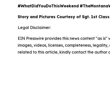
#WhatDidYouDoThisWeekend
#TheMontana
Story and Pictures Courtesy of Sgt. 1st Class
Legal Disclaimer:
EIN Presswire provides this news content "as is" 
images, videos, licenses, completeness, legality, o
related to this article, kindly contact the author