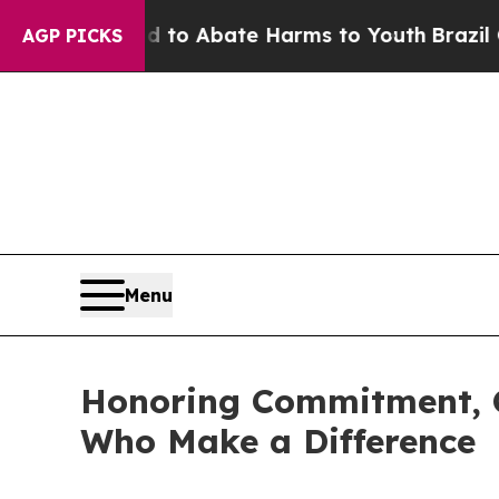
illion Fund to Abate Harms to Youth
Brazil Give
AGP PICKS
Menu
Honoring Commitment, C
Who Make a Difference