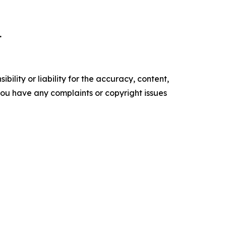
.
ility or liability for the accuracy, content,
f you have any complaints or copyright issues