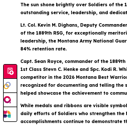
The sun shone brightly over Soldiers of the
outstanding service, leadership, and dedica
Lt. Col. Kevin M. Dighans, Deputy Commander
of the 1889th RSG, for exceptionally meritor
leadership, the Montana Army National Guard
84% retention rate.
Capt. Sean Royce, commander of the 1889th
1st Class Stevn C. Henke and Spc. Kodi R. W
competitor in the 2026 Montana Best Warrior
recognized for documenting and telling the s
helped showcase the achievement to commun
While medals and ribbons are visible symbo
daily efforts of Soldiers who strengthen th
accomplishments continue to demonstrate the