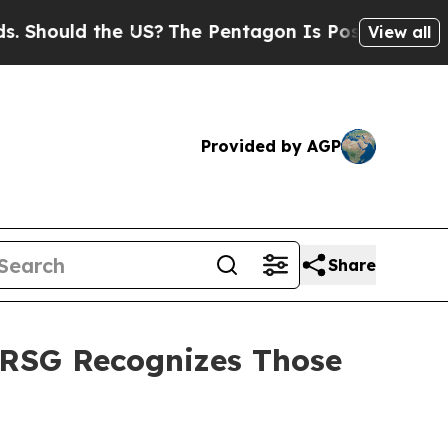
hould the US?
The Pentagon Is Posting Cryptic Bi
View all
Provided by AGP
Share
 RSG Recognizes Those