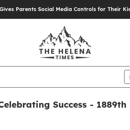
s Parents Social Media Controls for Their Kids. S
elebrating Success - 1889th