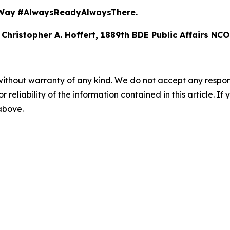
Way
#AlwaysReadyAlwaysThere.
 Christopher A. Hoffert, 1889th BDE Public Affairs NCO
without warranty of any kind. We do not accept any responsib
r reliability of the information contained in this article. I
 above.