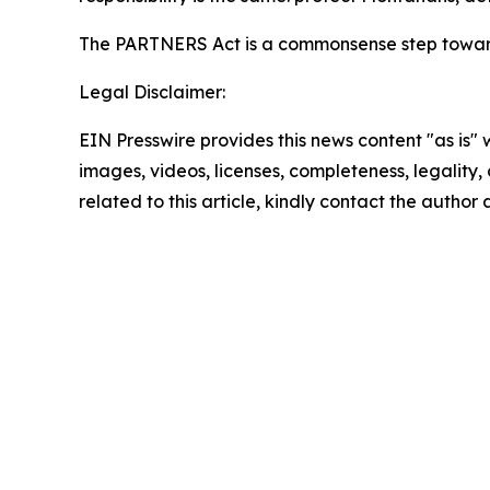
The PARTNERS Act is a commonsense step towar
Legal Disclaimer:
EIN Presswire provides this news content "as is" 
images, videos, licenses, completeness, legality, o
related to this article, kindly contact the author