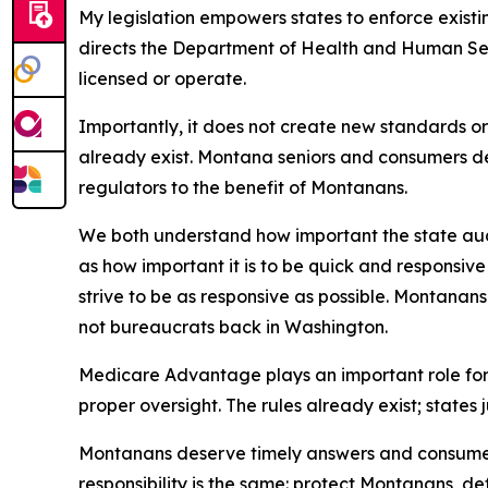
My legislation empowers states to enforce exist
directs the Department of Health and Human Ser
licensed or operate.
Importantly, it does not create new standards or
already exist. Montana seniors and consumers d
regulators to the benefit of Montanans.
We both understand how important the state audit
as how important it is to be quick and responsiv
strive to be as responsive as possible. Montanan
not bureaucrats back in Washington.
Medicare Advantage plays an important role for
proper oversight. The rules already exist; states 
Montanans deserve timely answers and consumer p
responsibility is the same: protect Montanans, d