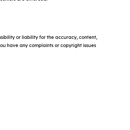
ility or liability for the accuracy, content,
f you have any complaints or copyright issues