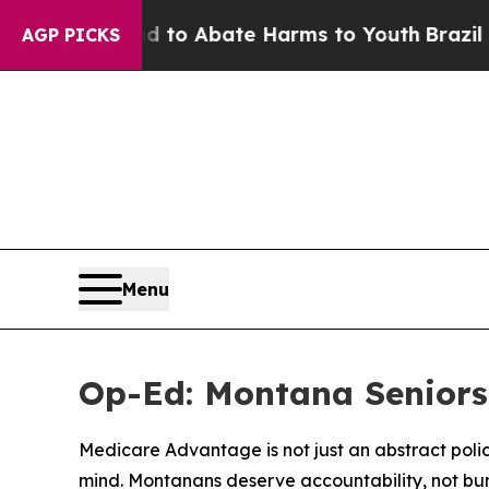
llion Fund to Abate Harms to Youth
Brazil Gives
AGP PICKS
Menu
Op-Ed: Montana Seniors
Medicare Advantage is not just an abstract polic
mind. Montanans deserve accountability, not bu