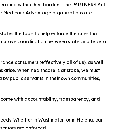
erating within their borders. The PARTNERS Act
ere Medicaid Advantage organizations are
ates the tools to help enforce the rules that
improve coordination between state and federal
ance consumers (effectively all of us), as well
ms arise. When healthcare is at stake, we must
d by public servants in their own communities,
come with accountability, transparency, and
needs. Whether in Washington or in Helena, our
seniors are enforced.