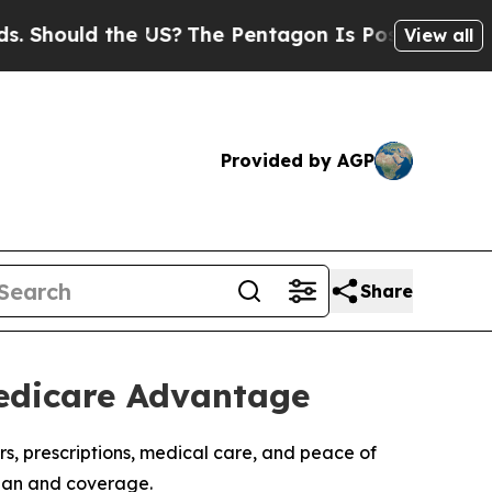
ould the US?
The Pentagon Is Posting Cryptic Bi
View all
Provided by AGP
Share
Medicare Advantage
rs, prescriptions, medical care, and peace of
plan and coverage.