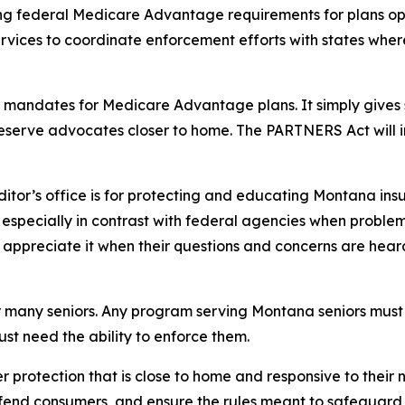
ing federal Medicare Advantage requirements for plans op
vices to coordinate enforcement efforts with states wh
 mandates for Medicare Advantage plans. It simply gives st
eserve advocates closer to home. The PARTNERS Act will 
or’s office is for protecting and educating Montana insur
e especially in contrast with federal agencies when proble
s appreciate it when their questions and concerns are hear
 many seniors. Any program serving Montana seniors must 
just need the ability to enforce them.
rotection that is close to home and responsive to their 
efend consumers, and ensure the rules meant to safeguard 