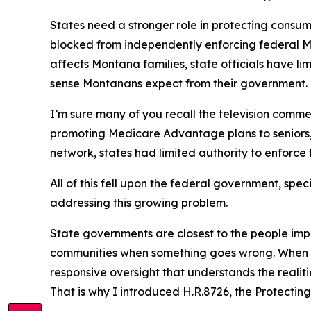
States need a stronger role in protecting consum
blocked from independently enforcing federal 
affects Montana families, state officials have l
sense Montanans expect from their government.
I’m sure many of you recall the television comm
promoting Medicare Advantage plans to seniors,
network, states had limited authority to enforce 
All of this fell upon the federal government, spe
addressing this growing problem.
State governments are closest to the people impa
communities when something goes wrong. When di
responsive oversight that understands the realiti
That is why I introduced H.R.8726, the Protecti