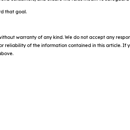
d that goal.
without warranty of any kind. We do not accept any responsib
r reliability of the information contained in this article. I
 above.