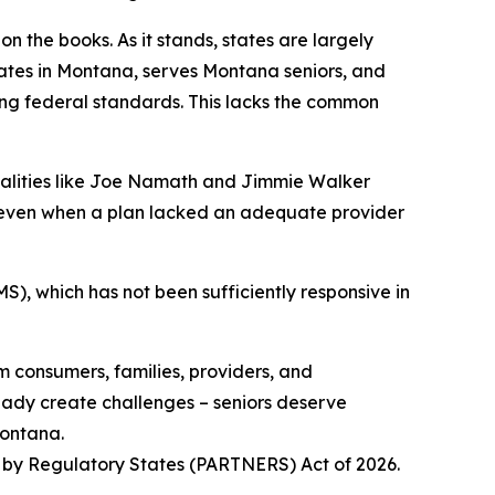
 the books. As it stands, states are largely
tes in Montana, serves Montana seniors, and
ting federal standards. This lacks the common
onalities like Joe Namath and Jimmie Walker
, even when a plan lacked an adequate provider
S), which has not been sufficiently responsive in
m consumers, families, providers, and
eady create challenges – seniors deserve
Montana.
t by Regulatory States (PARTNERS) Act of 2026.