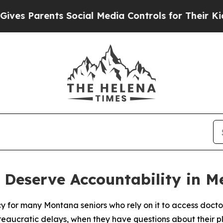
 Parents Social Media Controls for Their Kids. Sh
 Deserve Accountability in 
y for many Montana seniors who rely on it to access docto
reaucratic delays, when they have questions about their 