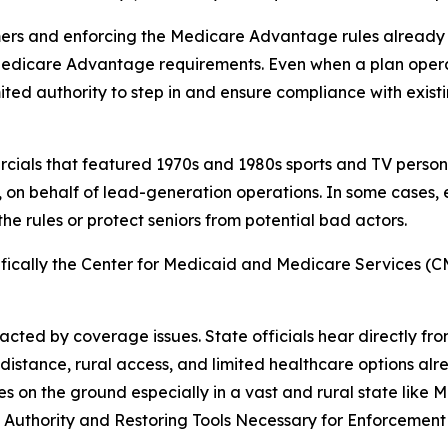
ers and enforcing the Medicare Advantage rules already on
Medicare Advantage requirements. Even when a plan opera
imited authority to step in and ensure compliance with exis
ercials that featured 1970s and 1980s sports and TV pers
 on behalf of lead-generation operations. In some cases
the rules or protect seniors from potential bad actors.
cifically the Center for Medicaid and Medicare Services (CM
cted by coverage issues. State officials hear directly fro
stance, rural access, and limited healthcare options alr
es on the ground especially in a vast and rural state like 
ng Authority and Restoring Tools Necessary for Enforcemen