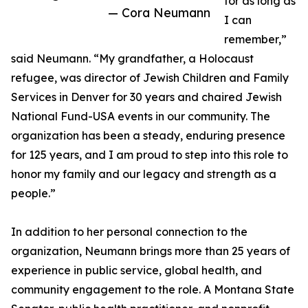
for as long as
— Cora Neumann
I can
remember,”
said Neumann. “My grandfather, a Holocaust
refugee, was director of Jewish Children and Family
Services in Denver for 30 years and chaired Jewish
National Fund-USA events in our community. The
organization has been a steady, enduring presence
for 125 years, and I am proud to step into this role to
honor my family and our legacy and strength as a
people.”
In addition to her personal connection to the
organization, Neumann brings more than 25 years of
experience in public service, global health, and
community engagement to the role. A Montana State