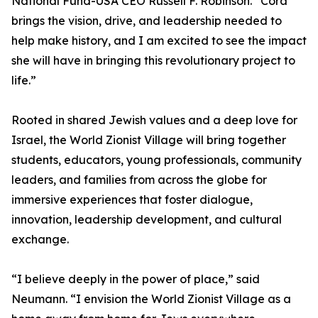
National Fund-USA CEO Russell F. Robinson. “Cora
brings the vision, drive, and leadership needed to
help make history, and I am excited to see the impact
she will have in bringing this revolutionary project to
life.”
Rooted in shared Jewish values and a deep love for
Israel, the World Zionist Village will bring together
students, educators, young professionals, community
leaders, and families from across the globe for
immersive experiences that foster dialogue,
innovation, leadership development, and cultural
exchange.
“I believe deeply in the power of place,” said
Neumann. “I envision the World Zionist Village as a