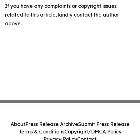
If you have any complaints or copyright issues
related to this article, kindly contact the author
above.
About
Press Release Archive
Submit Press Release
Terms & Conditions
Copyright/DMCA Policy
Privacy Policy
Contact