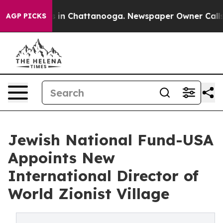
pse
Chaos in Chattanooga. Newspaper Owner Calls the 
AGP PICKS
Jewish National Fund-USA
Appoints New
International Director of
World Zionist Village