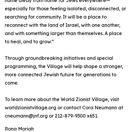
home away from home for Jews everywhere—
especially for those feeling isolated, disconnected, or
searching for community. It will be a place to
reconnect with the land of Israel, with one another,
and with something larger than themselves. A place
to heal, and to grow.”
Through groundbreaking initiatives and special
programming, the Village will help shape a stronger,
more connected Jewish future for generations to
come.
To learn more about the World Zionist Village, visit
worldzionistvillage.org or contact Cora Neumann at
cneumann@jnf.org or 212-879-9300 x651.
Rona Moriah