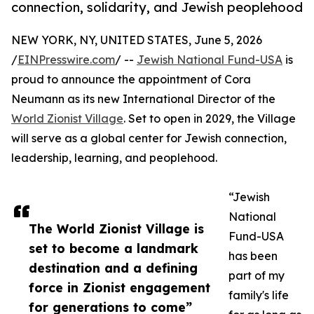
connection, solidarity, and Jewish peoplehood
NEW YORK, NY, UNITED STATES, June 5, 2026
/
EINPresswire.com
/ --
Jewish National Fund-USA
is
proud to announce the appointment of Cora
Neumann as its new International Director of the
World Zionist Village
. Set to open in 2029, the Village
will serve as a global center for Jewish connection,
leadership, learning, and peoplehood.
“Jewish
National
The World Zionist Village is
Fund-USA
set to become a landmark
has been
destination and a defining
part of my
force in Zionist engagement
family's life
for generations to come”