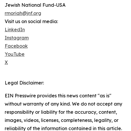
Jewish National Fund-USA
rmoriah@jnf.org
Visit us on social media:
LinkedIn
Instagram
Facebook
YouTube
X
Legal Disclaimer:
EIN Presswire provides this news content "as is"
without warranty of any kind. We do not accept any
responsibility or liability for the accuracy, content,
images, videos, licenses, completeness, legality, or
reliability of the information contained in this article.