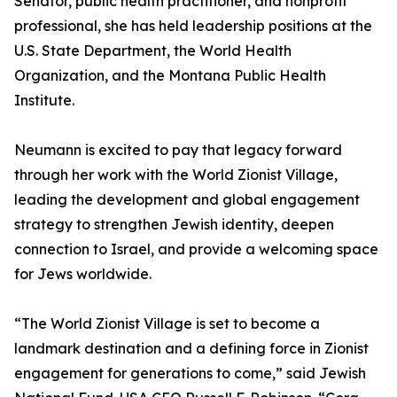
Senator, public health practitioner, and nonprofit
professional, she has held leadership positions at the
U.S. State Department, the World Health
Organization, and the Montana Public Health
Institute.
Neumann is excited to pay that legacy forward
through her work with the World Zionist Village,
leading the development and global engagement
strategy to strengthen Jewish identity, deepen
connection to Israel, and provide a welcoming space
for Jews worldwide.
“The World Zionist Village is set to become a
landmark destination and a defining force in Zionist
engagement for generations to come,” said Jewish