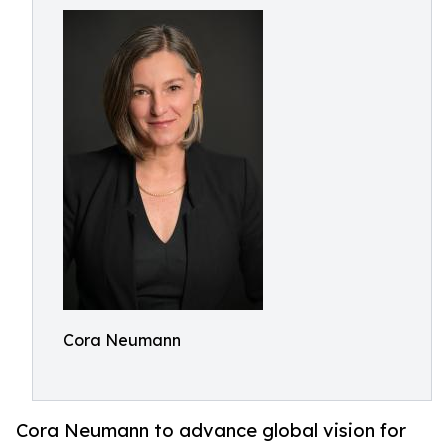
Cora Neumann
Cora Neumann to advance global vision for