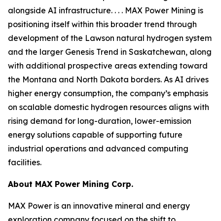
alongside AI infrastructure. . . . MAX Power Mining is
positioning itself within this broader trend through
development of the Lawson natural hydrogen system
and the larger Genesis Trend in Saskatchewan, along
with additional prospective areas extending toward
the Montana and North Dakota borders. As AI drives
higher energy consumption, the company’s emphasis
on scalable domestic hydrogen resources aligns with
rising demand for long-duration, lower-emission
energy solutions capable of supporting future
industrial operations and advanced computing
facilities.
About
MAX Power Mining Corp.
MAX Power is an innovative mineral and energy
exploration company focused on the shift to