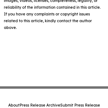
images, videos, licenses, completeness, legality, or
reliability of the information contained in this article.
If you have any complaints or copyright issues
related to this article, kindly contact the author
above.
About
Press Release Archive
Submit Press Release