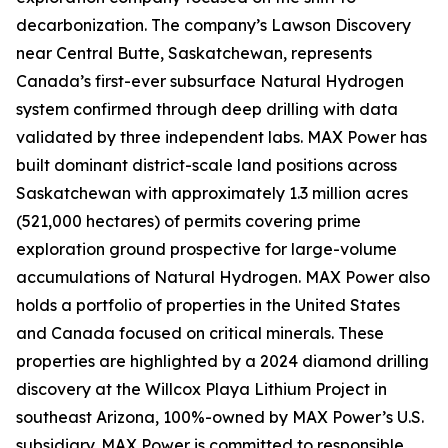
decarbonization. The company’s Lawson Discovery
near Central Butte, Saskatchewan, represents
Canada’s first-ever subsurface Natural Hydrogen
system confirmed through deep drilling with data
validated by three independent labs. MAX Power has
built dominant district-scale land positions across
Saskatchewan with approximately 1.3 million acres
(521,000 hectares) of permits covering prime
exploration ground prospective for large-volume
accumulations of Natural Hydrogen. MAX Power also
holds a portfolio of properties in the United States
and Canada focused on critical minerals. These
properties are highlighted by a 2024 diamond drilling
discovery at the Willcox Playa Lithium Project in
southeast Arizona, 100%-owned by MAX Power’s U.S.
subsidiary. MAX Power is committed to responsible