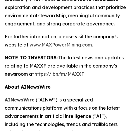
exploration and development practices that prioritize
environmental stewardship, meaningful community
engagement, and strong corporate governance.
For further information, please visit the company’s
website at
www.MAXPowerMining.com
.
NOTE TO INVESTORS:
The latest news and updates
relating to MAXXF are available in the company’s
newsroom at
https://ibn.fm/MAXXF
About AINewsWire
AINewsWire
(“AINW”) is a specialized
communications platform with a focus on the latest
advancements in artificial intelligence (“AI”),
including the technologies, trends and trailblazers