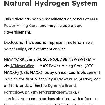
Natural Hydrogen System
This article has been disseminated on behalf of
MAX
Power Mining Corp.
and may include a paid
advertisement.
Disclosure: This does not represent material news,
partnerships, or investment advice.
NEW YORK, June 04, 2026 (GLOBE NEWSWIRE) --
via
AINewsWire
-- MAX Power Mining Corp. (OTC:
MAXXF) (CSE: MAXX) today announces its placement
in an editorial published by
AINewsWire
(AINW), one
of 75+ brands within the
Dynamic Brand
Portfolio
@
IBN
(
InvestorBrandNetwork
)
, a
specialized communications platform with a focus on