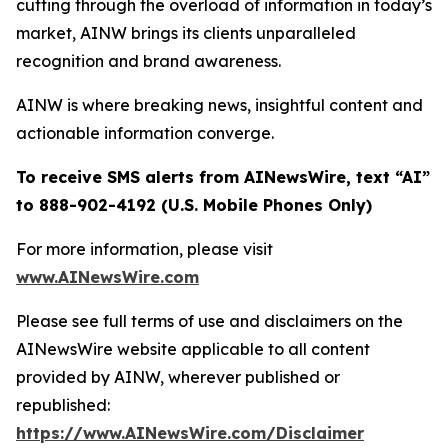
cutting through the overload of information in today’s
market, AINW brings its clients unparalleled
recognition and brand awareness.
AINW is where breaking news, insightful content and
actionable information converge.
To receive SMS alerts from AINewsWire, text “AI”
to 888-902-4192 (U.S. Mobile Phones Only)
For more information, please visit
www.AINewsWire.com
Please see full terms of use and disclaimers on the
AINewsWire website applicable to all content
provided by AINW, wherever published or
republished:
https://www.AINewsWire.com/Disclaimer