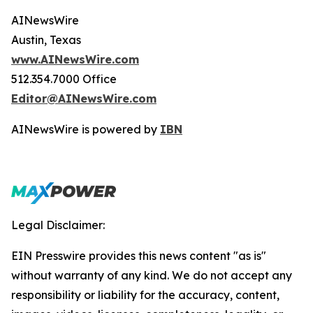
AINewsWire
Austin, Texas
www.AINewsWire.com
512.354.7000 Office
Editor@AINewsWire.com
AINewsWire is powered by
IBN
Legal Disclaimer:
EIN Presswire provides this news content "as is"
without warranty of any kind. We do not accept any
responsibility or liability for the accuracy, content,