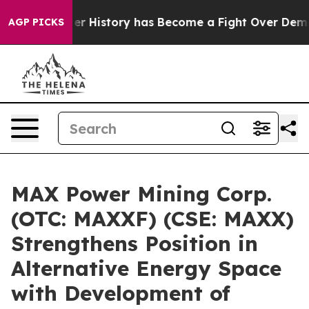
Fight Over History has Become a Fight Over Democrac
AGP PICKS
MAX Power Mining Corp.
(OTC: MAXXF) (CSE: MAXX)
Strengthens Position in
Alternative Energy Space
with Development of