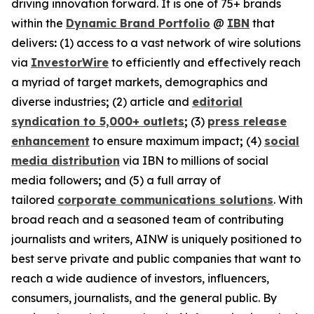
driving innovation forward. It is one of 75+ brands
within the
Dynamic Brand Portfolio
@
IBN
that
delivers
:
(1) access to a vast network of wire solutions
via
InvestorWire
to efficiently and effectively reach
a myriad of target markets, demographics and
diverse industries
;
(2) article and
editorial
syndication to 5,000+ outlets
;
(3)
press release
enhancement
to ensure maximum impact
;
(4)
social
media distribution
via IBN to millions of social
media followers
;
and (5) a full array of
tailored
corporate communications solutions
. With
broad reach and a seasoned team of contributing
journalists and writers, AINW is uniquely positioned to
best serve private and public companies that want to
reach a wide audience of investors, influencers,
consumers, journalists, and the general public. By