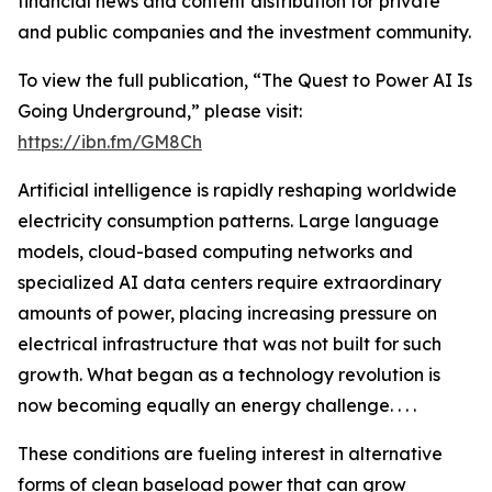
financial news and content distribution for private
and public companies and the investment community.
To view the full publication, “The Quest to Power AI Is
Going Underground,” please visit:
https://ibn.fm/GM8Ch
Artificial intelligence is rapidly reshaping worldwide
electricity consumption patterns. Large language
models, cloud-based computing networks and
specialized AI data centers require extraordinary
amounts of power, placing increasing pressure on
electrical infrastructure that was not built for such
growth. What began as a technology revolution is
now becoming equally an energy challenge. . . .
These conditions are fueling interest in alternative
forms of clean baseload power that can grow