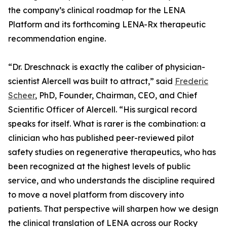
the company’s clinical roadmap for the LENA
Platform and its forthcoming LENA-Rx therapeutic
recommendation engine.
“Dr. Dreschnack is exactly the caliber of physician-
scientist Alercell was built to attract,” said
Frederic
Scheer
, PhD, Founder, Chairman, CEO, and Chief
Scientific Officer of Alercell. “His surgical record
speaks for itself. What is rarer is the combination: a
clinician who has published peer-reviewed pilot
safety studies on regenerative therapeutics, who has
been recognized at the highest levels of public
service, and who understands the discipline required
to move a novel platform from discovery into
patients. That perspective will sharpen how we design
the clinical translation of LENA across our Rocky