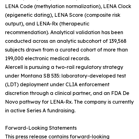
LENA Code (methylation normalization), LENA Clock
(epigenetic dating), LENA Score (composite risk
output), and LENA-Rx (therapeutic
recommendation). Analytical validation has been
conducted across an analytic subcohort of 139,568
subjects drawn from a curated cohort of more than
199,000 electronic medical records.
Alercell is pursuing a two-rail regulatory strategy
under Montana SB 535: laboratory-developed test
(LDT) deployment under CLIA enforcement
discretion through a clinical partner, and an FDA De
Novo pathway for LENA-Rx. The company is currently
in active Series A fundraising.
Forward-Looking Statements
This press release contains forward-looking