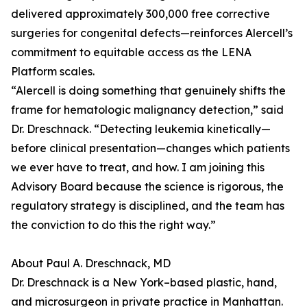
delivered approximately 300,000 free corrective
surgeries for congenital defects—reinforces Alercell’s
commitment to equitable access as the LENA
Platform scales.
“Alercell is doing something that genuinely shifts the
frame for hematologic malignancy detection,” said
Dr. Dreschnack. “Detecting leukemia kinetically—
before clinical presentation—changes which patients
we ever have to treat, and how. I am joining this
Advisory Board because the science is rigorous, the
regulatory strategy is disciplined, and the team has
the conviction to do this the right way.”
About Paul A. Dreschnack, MD
Dr. Dreschnack is a New York–based plastic, hand,
and microsurgeon in private practice in Manhattan.