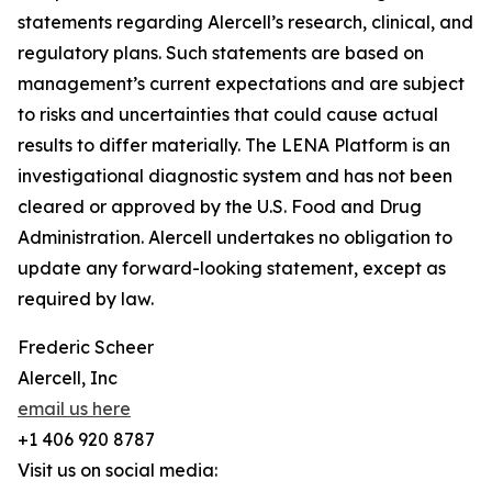
statements regarding Alercell’s research, clinical, and
regulatory plans. Such statements are based on
management’s current expectations and are subject
to risks and uncertainties that could cause actual
results to differ materially. The LENA Platform is an
investigational diagnostic system and has not been
cleared or approved by the U.S. Food and Drug
Administration. Alercell undertakes no obligation to
update any forward-looking statement, except as
required by law.
Frederic Scheer
Alercell, Inc
email us here
+1 406 920 8787
Visit us on social media: