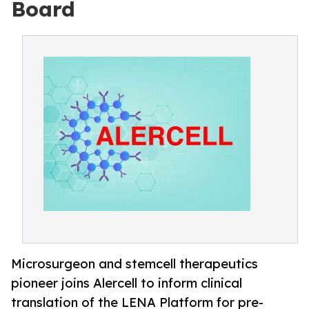
Board
Microsurgeon and stemcell therapeutics
pioneer joins Alercell to inform clinical
translation of the LENA Platform for pre-