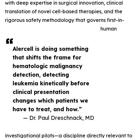
with deep expertise in surgical innovation, clinical
translation of novel cell-based therapies, and the
rigorous safety methodology that governs first-in-
human
Alercell is doing something
that shifts the frame for
hematologic malignancy
detection, detecting
leukemia kinetically before
clinical presentation
changes which patients we
have to treat, and how.”
— Dr. Paul Dreschnack, MD
investigational pilots—a discipline directly relevant to