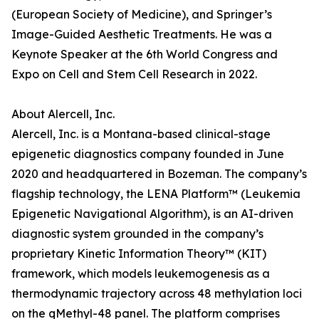
(European Society of Medicine), and Springer’s
Image-Guided Aesthetic Treatments. He was a
Keynote Speaker at the 6th World Congress and
Expo on Cell and Stem Cell Research in 2022.
About Alercell, Inc.
Alercell, Inc. is a Montana-based clinical-stage
epigenetic diagnostics company founded in June
2020 and headquartered in Bozeman. The company’s
flagship technology, the LENA Platform™ (Leukemia
Epigenetic Navigational Algorithm), is an AI-driven
diagnostic system grounded in the company’s
proprietary Kinetic Information Theory™ (KIT)
framework, which models leukemogenesis as a
thermodynamic trajectory across 48 methylation loci
on the qMethyl-48 panel. The platform comprises