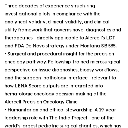
Three decades of experience structuring
investigational pilots in compliance with the
analytical-validity, clinical-validity, and clinical-
utility framework that governs novel diagnostics and
therapeutics—directly applicable to Alercell’s LDT
and FDA De Novo strategy under Montana SB 535.
• Surgical and procedural insight for the precision
oncology pathway. Fellowship-trained microsurgical
perspective on tissue diagnostics, biopsy workflows,
and the surgeon–pathology interface—relevant to
how LENA Score outputs are integrated into
hematologic oncology decision-making at the
Alercell Precision Oncology Clinic.
• Humanitarian and ethical stewardship. A 19-year
leadership role with The India Project—one of the
world’s largest pediatric surgical charities, which has