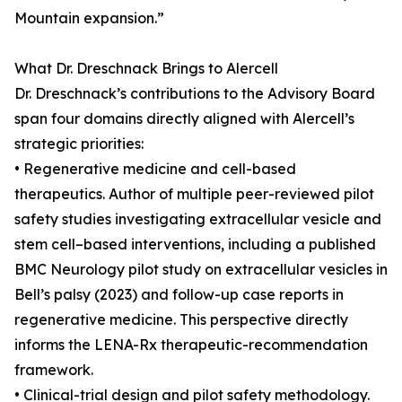
Mountain expansion.”
What Dr. Dreschnack Brings to Alercell
Dr. Dreschnack’s contributions to the Advisory Board
span four domains directly aligned with Alercell’s
strategic priorities:
• Regenerative medicine and cell-based
therapeutics. Author of multiple peer-reviewed pilot
safety studies investigating extracellular vesicle and
stem cell–based interventions, including a published
BMC Neurology pilot study on extracellular vesicles in
Bell’s palsy (2023) and follow-up case reports in
regenerative medicine. This perspective directly
informs the LENA-Rx therapeutic-recommendation
framework.
• Clinical-trial design and pilot safety methodology.