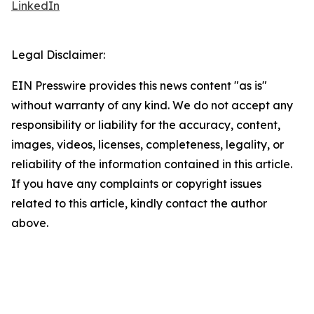
LinkedIn
Legal Disclaimer:
EIN Presswire provides this news content "as is"
without warranty of any kind. We do not accept any
responsibility or liability for the accuracy, content,
images, videos, licenses, completeness, legality, or
reliability of the information contained in this article.
If you have any complaints or copyright issues
related to this article, kindly contact the author
above.