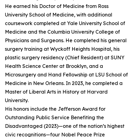
He earned his Doctor of Medicine from Ross
University School of Medicine, with additional
coursework completed at Yale University School of
Medicine and the Columbia University College of
Physicians and Surgeons. He completed his general
surgery training at Wyckoff Heights Hospital, his
plastic surgery residency (Chief Resident) at SUNY
Health Science Center at Brooklyn, and a
Microsurgery and Hand Fellowship at LSU School of
Medicine in New Orleans. In 2023, he completed a
Master of Liberal Arts in History at Harvard
University.
His honors include the Jefferson Award for
Outstanding Public Service Benefiting the
Disadvantaged (2023)—one of the nation’s highest
civic recognitions—four Nobel Peace Prize