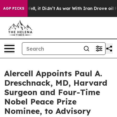
. Well, it Didn’t
As war With Iran Drove oil Prices H
AGP PICKS
Alercell Appoints Paul A.
Dreschnack, MD, Harvard
Surgeon and Four-Time
Nobel Peace Prize
Nominee, to Advisory