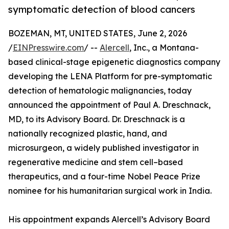
symptomatic detection of blood cancers
BOZEMAN, MT, UNITED STATES, June 2, 2026
/
EINPresswire.com
/ --
Alercell
, Inc., a Montana-
based clinical-stage epigenetic diagnostics company
developing the LENA Platform for pre-symptomatic
detection of hematologic malignancies, today
announced the appointment of Paul A. Dreschnack,
MD, to its Advisory Board. Dr. Dreschnack is a
nationally recognized plastic, hand, and
microsurgeon, a widely published investigator in
regenerative medicine and stem cell–based
therapeutics, and a four-time Nobel Peace Prize
nominee for his humanitarian surgical work in India.
His appointment expands Alercell’s Advisory Board