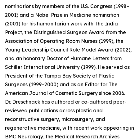
nominations by members of the U.S. Congress (1998–
2001) and a Nobel Prize in Medicine nomination
(2001) for his humanitarian work with The India
Project, the Distinguished Surgeon Award from the
Association of Operating Room Nurses (1999), the
Young Leadership Council Role Model Award (2002),
and an honorary Doctor of Humane Letters from
Schiller International University (1999). He served as
President of the Tampa Bay Society of Plastic
Surgeons (1999–2000) and as an Editor for The
American Journal of Cosmetic Surgery since 2006.
Dr. Dreschnack has authored or co-authored peer-
reviewed publications across plastic and
reconstructive surgery, microsurgery, and
regenerative medicine, with recent work appearing in
BMC Neurology, the Medical Research Archives