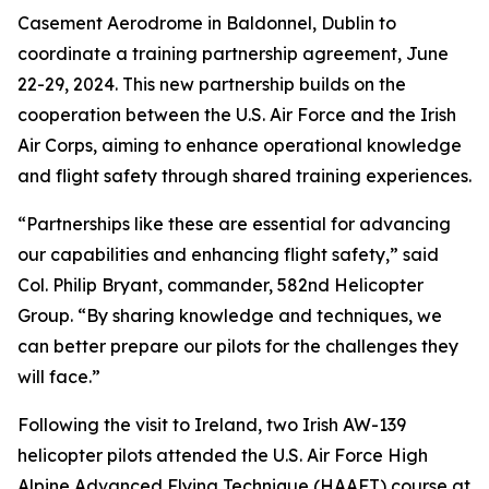
Casement Aerodrome in Baldonnel, Dublin to
coordinate a training partnership agreement, June
22-29, 2024. This new partnership builds on the
cooperation between the U.S. Air Force and the Irish
Air Corps, aiming to enhance operational knowledge
and flight safety through shared training experiences.
“Partnerships like these are essential for advancing
our capabilities and enhancing flight safety,” said
Col. Philip Bryant, commander, 582nd Helicopter
Group. “By sharing knowledge and techniques, we
can better prepare our pilots for the challenges they
will face.”
Following the visit to Ireland, two Irish AW-139
helicopter pilots attended the U.S. Air Force High
Alpine Advanced Flying Technique (HAAFT) course at