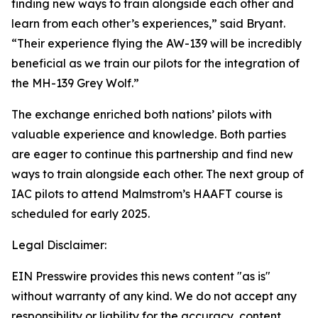
finding new ways to train alongside each other and
learn from each other’s experiences,” said Bryant.
“Their experience flying the AW-139 will be incredibly
beneficial as we train our pilots for the integration of
the MH-139 Grey Wolf.”
The exchange enriched both nations’ pilots with
valuable experience and knowledge. Both parties
are eager to continue this partnership and find new
ways to train alongside each other. The next group of
IAC pilots to attend Malmstrom’s HAAFT course is
scheduled for early 2025.
Legal Disclaimer:
EIN Presswire provides this news content "as is"
without warranty of any kind. We do not accept any
responsibility or liability for the accuracy, content,