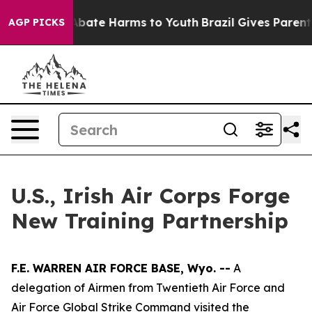
on Fund to Abate Harms to Youth
Brazil Gives Parents S
AGP PICKS
U.S., Irish Air Corps Forge
New Training Partnership
F.E. WARREN AIR FORCE BASE, Wyo. --
A
delegation of Airmen from Twentieth Air Force and
Air Force Global Strike Command visited the