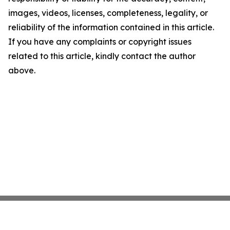
images, videos, licenses, completeness, legality, or
reliability of the information contained in this article.
If you have any complaints or copyright issues
related to this article, kindly contact the author
above.