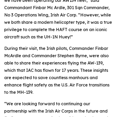
we have been operating our AW139 fleet,” said
Commandant Finbar Mc Ardle, 301 Sqn Commander,
No 3 Operations Wing, Irish Air Corp. “However, while
we both share a modern helicopter type, it was a true
privilege to complete the HAFT course on an iconic
aircraft such as the UH-1N Huey!”
During their visit, the Irish pilots, Commander Finbar
McArdle and Commander Stephen Byrne, were also
able to share their experiences flying the AW-139,
which that IAC has flown for 17 years. These insights
are expected to save countless manhours and
enhance flight safety as the U.S. Air Force transitions
to the MH-139.
“We are looking forward to continuing our
partnership with the Irish Air Corps in the future and