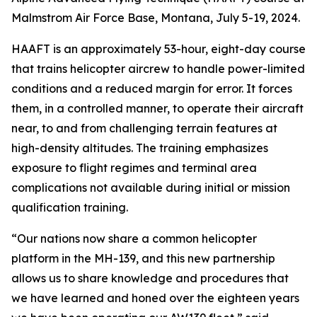
Malmstrom Air Force Base, Montana, July 5-19, 2024.
HAAFT is an approximately 53-hour, eight-day course
that trains helicopter aircrew to handle power-limited
conditions and a reduced margin for error. It forces
them, in a controlled manner, to operate their aircraft
near, to and from challenging terrain features at
high-density altitudes. The training emphasizes
exposure to flight regimes and terminal area
complications not available during initial or mission
qualification training.
“Our nations now share a common helicopter
platform in the MH-139, and this new partnership
allows us to share knowledge and procedures that
we have learned and honed over the eighteen years