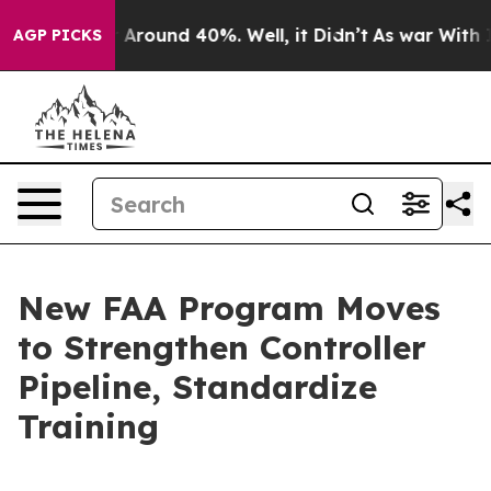
 a Floor Around 40%. Well, it Didn’t
As war With Ira
AGP PICKS
New FAA Program Moves
to Strengthen Controller
Pipeline, Standardize
Training