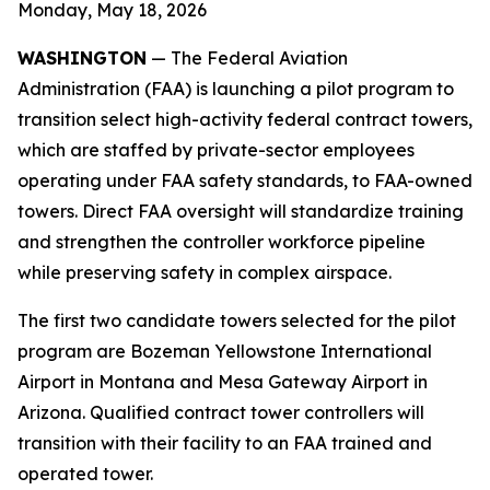
Monday, May 18, 2026
WASHINGTON
— The Federal Aviation
Administration (FAA) is launching a pilot program to
transition select high-activity federal contract towers,
which are staffed by private-sector employees
operating under FAA safety standards, to FAA-owned
towers. Direct FAA oversight will standardize training
and strengthen the controller workforce pipeline
while preserving safety in complex airspace.
The first two candidate towers selected for the pilot
program are Bozeman Yellowstone International
Airport in Montana and Mesa Gateway Airport in
Arizona. Qualified contract tower controllers will
transition with their facility to an FAA trained and
operated tower.