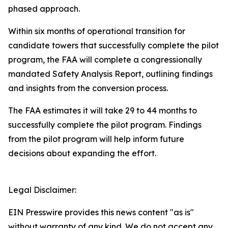
phased approach.
Within six months of operational transition for
candidate towers that successfully complete the pilot
program, the FAA will complete a congressionally
mandated Safety Analysis Report, outlining findings
and insights from the conversion process.
The FAA estimates it will take 29 to 44 months to
successfully complete the pilot program. Findings
from the pilot program will help inform future
decisions about expanding the effort.
Legal Disclaimer:
EIN Presswire provides this news content "as is"
without warranty of any kind. We do not accept any