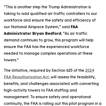
“This is another step the Trump Administration is
taking to add qualified air traffic controllers to our
workforce and ensure the safety and efficiency of
our National Airspace System,” said
FAA
Administrator Bryan Bedford
. “As air traffic
demand continues to grow, this program will help
ensure the FAA has the experienced workforce
needed to manage complex operations at these
towers.”
The initiative, required by Section 625 of the
2024
FAA Reauthorization Act
, will assess the feasibility,
benefits, and challenges associated with converting
high-activity towers to FAA staffing and
management. To ensure safety and operational
continuity, the FAA is rolling out this pilot program in a