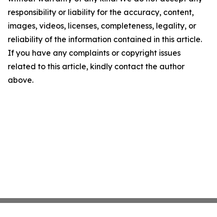
responsibility or liability for the accuracy, content,
images, videos, licenses, completeness, legality, or
reliability of the information contained in this article.
If you have any complaints or copyright issues
related to this article, kindly contact the author
above.