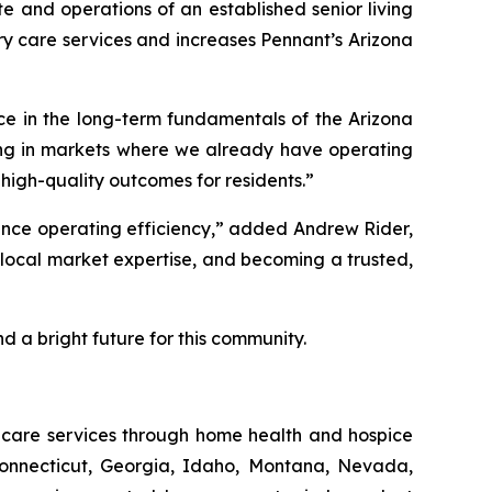
e and operations of an established senior living
 care services and increases Pennant’s Arizona
ce in the long-term fundamentals of the Arizona
ding in markets where we already have operating
high-quality outcomes for residents.”
hance operating efficiency,” added Andrew Rider,
g local market expertise, and becoming a trusted,
d a bright future for this community.
thcare services through home health and hospice
Connecticut, Georgia, Idaho, Montana, Nevada,