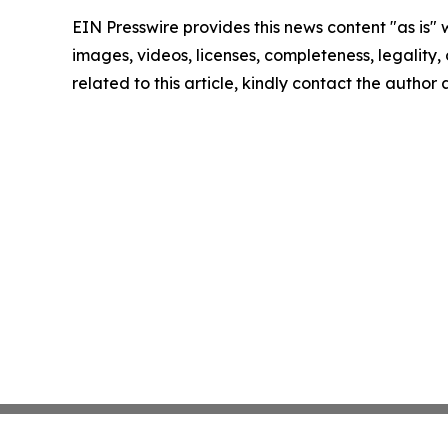
EIN Presswire provides this news content "as is" 
images, videos, licenses, completeness, legality, o
related to this article, kindly contact the author