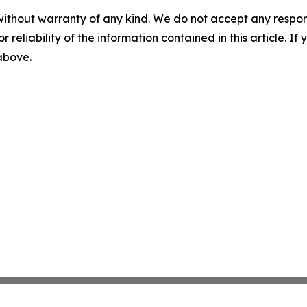
without warranty of any kind. We do not accept any responsib
r reliability of the information contained in this article. I
 above.