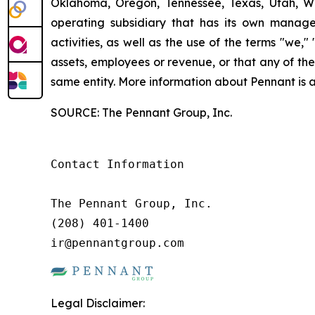
Oklahoma, Oregon, Tennessee, Texas, Utah, W
operating subsidiary that has its own manage
activities, as well as the use of the terms "we,
assets, employees or revenue, or that any of th
same entity. More information about Pennant is 
SOURCE: The Pennant Group, Inc.
Contact Information

The Pennant Group, Inc.

(208) 401-1400

ir@pennantgroup.com
Legal Disclaimer: