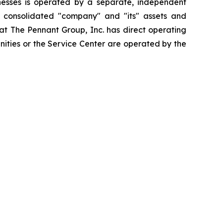
esses is operated by a separate, independent
e consolidated "company" and "its" assets and
that The Pennant Group, Inc. has direct operating
nities or the Service Center are operated by the