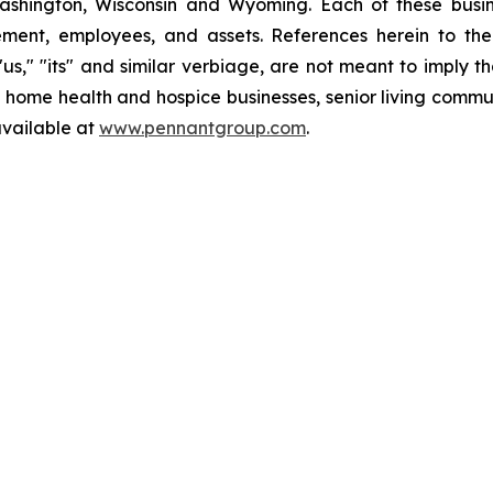
ashington, Wisconsin and Wyoming. Each of these busin
ment, employees, and assets. References herein to th
" "us," "its" and similar verbiage, are not meant to imply 
e home health and hospice businesses, senior living commu
available at
www.pennantgroup.com
.