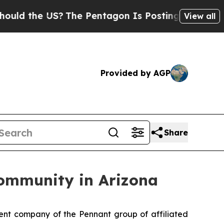
 the US?
The Pentagon Is Posting Cryptic Biblic
View all
Provided by AGP
Share
Community in Arizona
t company of the Pennant group of affiliated