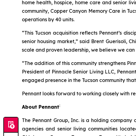
home health, hospice, home care and senior livi
community, Copper Canyon Memory Care in Tucso
operations by 40 units.
“This Tucson acquisition reflects Pennant’s dis
senior housing market,” said Brent Guerisoli, C
scale and proven leadership, we believe we can d
“The addition of this community strengthens Pin
President of Pinnacle Senior Living LLC, Pennant
engaged presence in the Tucson community that en
Pennant looks forward to working closely with res
:
About Pennant
The Pennant Group, Inc. is a holding company o
agencies and senior living communities locat