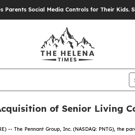
ents Social Media Controls for Their Kids. Should
quisition of Senior Living 
 -- The Pennant Group, Inc. (NASDAQ: PNTG), the paren