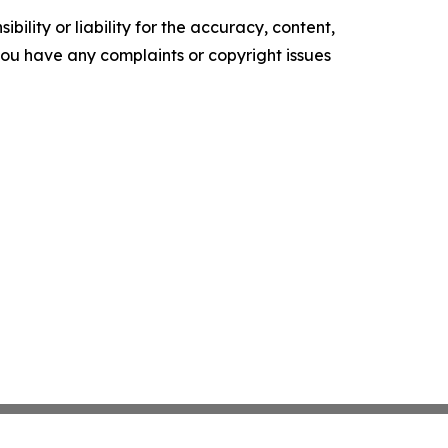
ility or liability for the accuracy, content,
f you have any complaints or copyright issues