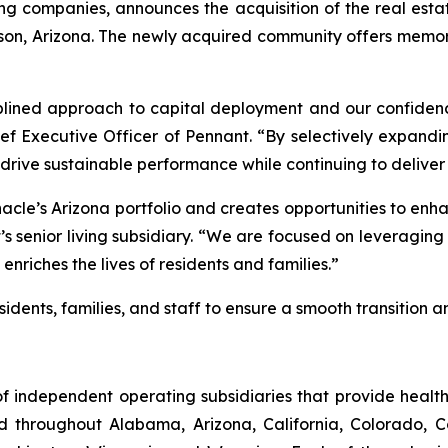
ng companies, announces the acquisition of the real estat
n, Arizona. The newly acquired community offers memory
ciplined approach to capital deployment and our confiden
hief Executive Officer of Pennant. “By selectively expan
rive sustainable performance while continuing to deliver 
nacle’s Arizona portfolio and creates opportunities to en
’s senior living subsidiary. “We are focused on leveragin
riches the lives of residents and families.”
idents, families, and staff to ensure a smooth transition an
f independent operating subsidiaries that provide heal
ed throughout Alabama, Arizona, California, Colorado, 