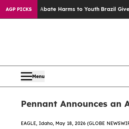
on Fund to Abate Harms to Youth
Brazil Gives Par
AGP PICKS
Menu
Pennant Announces an Ac
EAGLE, Idaho, May 18, 2026 (GLOBE NEWSWIRE)