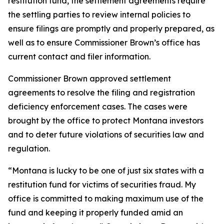
restitution fund, the settlement agreements require
the settling parties to review internal policies to
ensure filings are promptly and properly prepared, as
well as to ensure Commissioner Brown’s office has
current contact and filer information.
Commissioner Brown approved settlement
agreements to resolve the filing and registration
deficiency enforcement cases. The cases were
brought by the office to protect Montana investors
and to deter future violations of securities law and
regulation.
“Montana is lucky to be one of just six states with a
restitution fund for victims of securities fraud. My
office is committed to making maximum use of the
fund and keeping it properly funded amid an