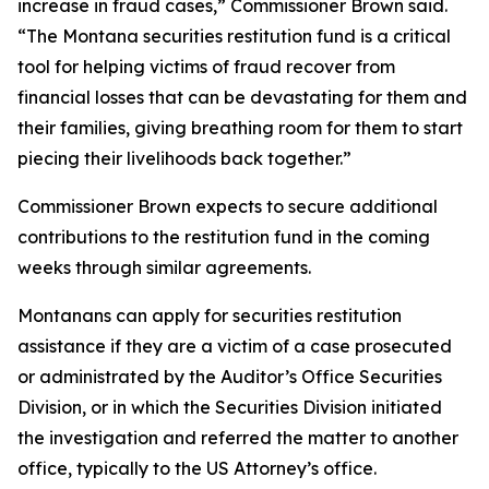
increase in fraud cases,” Commissioner Brown said.
“The Montana securities restitution fund is a critical
tool for helping victims of fraud recover from
financial losses that can be devastating for them and
their families, giving breathing room for them to start
piecing their livelihoods back together.”
Commissioner Brown expects to secure additional
contributions to the restitution fund in the coming
weeks through similar agreements.
Montanans can apply for securities restitution
assistance if they are a victim of a case prosecuted
or administrated by the Auditor’s Office Securities
Division, or in which the Securities Division initiated
the investigation and referred the matter to another
office, typically to the US Attorney’s office.