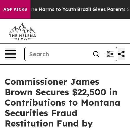
Fund to Abate Harms to Youth
Brazil Gives Parents Soci
AGP PICKS
Commissioner James
Brown Secures $22,500 in
Contributions to Montana
Securities Fraud
Restitution Fund by