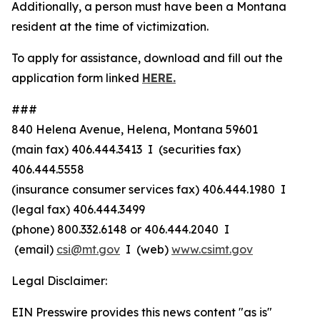
Additionally, a person must have been a Montana
resident at the time of victimization.
To apply for assistance, download and fill out the
application form linked
HERE.
###
840 Helena Avenue, Helena, Montana 59601
(main fax) 406.444.3413 I (securities fax)
406.444.5558
(insurance consumer services fax) 406.444.1980 I
(legal fax) 406.444.3499
(phone) 800.332.6148
or
406.444.2040 I
(email)
csi@mt.gov
I (web)
www.csimt.gov
Legal Disclaimer:
EIN Presswire provides this news content "as is"