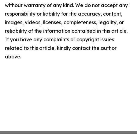
without warranty of any kind. We do not accept any
responsibility or liability for the accuracy, content,
images, videos, licenses, completeness, legality, or
reliability of the information contained in this article.
If you have any complaints or copyright issues
related to this article, kindly contact the author
above.