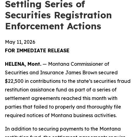
Settling Series of
Securities Registration
Enforcement Actions
May 11, 2026
FOR IMMEDIATE RELEASE
HELENA, Mont.
— Montana Commissioner of
Securities and Insurance James Brown secured
$22,500 in contributions to the state’s securities fraud
restitution assistance fund as part of a series of
settlement agreements reached this month with
parties that failed to properly and thoroughly file
required notices of Montana business activities.
In addition to securing payments to the Montana