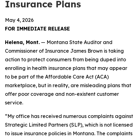
Insurance Plans
May 4, 2026
FOR IMMEDIATE RELEASE
Helena, Mont.
— Montana State Auditor and
Commissioner of Insurance James Brown is taking
action to protect consumers from being duped into
enrolling in health insurance plans that may appear
to be part of the Affordable Care Act (ACA)
marketplace, but in reality, are misleading plans that
offer poor coverage and non-existent customer
service.
“My office has received numerous complaints against
Strategic Limited Partners (SLP), which is not licensed
to issue insurance policies in Montana. The complaints