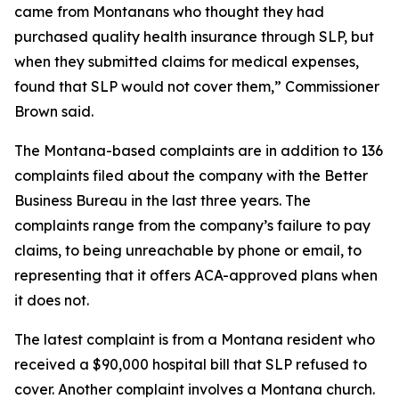
came from Montanans who thought they had
purchased quality health insurance through SLP, but
when they submitted claims for medical expenses,
found that SLP would not cover them,” Commissioner
Brown said.
The Montana-based complaints are in addition to 136
complaints filed about the company with the Better
Business Bureau in the last three years. The
complaints range from the company’s failure to pay
claims, to being unreachable by phone or email, to
representing that it offers ACA-approved plans when
it does not.
The latest complaint is from a Montana resident who
received a $90,000 hospital bill that SLP refused to
cover. Another complaint involves a Montana church.