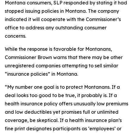
Montana consumers, SLP responded by stating it had
stopped issuing policies in Montana. The company
indicated it will cooperate with the Commissioner’s
office to address any outstanding consumer
concerns.
While the response is favorable for Montanans,
Commissioner Brown warns that there may be other
unregistered companies attempting to sell similar
“insurance policies” in Montana.
“My number one goal is to protect Montanans. If a
deal looks too good to be true, it probably is. If a
health insurance policy offers unusually low premiums
and low deductibles yet promises full or unlimited
coverage, be skeptical. If a health insurance plan’s
fine print designates participants as ‘employees’ or