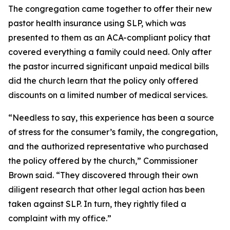
The congregation came together to offer their new
pastor health insurance using SLP, which was
presented to them as an ACA-compliant policy that
covered everything a family could need. Only after
the pastor incurred significant unpaid medical bills
did the church learn that the policy only offered
discounts on a limited number of medical services.
“Needless to say, this experience has been a source
of stress for the consumer’s family, the congregation,
and the authorized representative who purchased
the policy offered by the church,” Commissioner
Brown said. “They discovered through their own
diligent research that other legal action has been
taken against SLP. In turn, they rightly filed a
complaint with my office.”