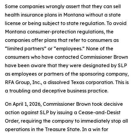
Some companies wrongly assert that they can sell
health insurance plans in Montana without a state
license or being subject to state regulation. To avoid
Montana consumer-protection regulations, the
companies offer plans that refer to consumers as
“limited partners” or “employees.” None of the
consumers who have contacted Commissioner Brown
have been aware that they were designated by SLP
as employees or partners of the sponsoring company,
RFA Group, Inc., a dissolved Texas corporation. This is
a troubling and deceptive business practice.
On April 1, 2026, Commissioner Brown took decisive
action against SLP by issuing a Cease-and-Desist
Order, requiring the company to immediately stop all
operations in the Treasure State. In a win for