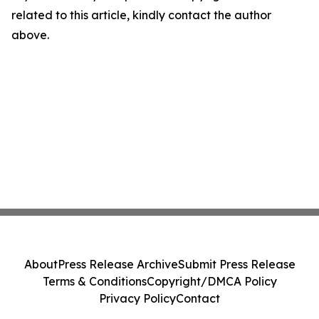
related to this article, kindly contact the author
above.
About
Press Release Archive
Submit Press Release
Terms & Conditions
Copyright/DMCA Policy
Privacy Policy
Contact