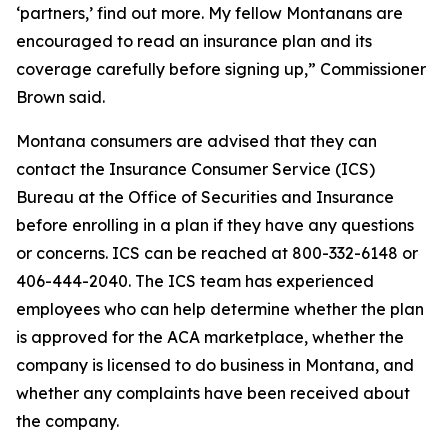
‘partners,’ find out more. My fellow Montanans are
encouraged to read an insurance plan and its
coverage carefully before signing up,” Commissioner
Brown said.
Montana consumers are advised that they can
contact the Insurance Consumer Service (ICS)
Bureau at the Office of Securities and Insurance
before enrolling in a plan if they have any questions
or concerns. ICS can be reached at 800-332-6148 or
406-444-2040. The ICS team has experienced
employees who can help determine whether the plan
is approved for the ACA marketplace, whether the
company is licensed to do business in Montana, and
whether any complaints have been received about
the company.