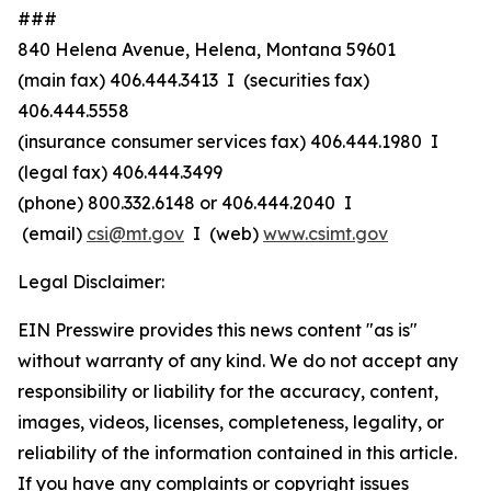
###
840 Helena Avenue, Helena, Montana 59601
(main fax) 406.444.3413 I (securities fax)
406.444.5558
(insurance consumer services fax) 406.444.1980 I
(legal fax) 406.444.3499
(phone) 800.332.6148
or
406.444.2040 I
(email)
csi@mt.gov
I (web)
www.csimt.gov
Legal Disclaimer:
EIN Presswire provides this news content "as is"
without warranty of any kind. We do not accept any
responsibility or liability for the accuracy, content,
images, videos, licenses, completeness, legality, or
reliability of the information contained in this article.
If you have any complaints or copyright issues