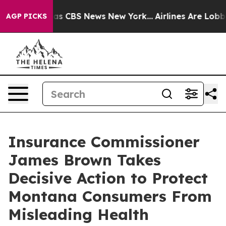
rrative was CBS News New York...
Airlines Are Lobbying
AGP PICKS
Insurance Commissioner
James Brown Takes
Decisive Action to Protect
Montana Consumers From
Misleading Health