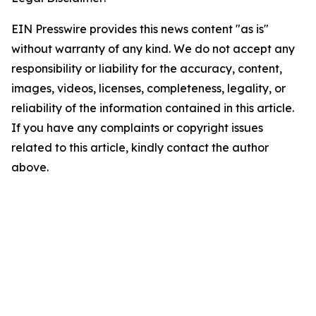
EIN Presswire provides this news content "as is"
without warranty of any kind. We do not accept any
responsibility or liability for the accuracy, content,
images, videos, licenses, completeness, legality, or
reliability of the information contained in this article.
If you have any complaints or copyright issues
related to this article, kindly contact the author
above.