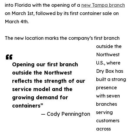
into Florida with the opening of a
new Tampa branch
on March 1st, followed by its first container sale on
March 4th.
The new location marks the company’s first branch
outside the
Northwest
U.S., where
Opening our first branch
Dry Box has
outside the Northwest
built a strong
reflects the strength of our
presence
service model and the
with seven
growing demand for
branches
containers”
serving
— Cody Pennington
customers
across