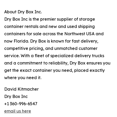
About Dry Box Inc.
Dry Box Inc is the premier supplier of storage
container rentals and new and used shipping
containers for sale across the Northwest USA and
now Florida. Dry Box is known for fast delivery,
competitive pricing, and unmatched customer
service. With a fleet of specialized delivery trucks
and a commitment to reliability, Dry Box ensures you
get the exact container you need, placed exactly
where you need it.
David Kitmacher
Dry Box Inc
+1 360-996-6547
email us here