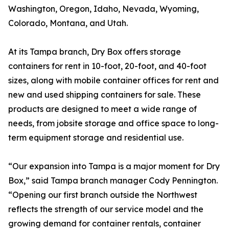
Washington, Oregon, Idaho, Nevada, Wyoming,
Colorado, Montana, and Utah.
At its Tampa branch, Dry Box offers storage
containers for rent in 10-foot, 20-foot, and 40-foot
sizes, along with mobile container offices for rent and
new and used shipping containers for sale. These
products are designed to meet a wide range of
needs, from jobsite storage and office space to long-
term equipment storage and residential use.
“Our expansion into Tampa is a major moment for Dry
Box,” said Tampa branch manager Cody Pennington.
“Opening our first branch outside the Northwest
reflects the strength of our service model and the
growing demand for container rentals, container