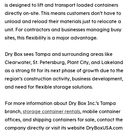
is designed to lift and transport loaded containers
directly on-site. This means customers don’t have to
unload and reload their materials just to relocate a
unit. For contractors and businesses managing busy
sites, this flexibility is a major advantage.
Dry Box sees Tampa and surrounding areas like
Clearwater, St. Petersburg, Plant City, and Lakeland
as a strong fit for its next phase of growth due to the
region’s construction activity, business development,
and need for flexible storage solutions.
For more information about Dry Box Inc.’s Tampa
branch,
storage container rentals
, mobile container
offices, and shipping containers for sale, contact the
company directly or visit its website DryBoxUSA.com