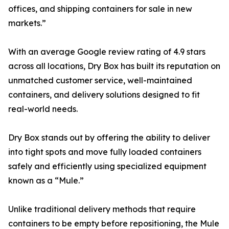
offices, and shipping containers for sale in new
markets.”
With an average Google review rating of 4.9 stars
across all locations, Dry Box has built its reputation on
unmatched customer service, well-maintained
containers, and delivery solutions designed to fit
real-world needs.
Dry Box stands out by offering the ability to deliver
into tight spots and move fully loaded containers
safely and efficiently using specialized equipment
known as a “Mule.”
Unlike traditional delivery methods that require
containers to be empty before repositioning, the Mule