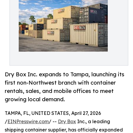
Dry Box Inc. expands to Tampa, launching its
first non-Northwest branch with container
rentals, sales, and mobile offices to meet
growing local demand.
TAMPA, FL, UNITED STATES, April 27, 2026
/
EINPresswire.com
/ --
Dry Box
Inc., a leading
shipping container supplier, has officially expanded