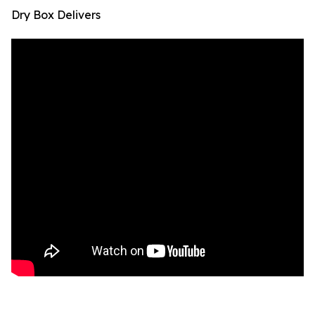
Dry Box Delivers