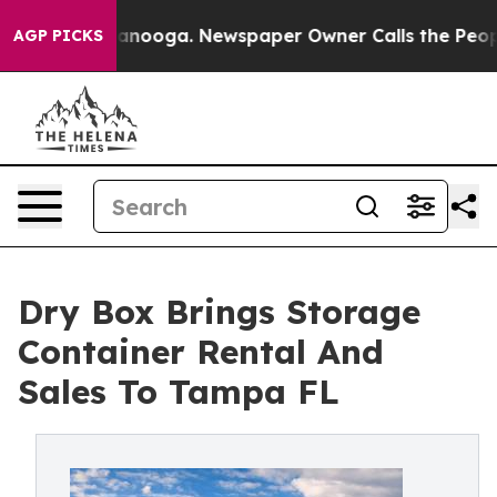
in Chattanooga. Newspaper Owner Calls the People Ab
AGP PICKS
Dry Box Brings Storage
Container Rental And
Sales To Tampa FL