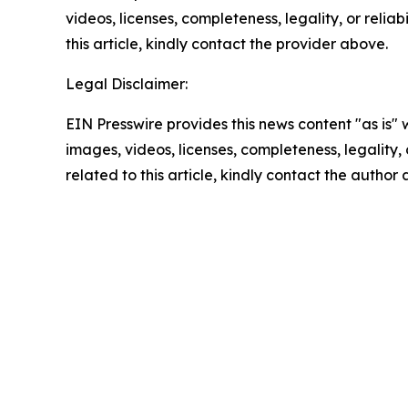
videos, licenses, completeness, legality, or reliab
this article, kindly contact the provider above.
Legal Disclaimer:
EIN Presswire provides this news content "as is" 
images, videos, licenses, completeness, legality, o
related to this article, kindly contact the author