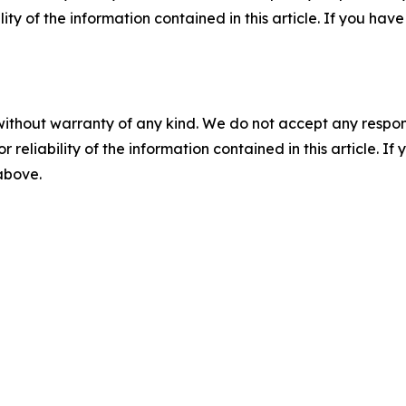
ility of the information contained in this article. If you ha
without warranty of any kind. We do not accept any responsib
r reliability of the information contained in this article. I
 above.