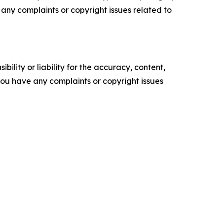
ve any complaints or copyright issues related to
ility or liability for the accuracy, content,
f you have any complaints or copyright issues