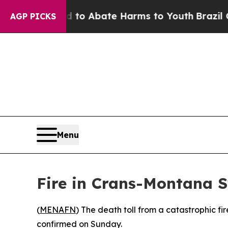
illion Fund to Abate Harms to Youth
Brazil Give
AGP PICKS
Menu
Fire in Crans-Montana S
(
MENAFN
) The death toll from a catastrophic fi
confirmed on Sunday.