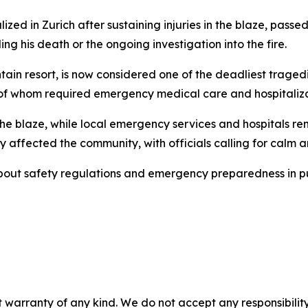
zed in Zurich after sustaining injuries in the blaze, pass
ng his death or the ongoing investigation into the fire.
ain resort, is now considered one of the deadliest tragedie
ny of whom required emergency medical care and hospitaliza
 the blaze, while local emergency services and hospitals r
ffected the community, with officials calling for calm and
bout safety regulations and emergency preparedness in pub
 warranty of any kind. We do not accept any responsibility 