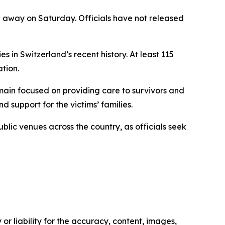
ed away on Saturday. Officials have not released
s in Switzerland’s recent history. At least 115
tion.
emain focused on providing care to survivors and
 support for the victims’ families.
lic venues across the country, as officials seek
or liability for the accuracy, content, images,