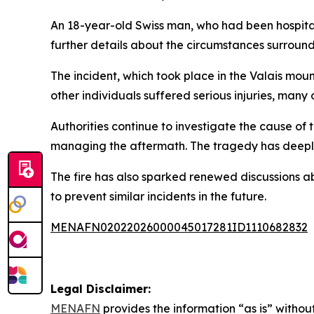
An 18-year-old Swiss man, who had been hospitali
further details about the circumstances surroundi
The incident, which took place in the Valais mount
other individuals suffered serious injuries, ma
Authorities continue to investigate the cause of
managing the aftermath. The tragedy has deeply a
The fire has also sparked renewed discussions a
to prevent similar incidents in the future.
MENAFN02022026000045017281ID1110682832
Legal Disclaimer:
MENAFN
provides the information “as is” without