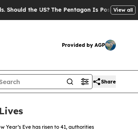
hould the US?
The Pentagon Is Posting Cryptic Bi
View all
Provided by AGP
Share
Lives
w Year’s Eve has risen to 41, authorities