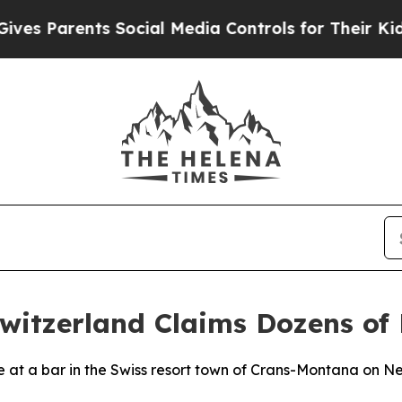
s Parents Social Media Controls for Their Kids. S
witzerland Claims Dozens of 
re at a bar in the Swiss resort town of Crans-Montana on Ne