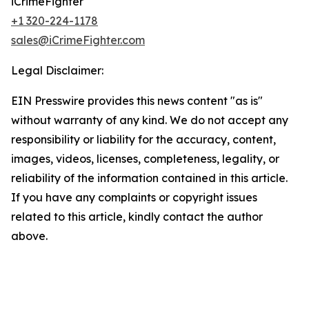
iCrimeFighter
+1 320-224-1178
sales@iCrimeFighter.com
Legal Disclaimer:
EIN Presswire provides this news content "as is"
without warranty of any kind. We do not accept any
responsibility or liability for the accuracy, content,
images, videos, licenses, completeness, legality, or
reliability of the information contained in this article.
If you have any complaints or copyright issues
related to this article, kindly contact the author
above.