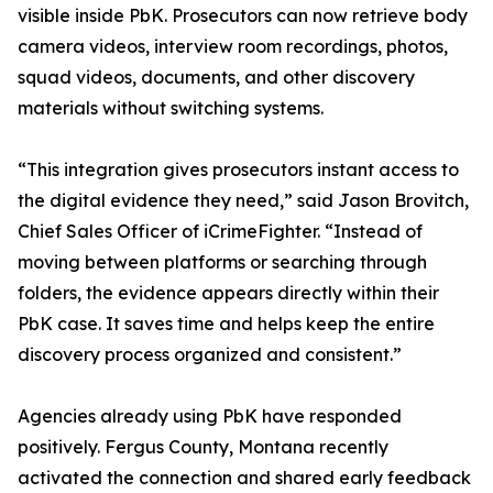
visible inside PbK. Prosecutors can now retrieve body
camera videos, interview room recordings, photos,
squad videos, documents, and other discovery
materials without switching systems.
“This integration gives prosecutors instant access to
the digital evidence they need,” said Jason Brovitch,
Chief Sales Officer of iCrimeFighter. “Instead of
moving between platforms or searching through
folders, the evidence appears directly within their
PbK case. It saves time and helps keep the entire
discovery process organized and consistent.”
Agencies already using PbK have responded
positively. Fergus County, Montana recently
activated the connection and shared early feedback