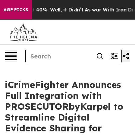
 Around 40%. Well, it Didn’t
As war With Iran Drove 
AGP PICKS
iCrimeFighter Announces
Full Integration with
PROSECUTORbyKarpel to
Streamline Digital
Evidence Sharing for