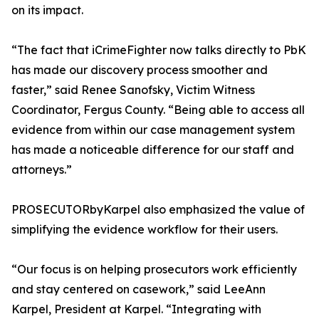
on its impact.
“The fact that iCrimeFighter now talks directly to PbK
has made our discovery process smoother and
faster,” said Renee Sanofsky, Victim Witness
Coordinator, Fergus County. “Being able to access all
evidence from within our case management system
has made a noticeable difference for our staff and
attorneys.”
PROSECUTORbyKarpel also emphasized the value of
simplifying the evidence workflow for their users.
“Our focus is on helping prosecutors work efficiently
and stay centered on casework,” said LeeAnn
Karpel, President at Karpel. “Integrating with