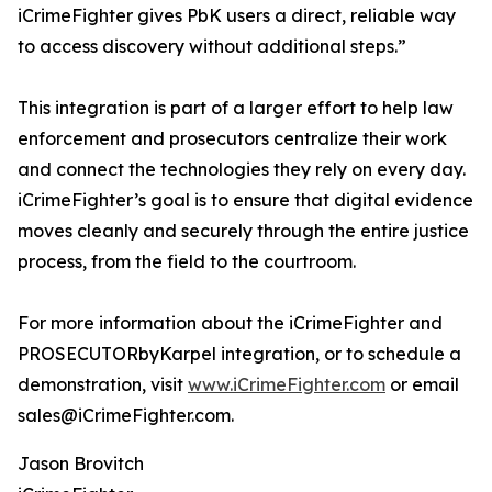
iCrimeFighter gives PbK users a direct, reliable way
to access discovery without additional steps.”
This integration is part of a larger effort to help law
enforcement and prosecutors centralize their work
and connect the technologies they rely on every day.
iCrimeFighter’s goal is to ensure that digital evidence
moves cleanly and securely through the entire justice
process, from the field to the courtroom.
For more information about the iCrimeFighter and
PROSECUTORbyKarpel integration, or to schedule a
demonstration, visit
www.iCrimeFighter.com
or email
sales@iCrimeFighter.com.
Jason Brovitch