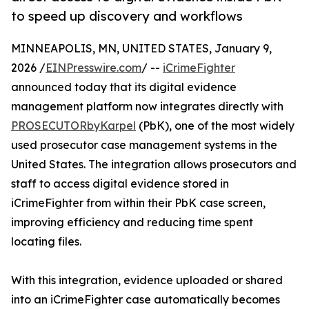
to speed up discovery and workflows
MINNEAPOLIS, MN, UNITED STATES, January 9,
2026 /
EINPresswire.com
/ --
iCrimeFighter
announced today that its digital evidence
management platform now integrates directly with
PROSECUTORbyKarpel
(PbK), one of the most widely
used prosecutor case management systems in the
United States. The integration allows prosecutors and
staff to access digital evidence stored in
iCrimeFighter from within their PbK case screen,
improving efficiency and reducing time spent
locating files.
With this integration, evidence uploaded or shared
into an iCrimeFighter case automatically becomes