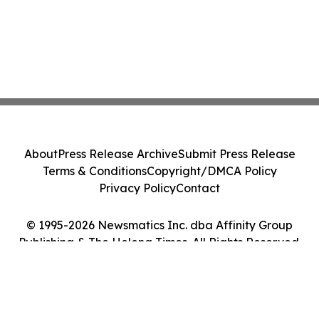
About
Press Release Archive
Submit Press Release
Terms & Conditions
Copyright/DMCA Policy
Privacy Policy
Contact
© 1995-2026 Newsmatics Inc. dba Affinity Group
Publishing & The Helena Times. All Rights Reserved.
Cookie Settings / Your Privacy Choices