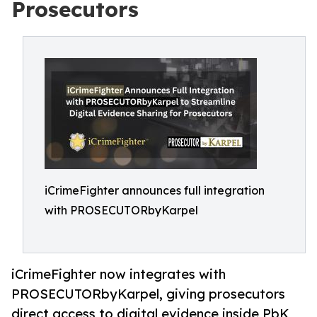
Prosecutors
iCrimeFighter announces full integration
with PROSECUTORbyKarpel
iCrimeFighter now integrates with
PROSECUTORbyKarpel, giving prosecutors
direct access to digital evidence inside PbK