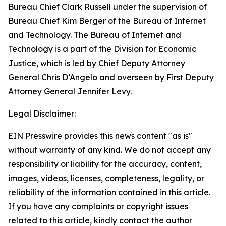
Bureau Chief Clark Russell under the supervision of
Bureau Chief Kim Berger of the Bureau of Internet
and Technology. The Bureau of Internet and
Technology is a part of the Division for Economic
Justice, which is led by Chief Deputy Attorney
General Chris D’Angelo and overseen by First Deputy
Attorney General Jennifer Levy.
Legal Disclaimer:
EIN Presswire provides this news content "as is"
without warranty of any kind. We do not accept any
responsibility or liability for the accuracy, content,
images, videos, licenses, completeness, legality, or
reliability of the information contained in this article.
If you have any complaints or copyright issues
related to this article, kindly contact the author