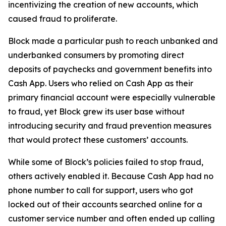
incentivizing the creation of new accounts, which
caused fraud to proliferate.
Block made a particular push to reach unbanked and
underbanked consumers by promoting direct
deposits of paychecks and government benefits into
Cash App. Users who relied on Cash App as their
primary financial account were especially vulnerable
to fraud, yet Block grew its user base without
introducing security and fraud prevention measures
that would protect these customers’ accounts.
While some of Block’s policies failed to stop fraud,
others actively enabled it. Because Cash App had no
phone number to call for support, users who got
locked out of their accounts searched online for a
customer service number and often ended up calling