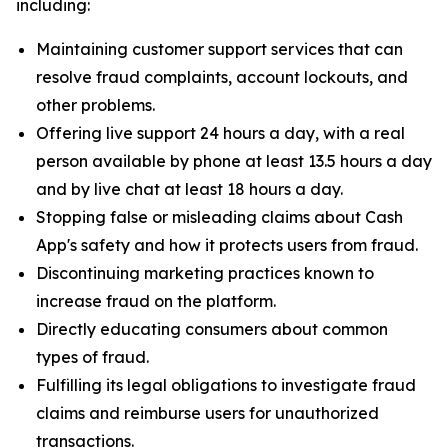
including:
Maintaining customer support services that can
resolve fraud complaints, account lockouts, and
other problems.
Offering live support 24 hours a day, with a real
person available by phone at least 13.5 hours a day
and by live chat at least 18 hours a day.
Stopping false or misleading claims about Cash
App's safety and how it protects users from fraud.
Discontinuing marketing practices known to
increase fraud on the platform.
Directly educating consumers about common
types of fraud.
Fulfilling its legal obligations to investigate fraud
claims and reimburse users for unauthorized
transactions.