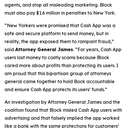
agents, and stop all misleading marketing. Block
must also pay $1.6 million in penalties to New York.
“New Yorkers were promised that Cash App was a
safe and secure platform to send money, but in
reality, the app exposed them to rampant fraud,”
said
Attorney General James
. “For years, Cash App
users lost money to costly scams because Block
cared more about profits than protecting its users. I
am proud that this bipartisan group of attorneys
general came together to hold Bock accountable
and ensure Cash App protects its users’ funds.”
An investigation by Attorney General James and the
coalition found that Block misled Cash App users with
advertising and that falsely implied the app worked
like a bank with the same protections for customers’