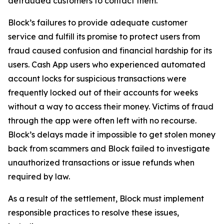
defrauded customers to contact them.
Block’s failures to provide adequate customer
service and fulfill its promise to protect users from
fraud caused confusion and financial hardship for its
users. Cash App users who experienced automated
account locks for suspicious transactions were
frequently locked out of their accounts for weeks
without a way to access their money. Victims of fraud
through the app were often left with no recourse.
Block’s delays made it impossible to get stolen money
back from scammers and Block failed to investigate
unauthorized transactions or issue refunds when
required by law.
As a result of the settlement, Block must implement
responsible practices to resolve these issues,