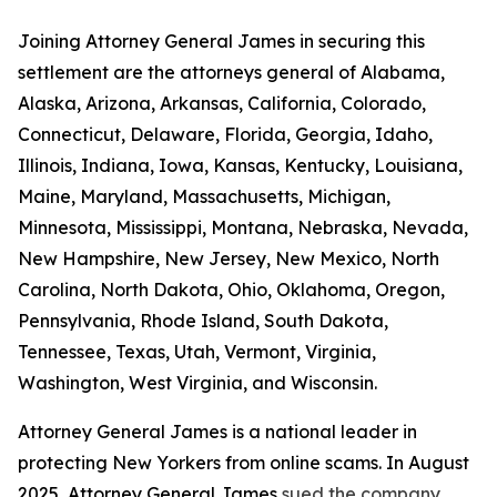
Joining Attorney General James in securing this
settlement are the attorneys general of Alabama,
Alaska, Arizona, Arkansas, California, Colorado,
Connecticut, Delaware, Florida, Georgia, Idaho,
Illinois, Indiana, Iowa, Kansas, Kentucky, Louisiana,
Maine, Maryland, Massachusetts, Michigan,
Minnesota, Mississippi, Montana, Nebraska, Nevada,
New Hampshire, New Jersey, New Mexico, North
Carolina, North Dakota, Ohio, Oklahoma, Oregon,
Pennsylvania, Rhode Island, South Dakota,
Tennessee, Texas, Utah, Vermont, Virginia,
Washington, West Virginia, and Wisconsin.
Attorney General James is a national leader in
protecting New Yorkers from online scams. In August
2025, Attorney General James
sued the company