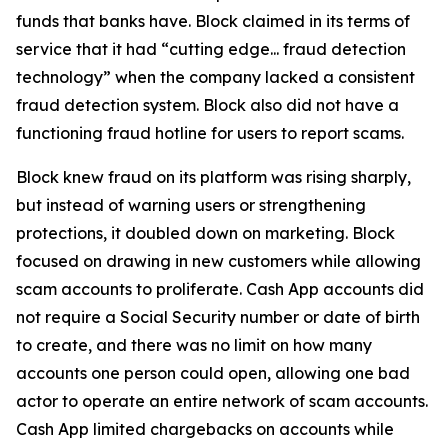
funds that banks have. Block claimed in its terms of
service that it had “cutting edge... fraud detection
technology” when the company lacked a consistent
fraud detection system. Block also did not have a
functioning fraud hotline for users to report scams.
Block knew fraud on its platform was rising sharply,
but instead of warning users or strengthening
protections, it doubled down on marketing. Block
focused on drawing in new customers while allowing
scam accounts to proliferate. Cash App accounts did
not require a Social Security number or date of birth
to create, and there was no limit on how many
accounts one person could open, allowing one bad
actor to operate an entire network of scam accounts.
Cash App limited chargebacks on accounts while