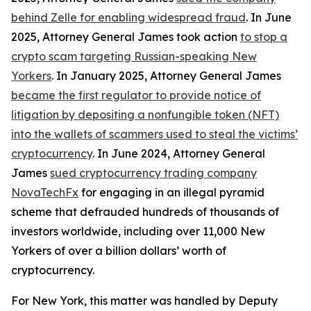
behind Zelle for enabling widespread fraud
. In June
2025, Attorney General James took action
to stop a
crypto scam targeting Russian-speaking New
Yorkers
. In January 2025, Attorney General James
became the first regulator to provide notice of
litigation by depositing a nonfungible token (NFT)
into the wallets of scammers used to steal the victims’
cryptocurrency
. In June 2024, Attorney General
James
sued cryptocurrency trading company
NovaTechFx
for engaging in an illegal pyramid
scheme that defrauded hundreds of thousands of
investors worldwide, including over 11,000 New
Yorkers of over a billion dollars’ worth of
cryptocurrency.
For New York, this matter was handled by Deputy