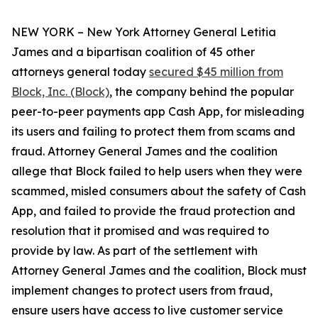
NEW YORK – New York Attorney General Letitia
James and a bipartisan coalition of 45 other
attorneys general today
secured $45 million from
Block, Inc. (Block)
, the company behind the popular
peer-to-peer payments app Cash App, for misleading
its users and failing to protect them from scams and
fraud. Attorney General James and the coalition
allege that Block failed to help users when they were
scammed, misled consumers about the safety of Cash
App, and failed to provide the fraud protection and
resolution that it promised and was required to
provide by law. As part of the settlement with
Attorney General James and the coalition, Block must
implement changes to protect users from fraud,
ensure users have access to live customer service