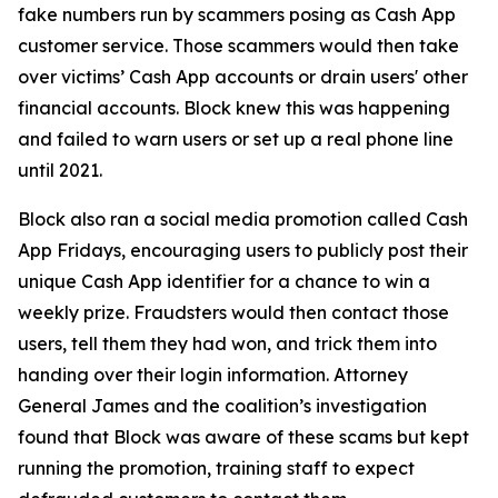
fake numbers run by scammers posing as Cash App
customer service. Those scammers would then take
over victims’ Cash App accounts or drain users' other
financial accounts. Block knew this was happening
and failed to warn users or set up a real phone line
until 2021.
Block also ran a social media promotion called Cash
App Fridays, encouraging users to publicly post their
unique Cash App identifier for a chance to win a
weekly prize. Fraudsters would then contact those
users, tell them they had won, and trick them into
handing over their login information. Attorney
General James and the coalition’s investigation
found that Block was aware of these scams but kept
running the promotion, training staff to expect