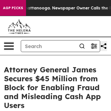
os in Chattanooga. Newspaper Owner Calls the People
AGP PICKS
Attorney General James
Secures $45 Million from
Block for Enabling Fraud
and Misleading Cash App
Users