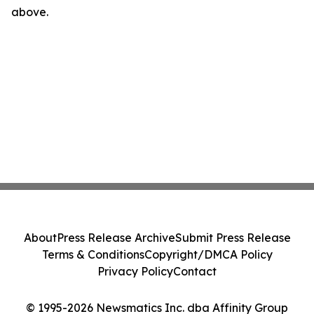
above.
About
Press Release Archive
Submit Press Release
Terms & Conditions
Copyright/DMCA Policy
Privacy Policy
Contact
© 1995-2026 Newsmatics Inc. dba Affinity Group