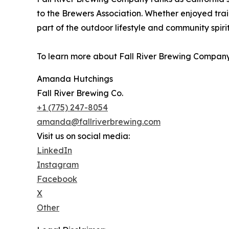
to the Brewers Association. Whether enjoyed trails
part of the outdoor lifestyle and community spiri
To learn more about Fall River Brewing Company 
Amanda Hutchings
Fall River Brewing Co.
+1 (775) 247-8054
amanda@fallriverbrewing.com
Visit us on social media:
LinkedIn
Instagram
Facebook
X
Other