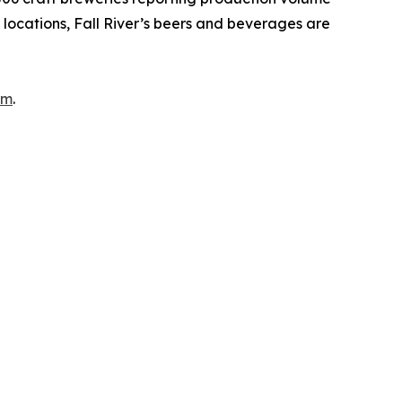
ia locations, Fall River’s beers and beverages are
om
.