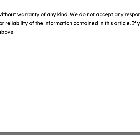
without warranty of any kind. We do not accept any responsib
r reliability of the information contained in this article. I
 above.