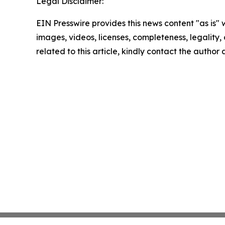
Legal Disclaimer:
EIN Presswire provides this news content "as is" 
images, videos, licenses, completeness, legality, o
related to this article, kindly contact the author