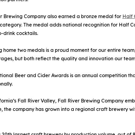
ver Brewing Company also earned a bronze medal for
Half
category. The medal adds national recognition for Half Co
-drink cocktails.
g home two medals is a proud moment for our entire team,
es, but both reflect the quality and innovation our team 
ional Beer and Cider Awards is an annual competition tha
nally.
lifornia’s Fall River Valley, Fall River Brewing Company em
, the company has grown into a regional craft brewery wit
s 20th largest craft brewery by production volume, out of