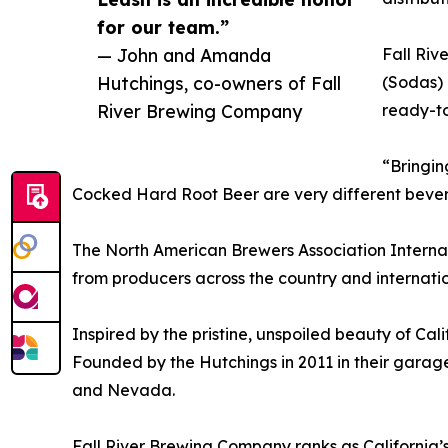
for our team.”
— John and Amanda
Fall Ri
Hutchings, co-owners of Fall
(Sodas) 
River Brewing Company
ready-to
“Bringin
Cocked Hard Root Beer are very different beverag
The North American Brewers Association Internat
from producers across the country and internatio
Inspired by the pristine, unspoiled beauty of Ca
Founded by the Hutchings in 2011 in their garage
and Nevada.
Fall River Brewing Company ranks as California’