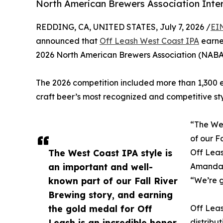
North American Brewers Association Inter
REDDING, CA, UNITED STATES, July 7, 2026 /
EI
announced that
Off Leash West Coast IPA
earne
2026 North American Brewers Association (NABA)
The 2026 competition included more than 1,300 en
craft beer’s most recognized and competitive sty
“The Wes
of our F
The West Coast IPA style is
Off Leas
an important and well-
Amanda 
known part of our Fall River
“We’re g
Brewing story, and earning
the gold medal for Off
Off Leas
Leash is an incredible honor
distribut