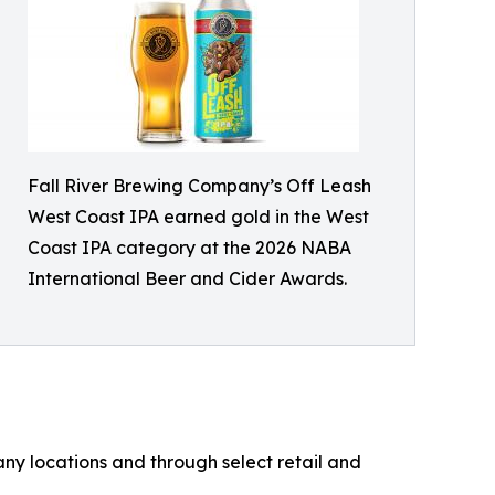
Fall River Brewing Company’s Off Leash
West Coast IPA earned gold in the West
Coast IPA category at the 2026 NABA
International Beer and Cider Awards.
ny locations and through select retail and