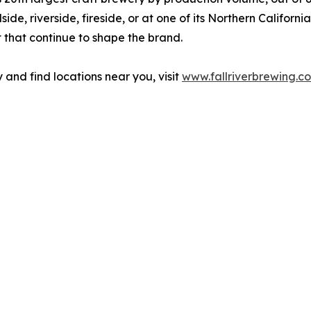
ide, riverside, fireside, or at one of its Northern Californ
t that continue to shape the brand.
and find locations near you, visit
www.fallriverbrewing.c