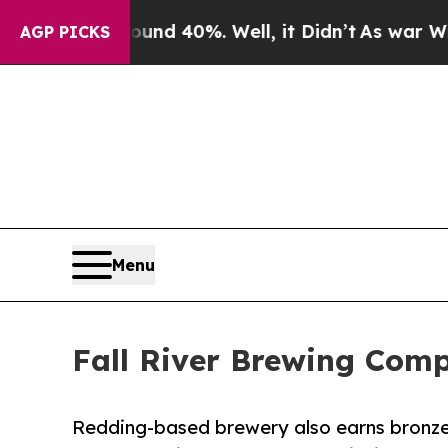
r Around 40%. Well, it Didn’t
As war With Iran
AGP PICKS
Menu
Fall River Brewing Com
Redding-based brewery also earns bronze