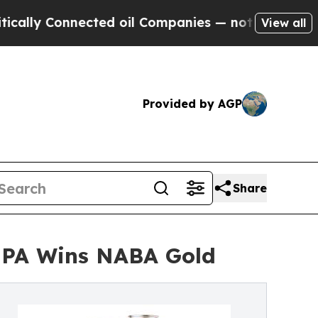
 Connected oil Companies — not Taxpayers — the 
View all
Provided by AGP
Share
 IPA Wins NABA Gold