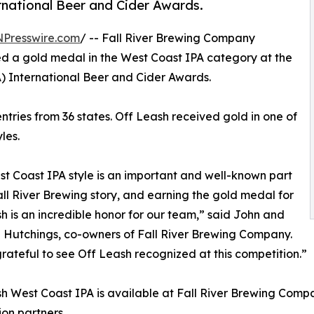
national Beer and Cider Awards.
NPresswire.com
/ -- Fall River Brewing Company
d a gold medal in the West Coast IPA category at the
 International Beer and Cider Awards.
tries from 36 states. Off Leash received gold in one of
les.
t Coast IPA style is an important and well-known part
all River Brewing story, and earning the gold medal for
h is an incredible honor for our team,” said John and
Hutchings, co-owners of Fall River Brewing Company.
rateful to see Off Leash recognized at this competition.”
h West Coast IPA is available at Fall River Brewing Compa
ion partners.