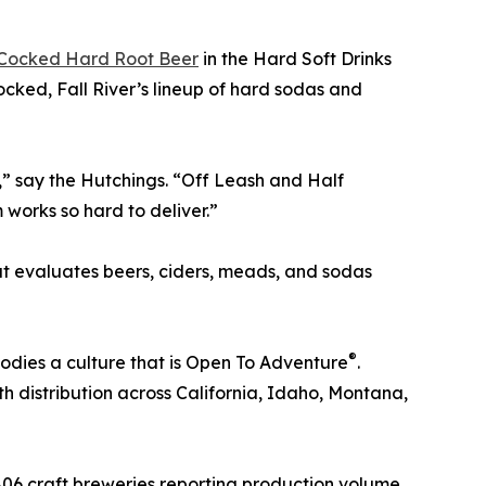
 Cocked Hard Root Beer
in the Hard Soft Drinks
cked, Fall River’s lineup of hard sodas and
” say the Hutchings. “Off Leash and Half
works so hard to deliver.”
t evaluates beers, ciders, meads, and sodas
®
bodies a culture that is Open To Adventure
.
h distribution across California, Idaho, Montana,
 806 craft breweries reporting production volume