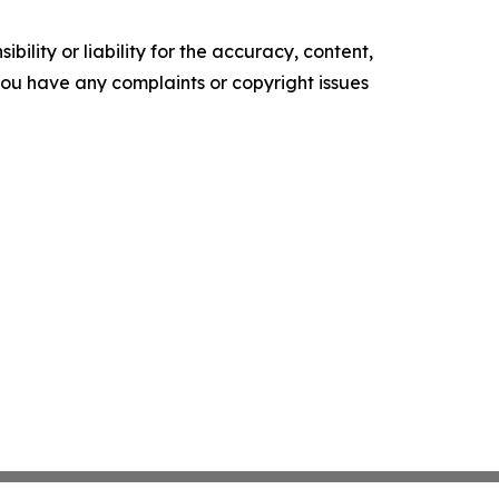
ility or liability for the accuracy, content,
f you have any complaints or copyright issues