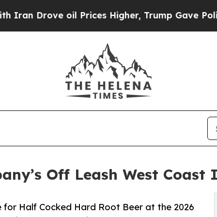
 Drove oil Prices Higher, Trump Gave Politically
pany’s Off Leash West Coast
 for Half Cocked Hard Root Beer at the 2026