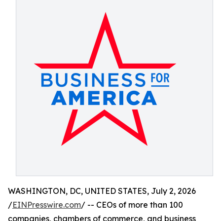
WASHINGTON, DC, UNITED STATES, July 2, 2026
/
EINPresswire.com
/ -- CEOs of more than 100
companies, chambers of commerce, and business