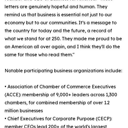
letters are genuinely hopeful and human. They
remind us that business is essential not just to our
economy but to our communities. It’s a message to
the country for today and the future, a record of
what we stand for at 250. They made me proud to be
an American all over again, and I think they'll do the
same for those who read them."
Notable participating business organizations include:
• Association of Chamber of Commerce Executives
(ACCE): membership of 9,000+ leaders across 1,300
chambers, for combined membership of over 1.2
million businesses
• Chief Executives for Corporate Purpose (CECP):
member CEOs lead 200+ of the world's largest