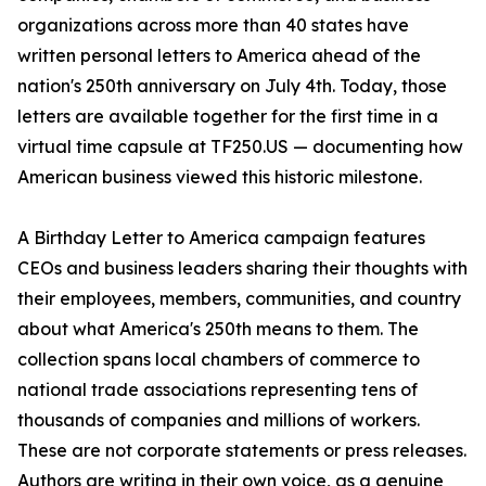
organizations across more than 40 states have
written personal letters to America ahead of the
nation's 250th anniversary on July 4th. Today, those
letters are available together for the first time in a
virtual time capsule at TF250.US — documenting how
American business viewed this historic milestone.
A Birthday Letter to America campaign features
CEOs and business leaders sharing their thoughts with
their employees, members, communities, and country
about what America's 250th means to them. The
collection spans local chambers of commerce to
national trade associations representing tens of
thousands of companies and millions of workers.
These are not corporate statements or press releases.
Authors are writing in their own voice, as a genuine