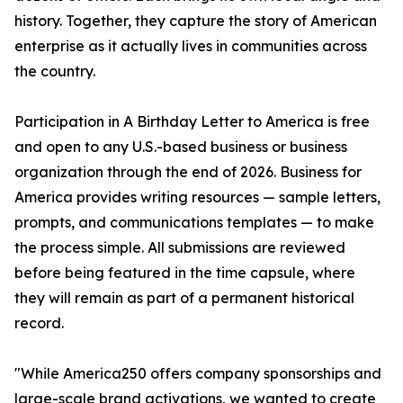
history. Together, they capture the story of American
enterprise as it actually lives in communities across
the country.
Participation in A Birthday Letter to America is free
and open to any U.S.-based business or business
organization through the end of 2026. Business for
America provides writing resources — sample letters,
prompts, and communications templates — to make
the process simple. All submissions are reviewed
before being featured in the time capsule, where
they will remain as part of a permanent historical
record.
"While America250 offers company sponsorships and
large-scale brand activations, we wanted to create