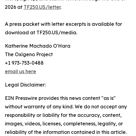
2026 at
TF250.US/letter
.
A press packet with letter excerpts is available for
download at TF250.US/media.
Katherine Machado O'Hara
The Oxígeno Project
+1 973-753-0488
email us here
Legal Disclaimer:
EIN Presswire provides this news content "as is"
without warranty of any kind. We do not accept any
responsibility or liability for the accuracy, content,
images, videos, licenses, completeness, legality, or
reliability of the information contained in this article.