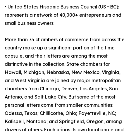
• United States Hispanic Business Council (USHBC):
represents a network of 40,000+ entrepreneurs and
small business owners
More than 75 chambers of commerce from across the
country make up a significant portion of the time
capsule, and their letters are among the most
distinctive in the collection. State chambers for
Hawaii, Michigan, Nebraska, New Mexico, Virginia,
and West Virginia are joined by major metropolitan
chambers from Chicago, Denver, Los Angeles, San
Antonio, and Salt Lake City. But some of the most
personal letters come from smaller communities:
Odessa, Texas; Chillicothe, Ohio; Fayetteville, NC;
Kalispell, Montana; and Springfield, Oregon, among
dozens of others. Each brings its own local angle and