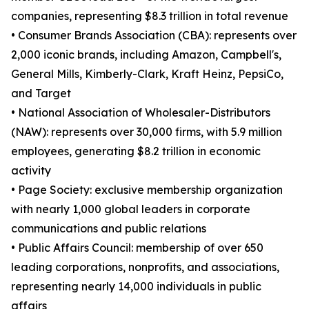
companies, representing $8.3 trillion in total revenue
• Consumer Brands Association (CBA): represents over
2,000 iconic brands, including Amazon, Campbell's,
General Mills, Kimberly-Clark, Kraft Heinz, PepsiCo,
and Target
• National Association of Wholesaler-Distributors
(NAW): represents over 30,000 firms, with 5.9 million
employees, generating $8.2 trillion in economic
activity
• Page Society: exclusive membership organization
with nearly 1,000 global leaders in corporate
communications and public relations
• Public Affairs Council: membership of over 650
leading corporations, nonprofits, and associations,
representing nearly 14,000 individuals in public
affairs