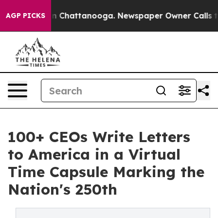
Chaos in Chattanooga. Newspaper Owner Calls the Pe
AGP PICKS
100+ CEOs Write Letters
to America in a Virtual
Time Capsule Marking the
Nation's 250th