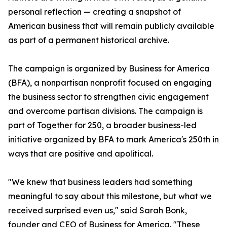
personal reflection — creating a snapshot of
American business that will remain publicly available
as part of a permanent historical archive.
The campaign is organized by Business for America
(BFA), a nonpartisan nonprofit focused on engaging
the business sector to strengthen civic engagement
and overcome partisan divisions. The campaign is
part of Together for 250, a broader business-led
initiative organized by BFA to mark America's 250th in
ways that are positive and apolitical.
"We knew that business leaders had something
meaningful to say about this milestone, but what we
received surprised even us," said Sarah Bonk,
founder and CEO of Business for America. "These