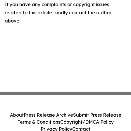
If you have any complaints or copyright issues
related to this article, kindly contact the author
above.
About
Press Release Archive
Submit Press Release
Terms & Conditions
Copyright/DMCA Policy
Privacy Policy
Contact