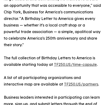
an opportunity that was accessible to everyone," said
Chip York, Business for America's communications
director. "A Birthday Letter to America gives every
business — whether it's a local craft shop or a
powerful trade association — a simple, apolitical way
to celebrate America's 250th anniversary and share
their story."
The full collection of Birthday Letters to America is
available starting today at
TF250.US/time-capsule
.
A list of all participating organizations and
interactive map are available at
TF250.US/partners
.
Business leaders interested in participating can learn
more, sign up, and submit letters through the end of