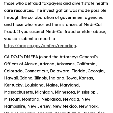
those who defraud taxpayers and divert state health
care resources. The investigation was made possible
through the collaboration of government agencies
and those who reported the instances of Medi-Cal
fraud. If you suspect Medi-Cal fraud or elder abuse,
you can submit a report at
https://oag.ca.gov/dmfea/reporting
.
CA DOJ’s DMFEA joined the Attorneys General’s
Offices of Alaska, Arizona, Arkansas, California,
Colorado, Connecticut, Delaware, Florida, Georgia,
Hawaii, Idaho, Illinois, Indiana, Iowa, Kansas,
Kentucky, Louisiana, Maine, Maryland,
Massachusetts, Michigan, Minnesota, Mississippi,
Missouri, Montana, Nebraska, Nevada, New
Hampshire, New Jersey, New Mexico, New York,