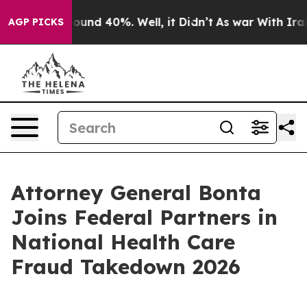
loor Around 40%. Well, it Didn’t
As war With Iran Dr
AGP PICKS
Attorney General Bonta
Joins Federal Partners in
National Health Care
Fraud Takedown 2026