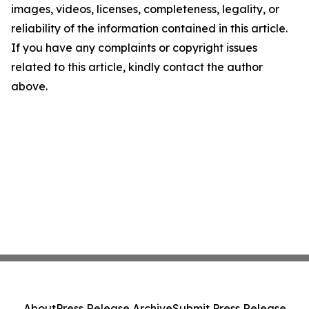
images, videos, licenses, completeness, legality, or
reliability of the information contained in this article.
If you have any complaints or copyright issues
related to this article, kindly contact the author
above.
About
Press Release Archive
Submit Press Release