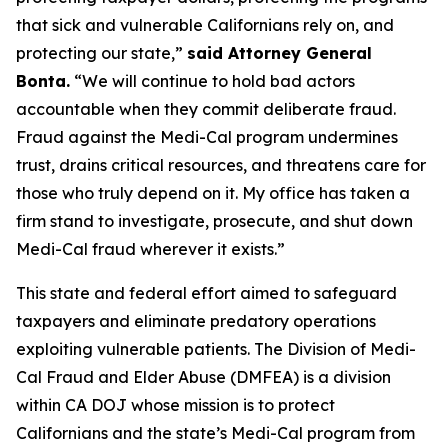
that sick and vulnerable Californians rely on, and
protecting our state,”
said Attorney General
Bonta.
“We will continue to hold bad actors
accountable when they commit deliberate fraud.
Fraud against the Medi-Cal program undermines
trust, drains critical resources, and threatens care for
those who truly depend on it. My office has taken a
firm stand to investigate, prosecute, and shut down
Medi-Cal fraud wherever it exists.”
This state and federal effort aimed to safeguard
taxpayers and eliminate predatory operations
exploiting vulnerable patients. The Division of Medi-
Cal Fraud and Elder Abuse (DMFEA) is a division
within CA DOJ whose mission is to protect
Californians and the state’s Medi-Cal program from