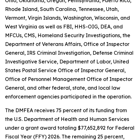
Ohio, Oklahoma, Oregon, Pennsylvania, Puerto Rico,
Rhode Island, South Carolina, Tennessee, Utah,
Vermont, Virgin Islands, Washington, Wisconsin, and
West Virginia as well as FBI, HHS-OIG, DEA, and
MFCUs, CMS, Homeland Security Investigations, the
Department of Veterans Affairs, Office of Inspector
General, IRS Criminal Investigation, Defense Criminal
Investigative Service, Department of Labor, United
States Postal Service Office of Inspector General,
Office of Personnel Management Office of Inspector
General, and other federal, state, and local law
enforcement agencies participated in the operation.
The DMFEA receives 75 percent of its funding from
the U.S. Department of Health and Human Services
under a grant award totaling $77,652,892 for Federal
Fiscal Year (FFY) 2026. The remaining 25 percent,