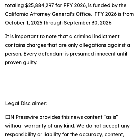
totaling $25,884,297 for FFY 2026, is funded by the
California Attorney General’s Office. FFY 2026 is from
October 1, 2025 through September 30, 2026.
It is important to note that a criminal indictment
contains charges that are only allegations against a
person. Every defendant is presumed innocent until
proven guilty.
Legal Disclaimer:
EIN Presswire provides this news content "as is"
without warranty of any kind. We do not accept any
responsibility or liability for the accuracy, content,