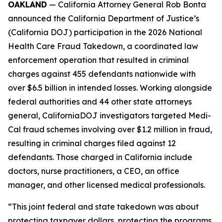
OAKLAND
— California Attorney General Rob Bonta
announced the California Department of Justice’s
(California DOJ) participation in the 2026 National
Health Care Fraud Takedown, a coordinated law
enforcement operation that resulted in criminal
charges against 455 defendants nationwide with
over $6.5 billion in intended losses. Working alongside
federal authorities and 44 other state attorneys
general, CaliforniaDOJ investigators targeted Medi-
Cal fraud schemes involving over $1.2 million in fraud,
resulting in criminal charges filed against 12
defendants. Those charged in California include
doctors, nurse practitioners, a CEO, an office
manager, and other licensed medical professionals.
“This joint federal and state takedown was about
protecting taxpayer dollars, protecting the programs