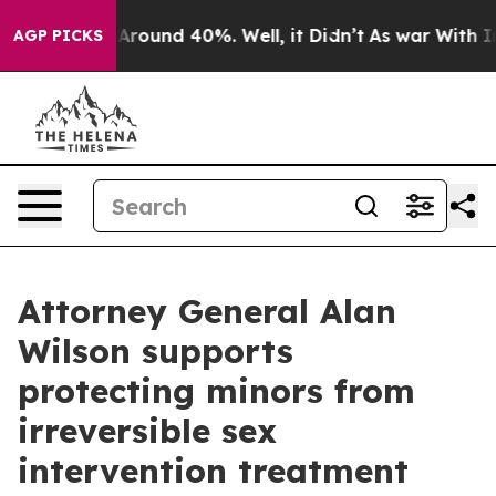
a Floor Around 40%. Well, it Didn’t
As war With Iran
AGP PICKS
Attorney General Alan
Wilson supports
protecting minors from
irreversible sex
intervention treatment