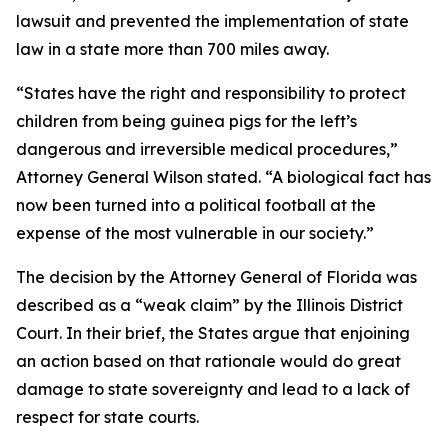
lawsuit and prevented the implementation of state
law in a state more than 700 miles away.
“States have the right and responsibility to protect
children from being guinea pigs for the left’s
dangerous and irreversible medical procedures,”
Attorney General Wilson stated. “A biological fact has
now been turned into a political football at the
expense of the most vulnerable in our society.”
The decision by the Attorney General of Florida was
described as a “weak claim” by the Illinois District
Court. In their brief, the States argue that enjoining
an action based on that rationale would do great
damage to state sovereignty and lead to a lack of
respect for state courts.