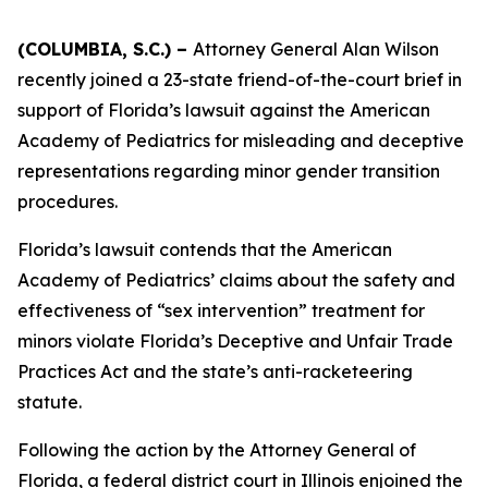
(COLUMBIA, S.C.) –
Attorney General Alan Wilson
recently joined a 23-state friend-of-the-court brief in
support of Florida’s lawsuit against the American
Academy of Pediatrics for misleading and deceptive
representations regarding minor gender transition
procedures.
Florida’s lawsuit contends that the American
Academy of Pediatrics’ claims about the safety and
effectiveness of “sex intervention” treatment for
minors violate Florida’s Deceptive and Unfair Trade
Practices Act and the state’s anti-racketeering
statute.
Following the action by the Attorney General of
Florida, a federal district court in Illinois enjoined the