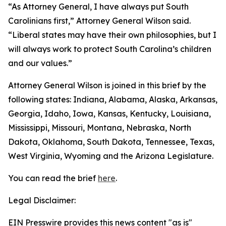
“As Attorney General, I have always put South
Carolinians first,” Attorney General Wilson said.
“Liberal states may have their own philosophies, but I
will always work to protect South Carolina’s children
and our values.”
Attorney General Wilson is joined in this brief by the
following states: Indiana, Alabama, Alaska, Arkansas,
Georgia, Idaho, Iowa, Kansas, Kentucky, Louisiana,
Mississippi, Missouri, Montana, Nebraska, North
Dakota, Oklahoma, South Dakota, Tennessee, Texas,
West Virginia, Wyoming and the Arizona Legislature.
You can read the brief
here
.
Legal Disclaimer:
EIN Presswire provides this news content "as is"