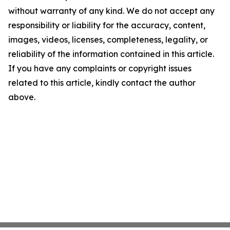
without warranty of any kind. We do not accept any
responsibility or liability for the accuracy, content,
images, videos, licenses, completeness, legality, or
reliability of the information contained in this article.
If you have any complaints or copyright issues
related to this article, kindly contact the author
above.