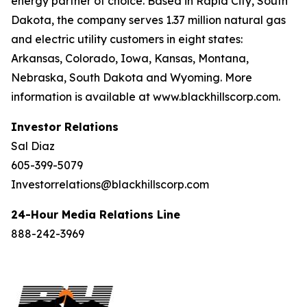
energy partner of choice. Based in Rapid City, South
Dakota, the company serves 1.37 million natural gas
and electric utility customers in eight states:
Arkansas, Colorado, Iowa, Kansas, Montana,
Nebraska, South Dakota and Wyoming. More
information is available at www.blackhillscorp.com.
Investor Relations
Sal Diaz
605-399-5079
Investorrelations@blackhillscorp.com
24-Hour Media Relations Line
888-242-3969