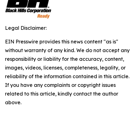
Legal Disclaimer:
EIN Presswire provides this news content "as is"
without warranty of any kind. We do not accept any
responsibility or liability for the accuracy, content,
images, videos, licenses, completeness, legality, or
reliability of the information contained in this article.
If you have any complaints or copyright issues
related to this article, kindly contact the author
above.