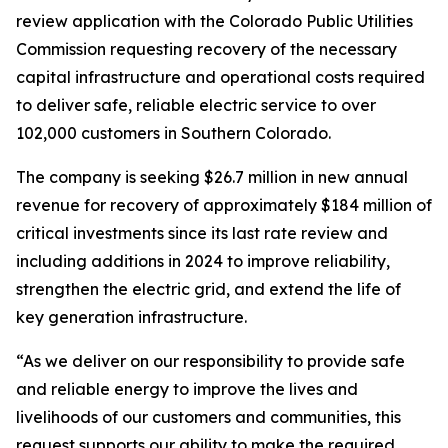
review application with the Colorado Public Utilities
Commission requesting recovery of the necessary
capital infrastructure and operational costs required
to deliver safe, reliable electric service to over
102,000 customers in Southern Colorado.
The company is seeking $26.7 million in new annual
revenue for recovery of approximately $184 million of
critical investments since its last rate review and
including additions in 2024 to improve reliability,
strengthen the electric grid, and extend the life of
key generation infrastructure.
“As we deliver on our responsibility to provide safe
and reliable energy to improve the lives and
livelihoods of our customers and communities, this
request supports our ability to make the required