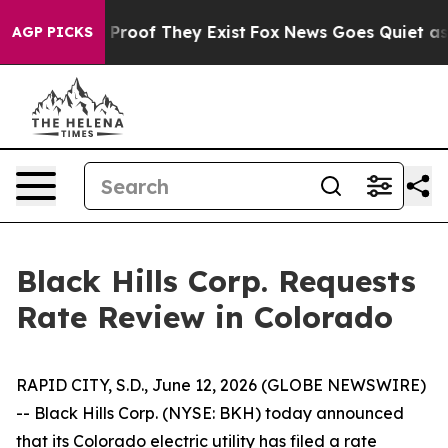
 Offers no Proof They Exist
Fox News Goes Quiet as 'M
AGP PICKS
Black Hills Corp. Requests
Rate Review in Colorado
RAPID CITY, S.D., June 12, 2026 (GLOBE NEWSWIRE)
-- Black Hills Corp. (NYSE: BKH) today announced
that its Colorado electric utility has filed a rate