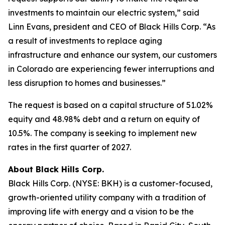
investments to maintain our electric system,” said
Linn Evans, president and CEO of Black Hills Corp. “As
a result of investments to replace aging
infrastructure and enhance our system, our customers
in Colorado are experiencing fewer interruptions and
less disruption to homes and businesses.”
The request is based on a capital structure of 51.02%
equity and 48.98% debt and a return on equity of
10.5%. The company is seeking to implement new
rates in the first quarter of 2027.
About Black Hills Corp.
Black Hills Corp. (NYSE: BKH) is a customer-focused,
growth-oriented utility company with a tradition of
improving life with energy and a vision to be the