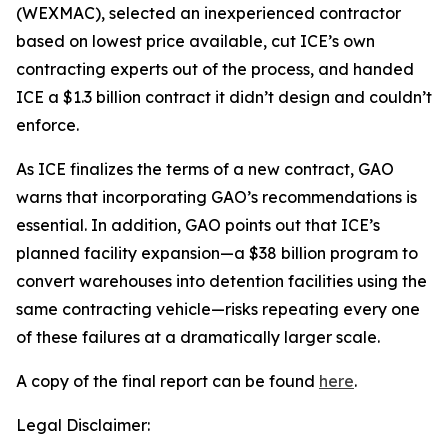
(WEXMAC), selected an inexperienced contractor
based on lowest price available, cut ICE’s own
contracting experts out of the process, and handed
ICE a $1.3 billion contract it didn’t design and couldn’t
enforce.
As ICE finalizes the terms of a new contract, GAO
warns that incorporating GAO’s recommendations is
essential. In addition, GAO points out that ICE’s
planned facility expansion—a $38 billion program to
convert warehouses into detention facilities using the
same contracting vehicle—risks repeating every one
of these failures at a dramatically larger scale.
A copy of the final report can be found
here
.
Legal Disclaimer: