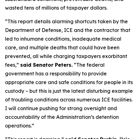
wasted tens of millions of taxpayer dollars.
“This report details alarming shortcuts taken by the
Department of Defense, ICE and the contractor that
led to inhumane conditions, inadequate medical
care, and multiple deaths that could have been
prevented, all while charging taxpayers exorbitant
fees,”
said Senator Peters.
“The federal
government has a responsibility to provide
appropriate care and safe conditions for people in its
custody – but this is just the latest disturbing example
of troubling conditions across numerous ICE facilities.
I will continue pushing for strong oversight and
accountability of the Administration’s detention
operations.”