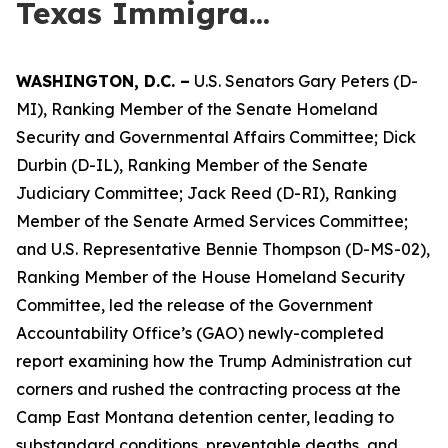
Texas Immigra...
WASHINGTON,
D.C.
–
U.S. Senators Gary Peters (D-
MI), Ranking Member of the Senate Homeland
Security and Governmental Affairs Committee; Dick
Durbin (D-IL), Ranking Member of the Senate
Judiciary Committee; Jack Reed (D-RI), Ranking
Member of the Senate Armed Services Committee;
and U.S. Representative Bennie Thompson (D-MS-02),
Ranking Member of the House Homeland Security
Committee, led the release of the Government
Accountability Office’s (GAO) newly-completed
report examining how the Trump Administration cut
corners and rushed the contracting process at the
Camp East Montana detention center, leading to
substandard conditions, preventable deaths, and