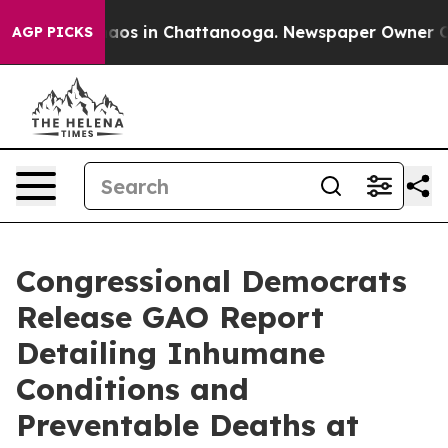
llapse
Chaos in Chattanooga. Newspaper Owner Calls t
AGP PICKS
Congressional Democrats
Release GAO Report
Detailing Inhumane
Conditions and
Preventable Deaths at