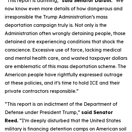
“This report is damning,”
said Senator Durbin.
“We
now know even more details of how dangerous and
irresponsible the Trump Administration’s mass
deportation campaign truly is. Not only is the
Administration often wrongly detaining people, those
detained are experiencing conditions that shock the
conscience. Excessive use of force, lacking medical
and mental health care, and wasted taxpayer dollars
are emblematic of this mass deportation scheme. The
American people have rightfully expressed outrage
at these policies, and it’s time to hold ICE and their
private contractors responsible.”
“This report is an indictment of the Department of
Defense under President Trump,”
said Senator
Reed.
“I’m deeply disturbed that the United States
military is financing detention camps on American soil