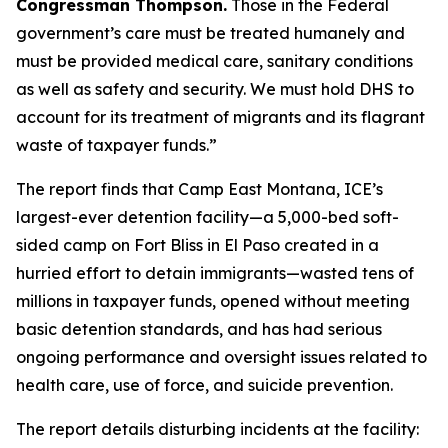
Congressman Thompson.
Those in the Federal
government’s care must be treated humanely and
must be provided medical care, sanitary conditions
as well as safety and security. We must hold DHS to
account for its treatment of migrants and its flagrant
waste of taxpayer funds.”
The report finds that Camp East Montana, ICE’s
largest-ever detention facility—a 5,000-bed soft-
sided camp on Fort Bliss in El Paso created in a
hurried effort to detain immigrants—wasted tens of
millions in taxpayer funds, opened without meeting
basic detention standards, and has had serious
ongoing performance and oversight issues related to
health care, use of force, and suicide prevention.
The report details disturbing incidents at the facility: