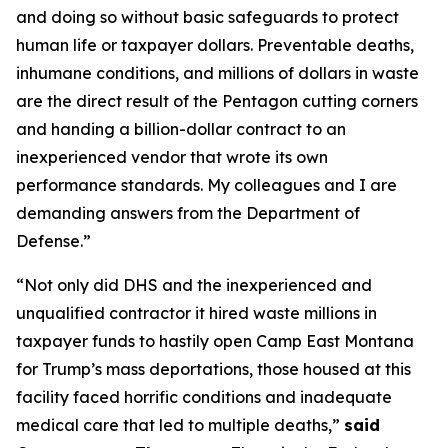
and doing so without basic safeguards to protect
human life or taxpayer dollars. Preventable deaths,
inhumane conditions, and millions of dollars in waste
are the direct result of the Pentagon cutting corners
and handing a billion-dollar contract to an
inexperienced vendor that wrote its own
performance standards. My colleagues and I are
demanding answers from the Department of
Defense.”
“Not only did DHS and the inexperienced and
unqualified contractor it hired waste millions in
taxpayer funds to hastily open Camp East Montana
for Trump’s mass deportations, those housed at this
facility faced horrific conditions and inadequate
medical care that led to multiple deaths,”
said