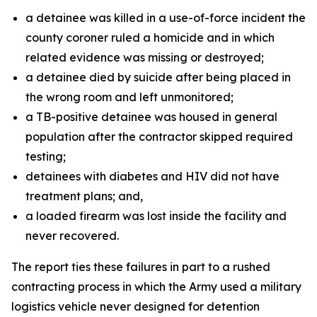
a detainee was killed in a use-of-force incident the
county coroner ruled a homicide and in which
related evidence was missing or destroyed;
a detainee died by suicide after being placed in
the wrong room and left unmonitored;
a TB-positive detainee was housed in general
population after the contractor skipped required
testing;
detainees with diabetes and HIV did not have
treatment plans; and,
a loaded firearm was lost inside the facility and
never recovered.
The report ties these failures in part to a rushed
contracting process in which the Army used a military
logistics vehicle never designed for detention