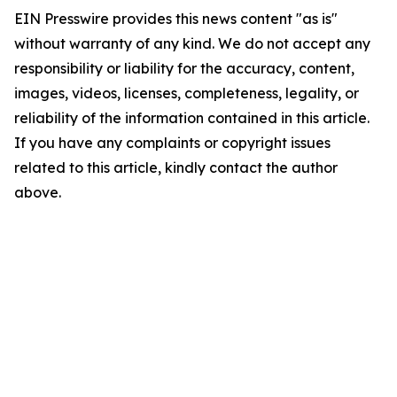
EIN Presswire provides this news content "as is"
without warranty of any kind. We do not accept any
responsibility or liability for the accuracy, content,
images, videos, licenses, completeness, legality, or
reliability of the information contained in this article.
If you have any complaints or copyright issues
related to this article, kindly contact the author
above.