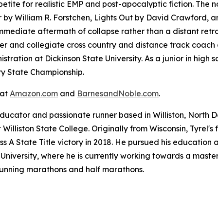
tite for realistic EMP and post-apocalyptic fiction. The 
r
by William R. Forstchen,
Lights Out
by David Crawford, 
immediate aftermath of collapse rather than a distant retr
er and collegiate cross country and distance track coach a
tration at Dickinson State University. As a junior in high s
ry State Championship.
 at
Amazon.com
and
BarnesandNoble.com
.
ducator and passionate runner based in Williston, North D
Williston State College. Originally from Wisconsin, Tyrel'
ss A State Title victory in 2018. He pursued his education 
niversity, where he is currently working towards a master'
 running marathons and half marathons.