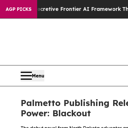
 Its Secretive Frontier AI Framework
The Cycl
AGP PICKS
Menu
Palmetto Publishing Rel
Power: Blackout