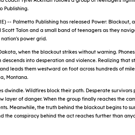
 coach Tyrel Ackman follows a group of teenagers fightin
o Publishing.
) -- Palmetto Publishing has released
Power: Blackout
, 
d Scott Talon and a small band of teenagers as they navig
nation's power grid.
h Dakota, when the blackout strikes without warning. Phon
on descends into desperation and violence. Realizing that st
and leads them westward on foot across hundreds of mile
na, Montana.
es dwindle. Wildfires block their path. Desperate survivors
layer of danger. When the group finally reaches the cam
ts. Meanwhile, the truth behind the blackout begins to sur
and the conspiracy behind the act reaches further than any