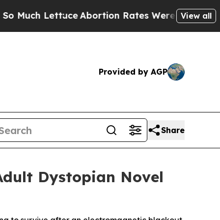
h Lettuce
Abortion Rates Were Expected to Tan
View all
Provided by AGP
Share
Adult Dystopian Novel