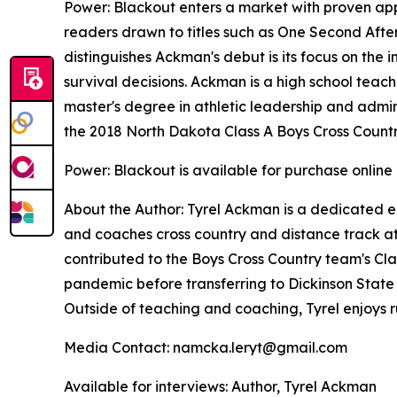
Power: Blackout
enters a market with proven appe
readers drawn to titles such as
One Second Afte
distinguishes Ackman's debut is its focus on the 
survival decisions. Ackman is a high school teach
master's degree in athletic leadership and adminis
the 2018 North Dakota Class A Boys Cross Count
Power: Blackout
is available for purchase online
About the Author: Tyrel Ackman is a dedicated e
and coaches cross country and distance track at 
contributed to the Boys Cross Country team's Cla
pandemic before transferring to Dickinson State U
Outside of teaching and coaching, Tyrel enjoys
Media Contact: namcka.leryt@gmail.com
Available for interviews: Author, Tyrel Ackman