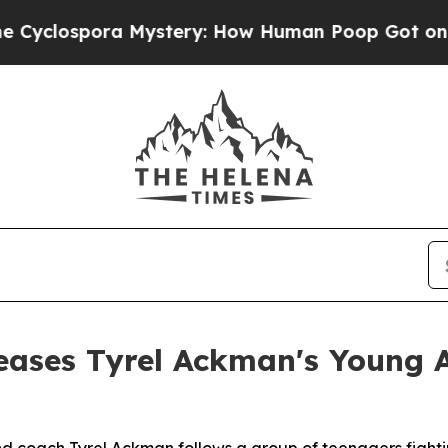
ospora Mystery: How Human Poop Got on So Muc
eases Tyrel Ackman's Young 