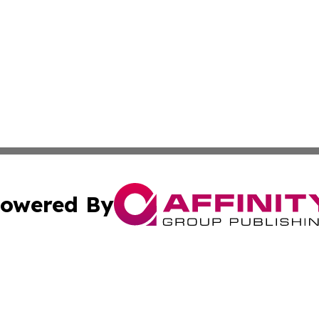
owered By
ubmit Press Release
Terms & Conditions
Copyright/DMCA
cs Inc. dba Affinity Group Publishing & The Helena Times.