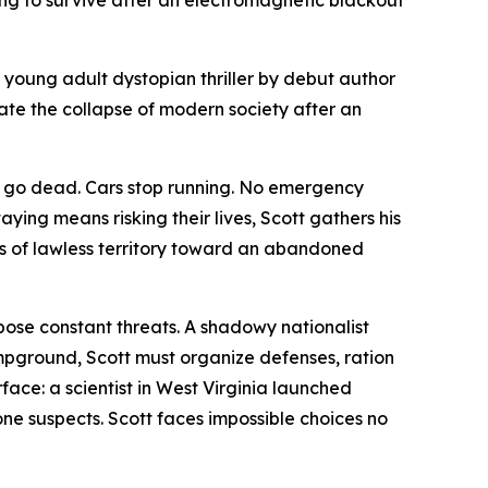
g to survive after an electromagnetic blackout
a young adult dystopian thriller by debut author
ate the collapse of modern society after an
es go dead. Cars stop running. No emergency
aying means risking their lives, Scott gathers his
s of lawless territory toward an abandoned
 pose constant threats. A shadowy nationalist
pground, Scott must organize defenses, ration
face: a scientist in West Virginia launched
one suspects. Scott faces impossible choices no