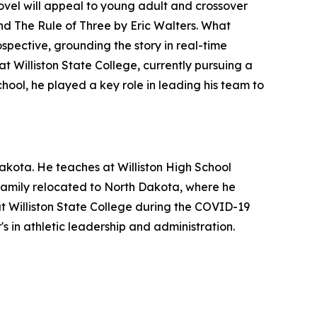
novel will appeal to young adult and crossover
and
The Rule of Three
by Eric Walters. What
ospective, grounding the story in real-time
t Williston State College, currently pursuing a
chool, he played a key role in leading his team to
akota. He teaches at Williston High School
s family relocated to North Dakota, where he
at Williston State College during the COVID-19
s in athletic leadership and administration.