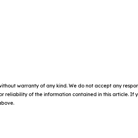
without warranty of any kind. We do not accept any responsib
r reliability of the information contained in this article. I
 above.