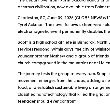
The debut novel from North Dakota educator and
destroys civilization, now available from Palmett
Charleston, SC, June 09, 2026 (GLOBE NEWSWIRE
Tyrel Ackman. The novel follows sixteen-year-ol
electromagnetic event permanently disables the 
Scott is a high school athlete in Bismarck, Nort
services respond. Within days, the city of Willist
younger brother Mathew and a group of friends 
church campground in the mountains near Hele
The journey tests the group at every turn. Suppli
movement emerges from the chaos, adding a new 
food, and establish sustainable living arrangemen
classified nanotechnology that killed the grid, 
teenager should ever confront.