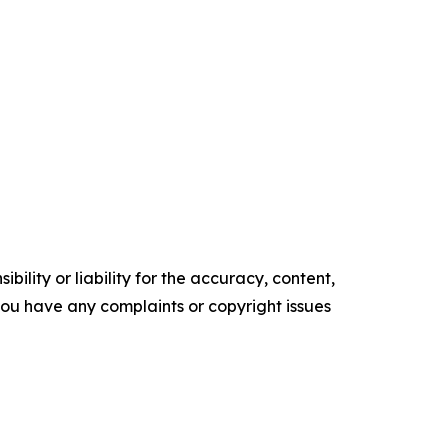
ility or liability for the accuracy, content,
f you have any complaints or copyright issues