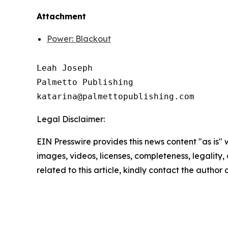
Attachment
Power: Blackout
Leah Joseph

Palmetto Publishing

Legal Disclaimer:
EIN Presswire provides this news content "as is" 
images, videos, licenses, completeness, legality, o
related to this article, kindly contact the author