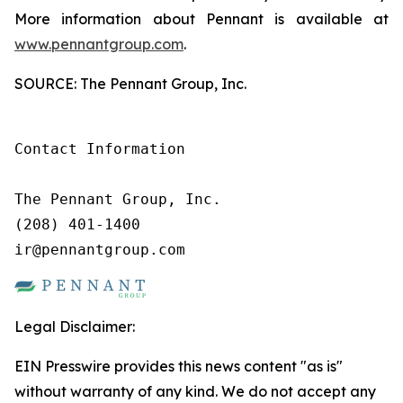
More information about Pennant is available at
www.pennantgroup.com
.
SOURCE: The Pennant Group, Inc.
Contact Information

The Pennant Group, Inc.

(208) 401-1400

ir@pennantgroup.com
Legal Disclaimer:
EIN Presswire provides this news content "as is"
without warranty of any kind. We do not accept any