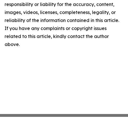
responsibility or liability for the accuracy, content,
images, videos, licenses, completeness, legality, or
reliability of the information contained in this article.
If you have any complaints or copyright issues
related to this article, kindly contact the author
above.