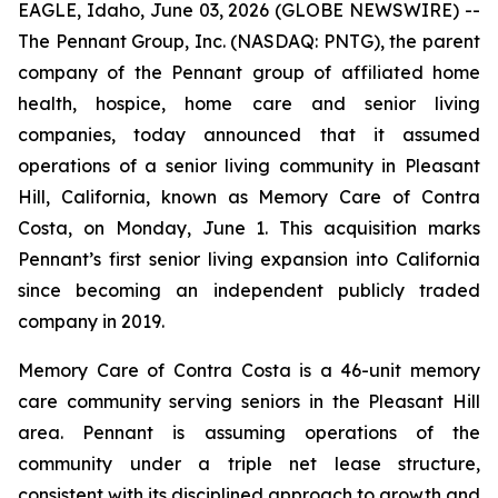
EAGLE, Idaho, June 03, 2026 (GLOBE NEWSWIRE) --
The Pennant Group, Inc. (NASDAQ: PNTG), the parent
company of the Pennant group of affiliated home
health, hospice, home care and senior living
companies, today announced that it assumed
operations of a senior living community in Pleasant
Hill, California, known as Memory Care of Contra
Costa, on Monday, June 1. This acquisition marks
Pennant’s first senior living expansion into California
since becoming an independent publicly traded
company in 2019.
Memory Care of Contra Costa is a 46-unit memory
care community serving seniors in the Pleasant Hill
area. Pennant is assuming operations of the
community under a triple net lease structure,
consistent with its disciplined approach to growth and