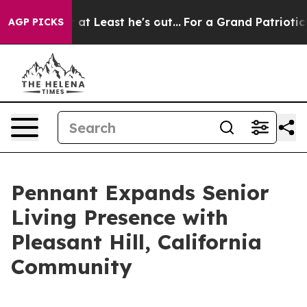
ion but at Least he's out...
For a Grand Patriotic Ba
AGP PICKS
Pennant Expands Senior
Living Presence with
Pleasant Hill, California
Community