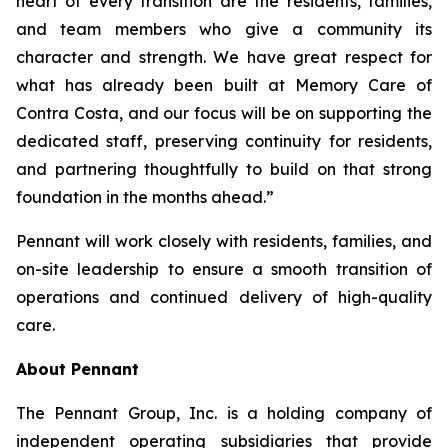
heart of every transition are the residents, families,
and team members who give a community its
character and strength. We have great respect for
what has already been built at Memory Care of
Contra Costa, and our focus will be on supporting the
dedicated staff, preserving continuity for residents,
and partnering thoughtfully to build on that strong
foundation in the months ahead.”
Pennant will work closely with residents, families, and
on-site leadership to ensure a smooth transition of
operations and continued delivery of high-quality
care.
About Pennant
The Pennant Group, Inc. is a holding company of
independent operating subsidiaries that provide