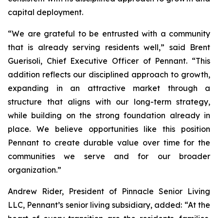
capital deployment.
“We are grateful to be entrusted with a community
that is already serving residents well,” said Brent
Guerisoli, Chief Executive Officer of Pennant. “This
addition reflects our disciplined approach to growth,
expanding in an attractive market through a
structure that aligns with our long-term strategy,
while building on the strong foundation already in
place. We believe opportunities like this position
Pennant to create durable value over time for the
communities we serve and for our broader
organization.”
Andrew Rider, President of Pinnacle Senior Living
LLC, Pennant’s senior living subsidiary, added: “At the