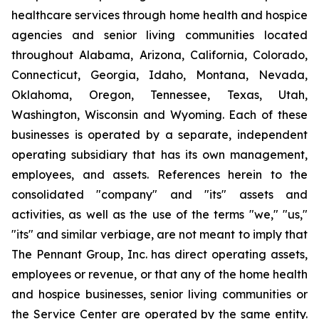
healthcare services through home health and hospice
agencies and senior living communities located
throughout Alabama, Arizona, California, Colorado,
Connecticut, Georgia, Idaho, Montana, Nevada,
Oklahoma, Oregon, Tennessee, Texas, Utah,
Washington, Wisconsin and Wyoming. Each of these
businesses is operated by a separate, independent
operating subsidiary that has its own management,
employees, and assets. References herein to the
consolidated "company" and "its" assets and
activities, as well as the use of the terms "we," "us,"
"its" and similar verbiage, are not meant to imply that
The Pennant Group, Inc. has direct operating assets,
employees or revenue, or that any of the home health
and hospice businesses, senior living communities or
the Service Center are operated by the same entity.