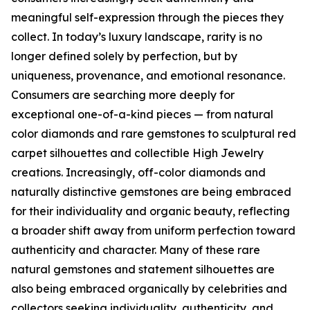
meaningful self-expression through the pieces they
collect. In today’s luxury landscape, rarity is no
longer defined solely by perfection, but by
uniqueness, provenance, and emotional resonance.
Consumers are searching more deeply for
exceptional one-of-a-kind pieces — from natural
color diamonds and rare gemstones to sculptural red
carpet silhouettes and collectible High Jewelry
creations. Increasingly, off-color diamonds and
naturally distinctive gemstones are being embraced
for their individuality and organic beauty, reflecting
a broader shift away from uniform perfection toward
authenticity and character. Many of these rare
natural gemstones and statement silhouettes are
also being embraced organically by celebrities and
collectors seeking individuality, authenticity, and