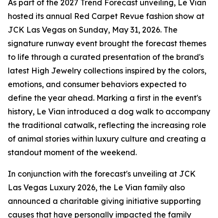
As part of the 2027 Trend Forecast unveiling, Le Vian
hosted its annual Red Carpet Revue fashion show at
JCK Las Vegas on Sunday, May 31, 2026. The
signature runway event brought the forecast themes
to life through a curated presentation of the brand's
latest High Jewelry collections inspired by the colors,
emotions, and consumer behaviors expected to
define the year ahead. Marking a first in the event's
history, Le Vian introduced a dog walk to accompany
the traditional catwalk, reflecting the increasing role
of animal stories within luxury culture and creating a
standout moment of the weekend.
In conjunction with the forecast's unveiling at JCK
Las Vegas Luxury 2026, the Le Vian family also
announced a charitable giving initiative supporting
causes that have personally impacted the family