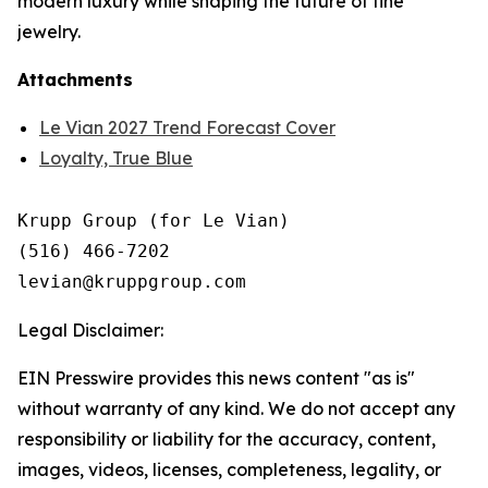
modern luxury while shaping the future of fine
jewelry.
Attachments
Le Vian 2027 Trend Forecast Cover
Loyalty, True Blue
Krupp Group (for Le Vian)

(516) 466-7202

Legal Disclaimer:
EIN Presswire provides this news content "as is"
without warranty of any kind. We do not accept any
responsibility or liability for the accuracy, content,
images, videos, licenses, completeness, legality, or