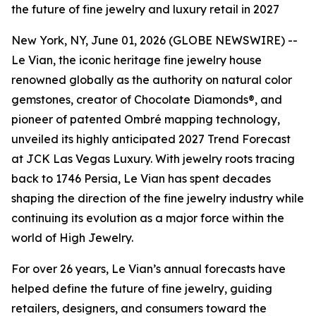
the future of fine jewelry and luxury retail in 2027
New York, NY, June 01, 2026 (GLOBE NEWSWIRE) --
Le Vian, the iconic heritage fine jewelry house
renowned globally as the authority on natural color
gemstones, creator of Chocolate Diamonds®, and
pioneer of patented Ombré mapping technology,
unveiled its highly anticipated 2027 Trend Forecast
at JCK Las Vegas Luxury. With jewelry roots tracing
back to 1746 Persia, Le Vian has spent decades
shaping the direction of the fine jewelry industry while
continuing its evolution as a major force within the
world of High Jewelry.
For over 26 years, Le Vian’s annual forecasts have
helped define the future of fine jewelry, guiding
retailers, designers, and consumers toward the