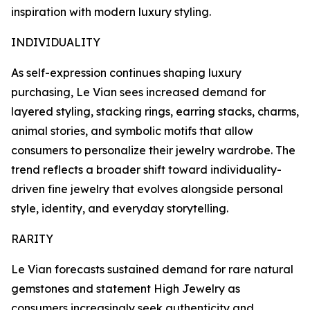
inspiration with modern luxury styling.
INDIVIDUALITY
As self-expression continues shaping luxury
purchasing, Le Vian sees increased demand for
layered styling, stacking rings, earring stacks, charms,
animal stories, and symbolic motifs that allow
consumers to personalize their jewelry wardrobe. The
trend reflects a broader shift toward individuality-
driven fine jewelry that evolves alongside personal
style, identity, and everyday storytelling.
RARITY
Le Vian forecasts sustained demand for rare natural
gemstones and statement High Jewelry as
consumers increasingly seek authenticity and