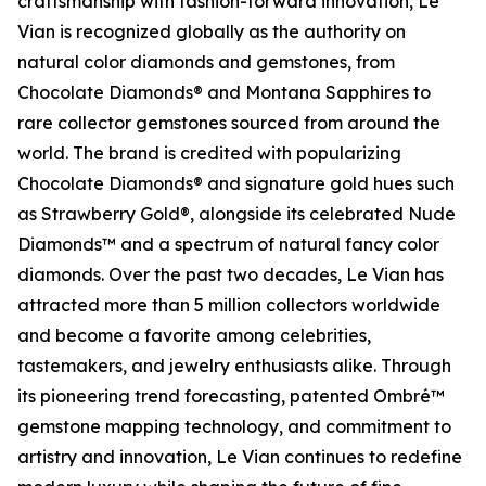
craftsmanship with fashion-forward innovation, Le
Vian is recognized globally as the authority on
natural color diamonds and gemstones, from
Chocolate Diamonds® and Montana Sapphires to
rare collector gemstones sourced from around the
world. The brand is credited with popularizing
Chocolate Diamonds® and signature gold hues such
as Strawberry Gold®, alongside its celebrated Nude
Diamonds™ and a spectrum of natural fancy color
diamonds. Over the past two decades, Le Vian has
attracted more than 5 million collectors worldwide
and become a favorite among celebrities,
tastemakers, and jewelry enthusiasts alike. Through
its pioneering trend forecasting, patented Ombré™
gemstone mapping technology, and commitment to
artistry and innovation, Le Vian continues to redefine