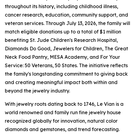
throughout its history, including childhood illness,
cancer research, education, community support, and
veteran services. Through July 13, 2026, the family will
match eligible donations up to a total of $1 million
benefiting St. Jude Children's Research Hospital,
Diamonds Do Good, Jewelers for Children, The Great
Neck Food Pantry, MESA Academy, and For Your
Service: 50 Veterans, 50 States. The initiative reflects
the family's longstanding commitment to giving back
and creating meaningful impact both within and
beyond the jewelry industry.
With jewelry roots dating back to 1746, Le Vian is a
world renowned and family run fine jewelry house
recognized globally for innovation, natural color
diamonds and gemstones, and trend forecasting.