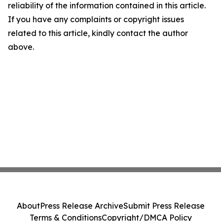
reliability of the information contained in this article.
If you have any complaints or copyright issues
related to this article, kindly contact the author
above.
About
Press Release Archive
Submit Press Release
Terms & Conditions
Copyright/DMCA Policy