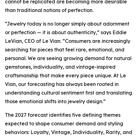
cannot be replicated are becoming more desirable
than traditional notions of perfection.
“Jewelry today is no longer simply about adornment
or perfection — it is about authenticity,” says Eddie
LeVian, CEO of Le Vian. “Consumers are increasingly
searching for pieces that feel rare, emotional, and
personal. We are seeing growing demand for natural
gemstones, individuality, and vintage-inspired
craftsmanship that make every piece unique. At Le
Vian, our forecasting has always been rooted in
understanding cultural sentiment first and translating
those emotional shifts into jewelry design.”
The 2027 forecast identifies five defining themes
expected to shape consumer demand and styling
behaviors: Loyalty, Vintage, Individuality, Rarity, and