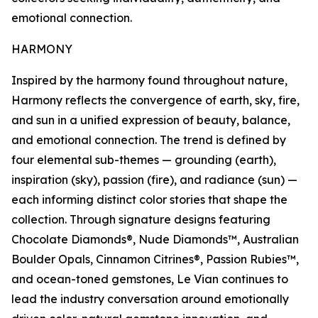
emotional connection.
HARMONY
Inspired by the harmony found throughout nature,
Harmony reflects the convergence of earth, sky, fire,
and sun in a unified expression of beauty, balance,
and emotional connection. The trend is defined by
four elemental sub-themes — grounding (earth),
inspiration (sky), passion (fire), and radiance (sun) —
each informing distinct color stories that shape the
collection. Through signature designs featuring
Chocolate Diamonds®, Nude Diamonds™, Australian
Boulder Opals, Cinnamon Citrines®, Passion Rubies™,
and ocean-toned gemstones, Le Vian continues to
lead the industry conversation around emotionally