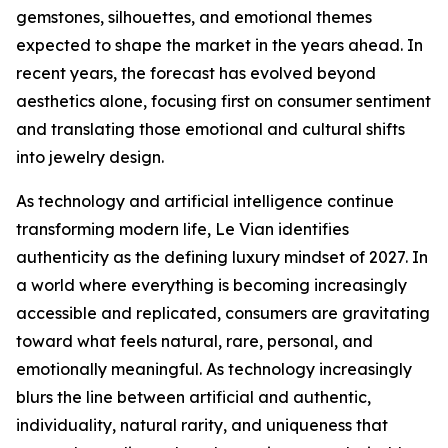
gemstones, silhouettes, and emotional themes
expected to shape the market in the years ahead. In
recent years, the forecast has evolved beyond
aesthetics alone, focusing first on consumer sentiment
and translating those emotional and cultural shifts
into jewelry design.
As technology and artificial intelligence continue
transforming modern life, Le Vian identifies
authenticity as the defining luxury mindset of 2027. In
a world where everything is becoming increasingly
accessible and replicated, consumers are gravitating
toward what feels natural, rare, personal, and
emotionally meaningful. As technology increasingly
blurs the line between artificial and authentic,
individuality, natural rarity, and uniqueness that