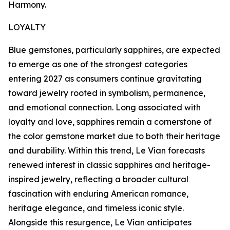
Harmony.
LOYALTY
Blue gemstones, particularly sapphires, are expected
to emerge as one of the strongest categories
entering 2027 as consumers continue gravitating
toward jewelry rooted in symbolism, permanence,
and emotional connection. Long associated with
loyalty and love, sapphires remain a cornerstone of
the color gemstone market due to both their heritage
and durability. Within this trend, Le Vian forecasts
renewed interest in classic sapphires and heritage-
inspired jewelry, reflecting a broader cultural
fascination with enduring American romance,
heritage elegance, and timeless iconic style.
Alongside this resurgence, Le Vian anticipates