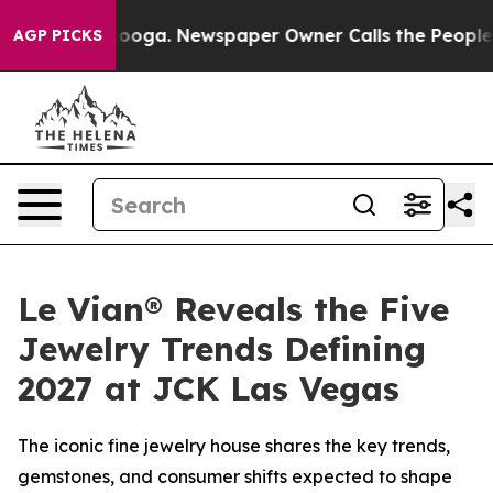
attanooga. Newspaper Owner Calls the People Abruptl
AGP PICKS
Le Vian® Reveals the Five
Jewelry Trends Defining
2027 at JCK Las Vegas
The iconic fine jewelry house shares the key trends,
gemstones, and consumer shifts expected to shape