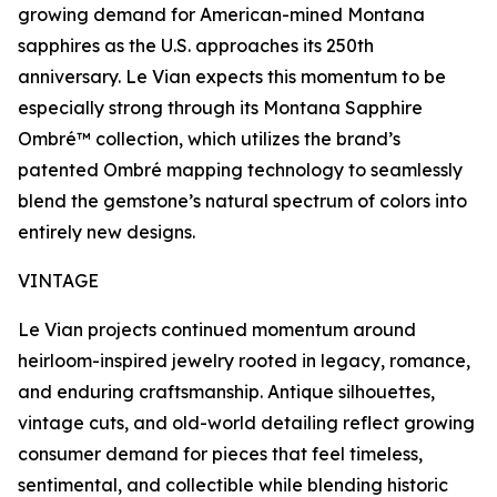
growing demand for American-mined Montana
sapphires as the U.S. approaches its 250th
anniversary. Le Vian expects this momentum to be
especially strong through its Montana Sapphire
Ombré™ collection, which utilizes the brand’s
patented Ombré mapping technology to seamlessly
blend the gemstone’s natural spectrum of colors into
entirely new designs.
VINTAGE
Le Vian projects continued momentum around
heirloom-inspired jewelry rooted in legacy, romance,
and enduring craftsmanship. Antique silhouettes,
vintage cuts, and old-world detailing reflect growing
consumer demand for pieces that feel timeless,
sentimental, and collectible while blending historic