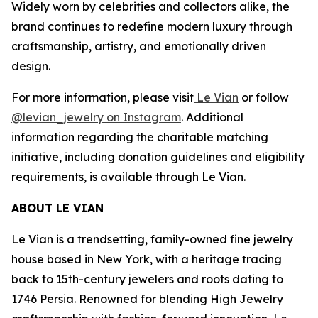
Widely worn by celebrities and collectors alike, the
brand continues to redefine modern luxury through
craftsmanship, artistry, and emotionally driven
design.
For more information, please visit
Le Vian
or follow
@levian_jewelry on Instagram
. Additional
information regarding the charitable matching
initiative, including donation guidelines and eligibility
requirements, is available through Le Vian.
ABOUT LE VIAN
Le Vian is a trendsetting, family-owned fine jewelry
house based in New York, with a heritage tracing
back to 15th-century jewelers and roots dating to
1746 Persia. Renowned for blending High Jewelry