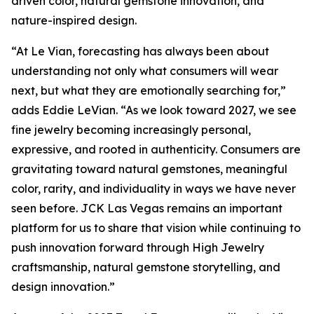
driven color, natural gemstone innovation, and
nature-inspired design.
“At Le Vian, forecasting has always been about
understanding not only what consumers will wear
next, but what they are emotionally searching for,”
adds Eddie LeVian. “As we look toward 2027, we see
fine jewelry becoming increasingly personal,
expressive, and rooted in authenticity. Consumers are
gravitating toward natural gemstones, meaningful
color, rarity, and individuality in ways we have never
seen before. JCK Las Vegas remains an important
platform for us to share that vision while continuing to
push innovation forward through High Jewelry
craftsmanship, natural gemstone storytelling, and
design innovation.”