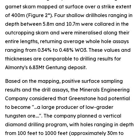
garnet skarn mapped at surface over a strike extent
of 400m (Figure 2*). Four shallow drillholes ranging in
depth between 5.8m and 10.7m were collared in the
outcropping skarn and were mineralised along their
entire lengths, returning average whole hole assays
ranging from 0.34% to 0.48% WO3. These values and
thicknesses are comparable to drilling results for
Almonty's 6.83Mt Gentung deposit.
Based on the mapping, positive surface sampling
results and the drill assays, the Minerals Engineering
Company considered that Greenstone had potential
to become "...a large producer of low-grader
tungsten ore....". The company planned a vertical
diamond drilling program, with holes ranging in depth
from 100 feet to 1000 feet (approximately 30m to