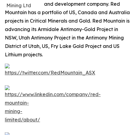
and development company. Red
Mountain has a portfolio of US, Canada and Australia
projects in Critical Minerals and Gold. Red Mountain is
advancing its Armidale Antimony-Gold Project in
NSW, Utah Antimony Project in the Antimony Mining
District of Utah, US, Fry Lake Gold Project and US
Lithium projects.