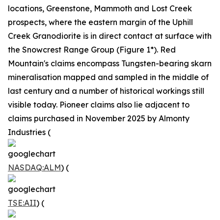
locations, Greenstone, Mammoth and Lost Creek
prospects, where the eastern margin of the Uphill
Creek Granodiorite is in direct contact at surface with
the Snowcrest Range Group (Figure 1*). Red
Mountain's claims encompass Tungsten-bearing skarn
mineralisation mapped and sampled in the middle of
last century and a number of historical workings still
visible today. Pioneer claims also lie adjacent to
claims purchased in November 2025 by Almonty
Industries (
NASDAQ:ALM
) (
TSE:AII
) (