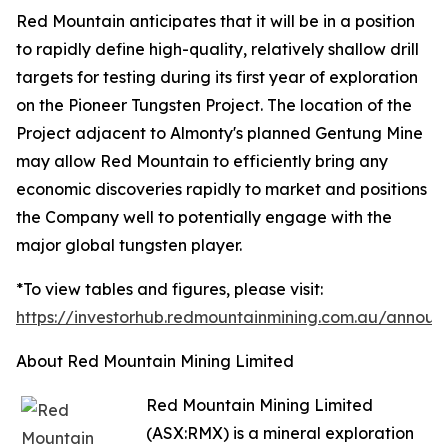
Red Mountain anticipates that it will be in a position
to rapidly define high-quality, relatively shallow drill
targets for testing during its first year of exploration
on the Pioneer Tungsten Project. The location of the
Project adjacent to Almonty's planned Gentung Mine
may allow Red Mountain to efficiently bring any
economic discoveries rapidly to market and positions
the Company well to potentially engage with the
major global tungsten player.
*To view tables and figures, please visit:
https://investorhub.redmountainmining.com.au/annou
About Red Mountain Mining Limited
Red Mountain Mining Limited
(ASX:RMX) is a mineral exploration