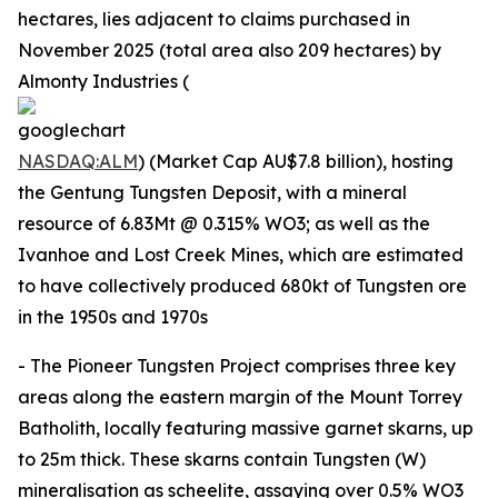
hectares, lies adjacent to claims purchased in
November 2025 (total area also 209 hectares) by
Almonty Industries (
NASDAQ:ALM
) (Market Cap AU$7.8 billion), hosting
the Gentung Tungsten Deposit, with a mineral
resource of 6.83Mt @ 0.315% WO3; as well as the
Ivanhoe and Lost Creek Mines, which are estimated
to have collectively produced 680kt of Tungsten ore
in the 1950s and 1970s
- The Pioneer Tungsten Project comprises three key
areas along the eastern margin of the Mount Torrey
Batholith, locally featuring massive garnet skarns, up
to 25m thick. These skarns contain Tungsten (W)
mineralisation as scheelite, assaying over 0.5% WO3