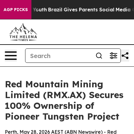
 to Youth
Brazil Gives Parents Social Media Controls f
AGP PICKS
Red Mountain Mining
Limited (RMX.AX) Secures
100% Ownership of
Pioneer Tungsten Project
Perth, May 28, 2026 AEST (ABN Newswire) - Red