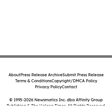
About
Press Release Archive
Submit Press Release
Terms & Conditions
Copyright/DMCA Policy
Privacy Policy
Contact
© 1995-2026 Newsmatics Inc. dba Affinity Group
Publishing & The Helena Times. All Rights Reserved.