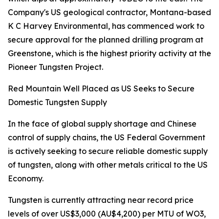
Company's US geological contractor, Montana-based
K C Harvey Environmental, has commenced work to
secure approval for the planned drilling program at
Greenstone, which is the highest priority activity at the
Pioneer Tungsten Project.
Red Mountain Well Placed as US Seeks to Secure
Domestic Tungsten Supply
In the face of global supply shortage and Chinese
control of supply chains, the US Federal Government
is actively seeking to secure reliable domestic supply
of tungsten, along with other metals critical to the US
Economy.
Tungsten is currently attracting near record price
levels of over US$3,000 (AU$4,200) per MTU of WO3,