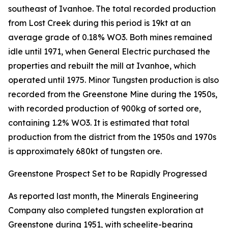
southeast of Ivanhoe. The total recorded production
from Lost Creek during this period is 19kt at an
average grade of 0.18% WO3. Both mines remained
idle until 1971, when General Electric purchased the
properties and rebuilt the mill at Ivanhoe, which
operated until 1975. Minor Tungsten production is also
recorded from the Greenstone Mine during the 1950s,
with recorded production of 900kg of sorted ore,
containing 1.2% WO3. It is estimated that total
production from the district from the 1950s and 1970s
is approximately 680kt of tungsten ore.
Greenstone Prospect Set to be Rapidly Progressed
As reported last month, the Minerals Engineering
Company also completed tungsten exploration at
Greenstone during 1951, with scheelite-bearing