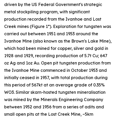
driven by the US Federal Government's strategic
metal stockpiling program, with significant
production recorded from the Ivanhoe and Lost
Creek mines (Figure 1*). Exploration for tungsten was
carried out between 1951 and 1953 around the
Ivanhoe Mine (also known as the Brown's Lake Mine),
which had been mined for copper, silver and gold in
1928 and 1929, recording production of 5.7t Cu; 647
oz Ag and 1oz Au. Open pit tungsten production from
the Ivanhoe Mine commenced in October 1953 and
initially ceased in 1957, with total production during
this period of 567kt at an average grade of 0.35%
WO3. Similar skarn-hosted tungsten mineralisation
was mined by the Minerals Engineering Company
between 1952 and 1956 from a series of adits and
small open pits at the Lost Creek Mine, ~5km