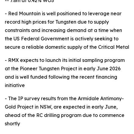
-- 7.6m at 0.42% WO3
- Red Mountain is well positioned to leverage near
record high prices for Tungsten due to supply
constraints and increasing demand at a time when
the US Federal Government is actively seeking to
secure a reliable domestic supply of the Critical Metal
- RMX expects to launch its initial sampling program
at the Pioneer Tungsten Project in early June 2026
and is well funded following the recent financing
initiative
- The IP survey results from the Armidale Antimony-
Gold Project in NSW, are expected in early June,
ahead of the RC drilling program due to commence
shortly