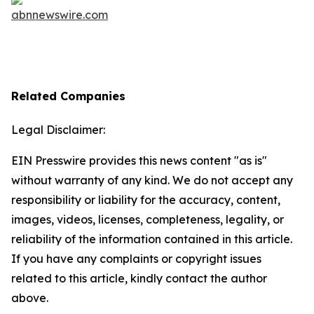
Related Companies
Legal Disclaimer:
EIN Presswire provides this news content "as is"
without warranty of any kind. We do not accept any
responsibility or liability for the accuracy, content,
images, videos, licenses, completeness, legality, or
reliability of the information contained in this article.
If you have any complaints or copyright issues
related to this article, kindly contact the author
above.