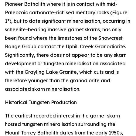
Pioneer Batholith where it is in contact with mid-
Paleozoic carbonate-rich sedimentary rocks (Figure
1*), but to date significant mineralisation, occurring in
scheelite-bearing massive garnet skarns, has only
been found where the limestones of the Snowcrest
Range Group contact the Uphill Creek Granodiorite.
Significantly, there does not appear to be any skarn
development or tungsten mineralisation associated
with the Grayling Lake Granite, which cuts and is
therefore younger than the granodiorite and
associated skarn mineralisation.
Historical Tungsten Production
The earliest recorded interest in the garnet skarn
hosted tungsten mineralisation surrounding the
Mount Torrey Batholith dates from the early 1950s,