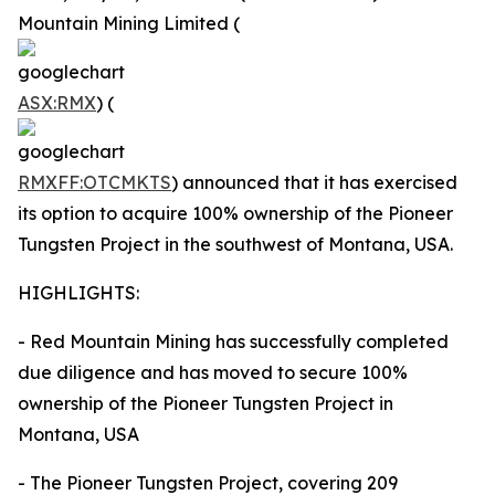
Mountain Mining Limited (
ASX:RMX
) (
RMXFF:OTCMKTS
) announced that it has exercised
its option to acquire 100% ownership of the Pioneer
Tungsten Project in the southwest of Montana, USA.
HIGHLIGHTS:
- Red Mountain Mining has successfully completed
due diligence and has moved to secure 100%
ownership of the Pioneer Tungsten Project in
Montana, USA
- The Pioneer Tungsten Project, covering 209