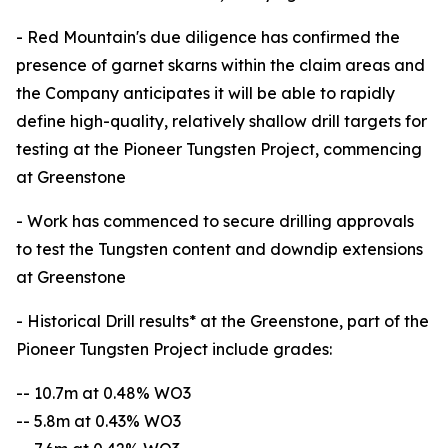
- Red Mountain's due diligence has confirmed the
presence of garnet skarns within the claim areas and
the Company anticipates it will be able to rapidly
define high-quality, relatively shallow drill targets for
testing at the Pioneer Tungsten Project, commencing
at Greenstone
- Work has commenced to secure drilling approvals
to test the Tungsten content and downdip extensions
at Greenstone
- Historical Drill results* at the Greenstone, part of the
Pioneer Tungsten Project include grades:
-- 10.7m at 0.48% WO3
-- 5.8m at 0.43% WO3