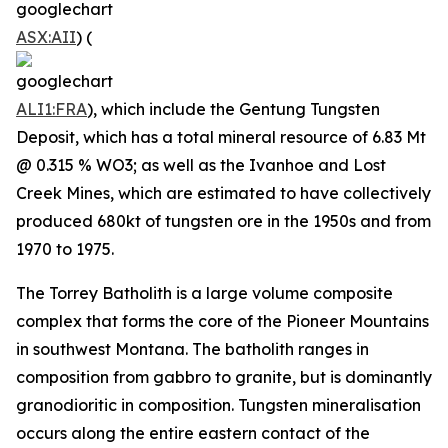
ASX:AII
) (
ALI1:FRA
), which include the Gentung Tungsten
Deposit, which has a total mineral resource of 6.83 Mt
@ 0.315 % WO3; as well as the Ivanhoe and Lost
Creek Mines, which are estimated to have collectively
produced 680kt of tungsten ore in the 1950s and from
1970 to 1975.
The Torrey Batholith is a large volume composite
complex that forms the core of the Pioneer Mountains
in southwest Montana. The batholith ranges in
composition from gabbro to granite, but is dominantly
granodioritic in composition. Tungsten mineralisation
occurs along the entire eastern contact of the