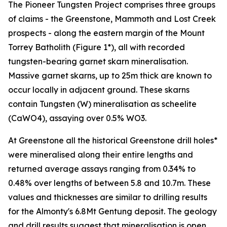
The Pioneer Tungsten Project comprises three groups
of claims - the Greenstone, Mammoth and Lost Creek
prospects - along the eastern margin of the Mount
Torrey Batholith (Figure 1*), all with recorded
tungsten-bearing garnet skarn mineralisation.
Massive garnet skarns, up to 25m thick are known to
occur locally in adjacent ground. These skarns
contain Tungsten (W) mineralisation as scheelite
(CaWO4), assaying over 0.5% WO3.
At Greenstone all the historical Greenstone drill holes*
were mineralised along their entire lengths and
returned average assays ranging from 0.34% to
0.48% over lengths of between 5.8 and 10.7m. These
values and thicknesses are similar to drilling results
for the Almonty's 6.8Mt Gentung deposit. The geology
and drill results suggest that mineralisation is open