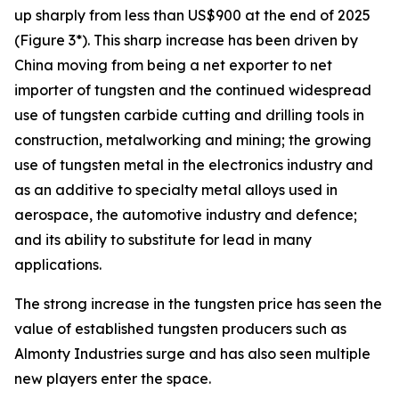
up sharply from less than US$900 at the end of 2025
(Figure 3*). This sharp increase has been driven by
China moving from being a net exporter to net
importer of tungsten and the continued widespread
use of tungsten carbide cutting and drilling tools in
construction, metalworking and mining; the growing
use of tungsten metal in the electronics industry and
as an additive to specialty metal alloys used in
aerospace, the automotive industry and defence;
and its ability to substitute for lead in many
applications.
The strong increase in the tungsten price has seen the
value of established tungsten producers such as
Almonty Industries surge and has also seen multiple
new players enter the space.