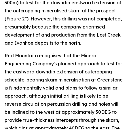
300m) to test for the downdip eastward extension of
the outcropping mineralised skarn at the prospect
(Figure 2*). However, this drilling was not completed,
presumably because the company prioritised
development of and production from the Lost Creek
and Ivanhoe deposits to the north.
Red Mountain recognises that the Mineral
Engineering Company's planned approach to test for
the eastward downdip extension of outcropping
scheelite-bearing skarn mineralisation at Greenstone
is fundamentally valid and plans to follow a similar
approach, although initial drilling is likely to be
reverse circulation percussion drilling and holes will
be inclined to the west at approximately 50DEG to
provide true-thickness intercepts through the skarn,
which dips at approximately 40DEG to the east. The