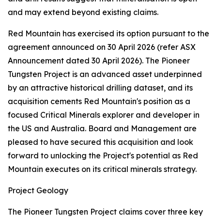
and may extend beyond existing claims.
Red Mountain has exercised its option pursuant to the
agreement announced on 30 April 2026 (refer ASX
Announcement dated 30 April 2026). The Pioneer
Tungsten Project is an advanced asset underpinned
by an attractive historical drilling dataset, and its
acquisition cements Red Mountain's position as a
focused Critical Minerals explorer and developer in
the US and Australia. Board and Management are
pleased to have secured this acquisition and look
forward to unlocking the Project's potential as Red
Mountain executes on its critical minerals strategy.
Project Geology
The Pioneer Tungsten Project claims cover three key