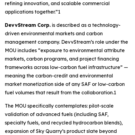
refining innovation, and scalable commercial
applications together.”1
DevvStream Corp.
is described as a technology-
driven environmental markets and carbon
management company. DevvStream’s role under the
MOU includes “exposure to environmental attribute
markets, carbon programs, and project financing
frameworks across low-carbon fuel infrastructure” —
meaning the carbon-credit and environmental
market monetization side of any SAF or low-carbon
fuel volumes that result from the collaboration.1
The MOU specifically contemplates: pilot-scale
validation of advanced fuels (including SAF,
specialty fuels, and recycled hydrocarbon blends),
expansion of Sky Quarry’s product slate beyond