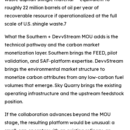
roughly 22 million barrels of oil per year of
recoverable resource if operationalized at the full
scale of U.S. shingle waste.7
What the Southern + DevvStream MOU adds is the
technical pathway and the carbon market
monetization layer. Southern brings the FEED, pilot
validation, and SAF-platform expertise. DevvStream
brings the environmental market structure to
monetize carbon attributes from any low-carbon fuel
volumes that emerge. Sky Quarry brings the existing
operating infrastructure and the upstream feedstock
position.
If the collaboration advances beyond the MOU
stage, the resulting platform would be unusual: a