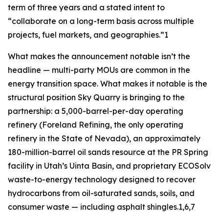
term of three years and a stated intent to
“collaborate on a long-term basis across multiple
projects, fuel markets, and geographies.”1
What makes the announcement notable isn’t the
headline — multi-party MOUs are common in the
energy transition space. What makes it notable is the
structural position Sky Quarry is bringing to the
partnership: a 5,000-barrel-per-day operating
refinery (Foreland Refining, the only operating
refinery in the State of Nevada), an approximately
180-million-barrel oil sands resource at the PR Spring
facility in Utah’s Uinta Basin, and proprietary ECOSolv
waste-to-energy technology designed to recover
hydrocarbons from oil-saturated sands, soils, and
consumer waste — including asphalt shingles.1,6,7