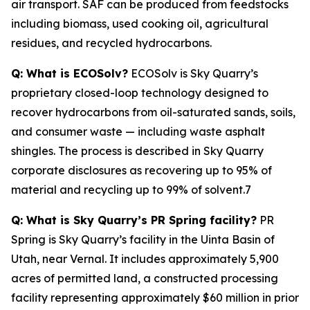
air transport. SAF can be produced from feedstocks
including biomass, used cooking oil, agricultural
residues, and recycled hydrocarbons.
Q: What is ECOSolv?
ECOSolv is Sky Quarry’s
proprietary closed-loop technology designed to
recover hydrocarbons from oil-saturated sands, soils,
and consumer waste — including waste asphalt
shingles. The process is described in Sky Quarry
corporate disclosures as recovering up to 95% of
material and recycling up to 99% of solvent.7
Q: What is Sky Quarry’s PR Spring facility?
PR
Spring is Sky Quarry’s facility in the Uinta Basin of
Utah, near Vernal. It includes approximately 5,900
acres of permitted land, a constructed processing
facility representing approximately $60 million in prior