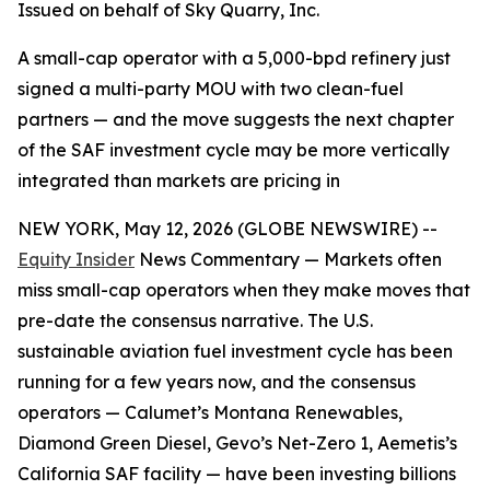
Issued on behalf of Sky Quarry, Inc.
A small-cap operator with a 5,000-bpd refinery just
signed a multi-party MOU with two clean-fuel
partners — and the move suggests the next chapter
of the SAF investment cycle may be more vertically
integrated than markets are pricing in
NEW YORK, May 12, 2026 (GLOBE NEWSWIRE) --
Equity Insider
News Commentary — Markets often
miss small-cap operators when they make moves that
pre-date the consensus narrative. The U.S.
sustainable aviation fuel investment cycle has been
running for a few years now, and the consensus
operators — Calumet’s Montana Renewables,
Diamond Green Diesel, Gevo’s Net-Zero 1, Aemetis’s
California SAF facility — have been investing billions