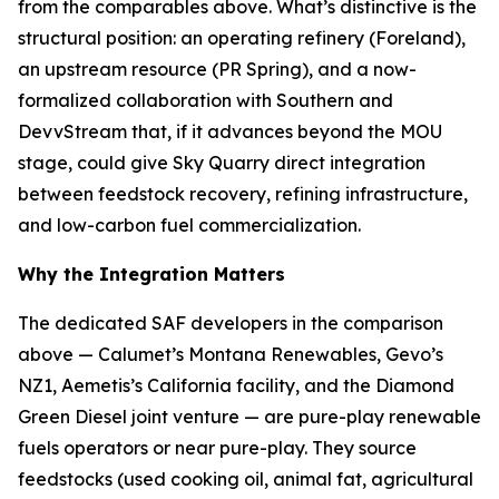
from the comparables above. What’s distinctive is the
structural position: an operating refinery (Foreland),
an upstream resource (PR Spring), and a now-
formalized collaboration with Southern and
DevvStream that, if it advances beyond the MOU
stage, could give Sky Quarry direct integration
between feedstock recovery, refining infrastructure,
and low-carbon fuel commercialization.
Why the Integration Matters
The dedicated SAF developers in the comparison
above — Calumet’s Montana Renewables, Gevo’s
NZ1, Aemetis’s California facility, and the Diamond
Green Diesel joint venture — are pure-play renewable
fuels operators or near pure-play. They source
feedstocks (used cooking oil, animal fat, agricultural