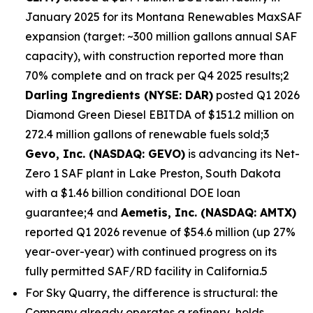
January 2025 for its Montana Renewables MaxSAF
expansion (target: ~300 million gallons annual SAF
capacity), with construction reported more than
70% complete and on track per Q4 2025 results;2
Darling Ingredients (NYSE: DAR)
posted Q1 2026
Diamond Green Diesel EBITDA of $151.2 million on
272.4 million gallons of renewable fuels sold;3
Gevo, Inc. (NASDAQ: GEVO)
is advancing its Net-
Zero 1 SAF plant in Lake Preston, South Dakota
with a $1.46 billion conditional DOE loan
guarantee;4 and
Aemetis, Inc. (NASDAQ: AMTX)
reported Q1 2026 revenue of $54.6 million (up 27%
year-over-year) with continued progress on its
fully permitted SAF/RD facility in California.5
For Sky Quarry, the difference is structural: the
Company already operates a refinery, holds