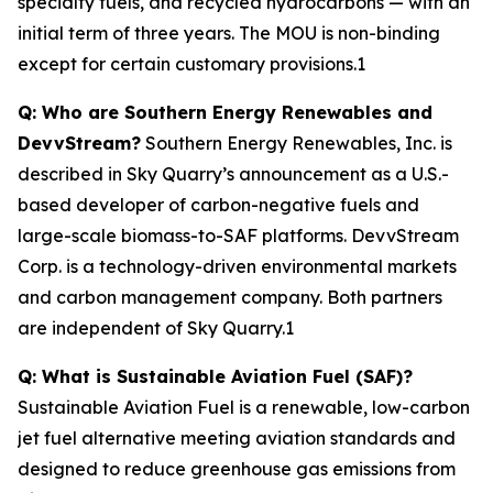
specialty fuels, and recycled hydrocarbons — with an
initial term of three years. The MOU is non-binding
except for certain customary provisions.1
Q: Who are Southern Energy Renewables and
DevvStream?
Southern Energy Renewables, Inc. is
described in Sky Quarry’s announcement as a U.S.-
based developer of carbon-negative fuels and
large-scale biomass-to-SAF platforms. DevvStream
Corp. is a technology-driven environmental markets
and carbon management company. Both partners
are independent of Sky Quarry.1
Q: What is Sustainable Aviation Fuel (SAF)?
Sustainable Aviation Fuel is a renewable, low-carbon
jet fuel alternative meeting aviation standards and
designed to reduce greenhouse gas emissions from