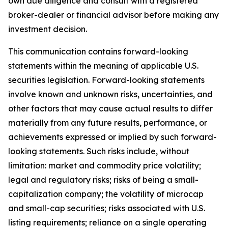
own due diligence and consult with a registered
broker-dealer or financial advisor before making any
investment decision.
This communication contains forward-looking
statements within the meaning of applicable U.S.
securities legislation. Forward-looking statements
involve known and unknown risks, uncertainties, and
other factors that may cause actual results to differ
materially from any future results, performance, or
achievements expressed or implied by such forward-
looking statements. Such risks include, without
limitation: market and commodity price volatility;
legal and regulatory risks; risks of being a small-
capitalization company; the volatility of microcap
and small-cap securities; risks associated with U.S.
listing requirements; reliance on a single operating