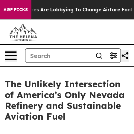
es Are Lobbying To Change Airfare Font Sizes. It’s Gon
AGP PICKS
The Unlikely Intersection
of America’s Only Nevada
Refinery and Sustainable
Aviation Fuel