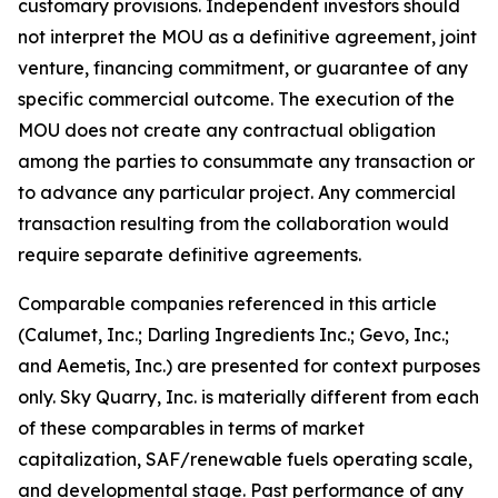
customary provisions. Independent investors should
not interpret the MOU as a definitive agreement, joint
venture, financing commitment, or guarantee of any
specific commercial outcome. The execution of the
MOU does not create any contractual obligation
among the parties to consummate any transaction or
to advance any particular project. Any commercial
transaction resulting from the collaboration would
require separate definitive agreements.
Comparable companies referenced in this article
(Calumet, Inc.; Darling Ingredients Inc.; Gevo, Inc.;
and Aemetis, Inc.) are presented for context purposes
only. Sky Quarry, Inc. is materially different from each
of these comparables in terms of market
capitalization, SAF/renewable fuels operating scale,
and developmental stage. Past performance of any