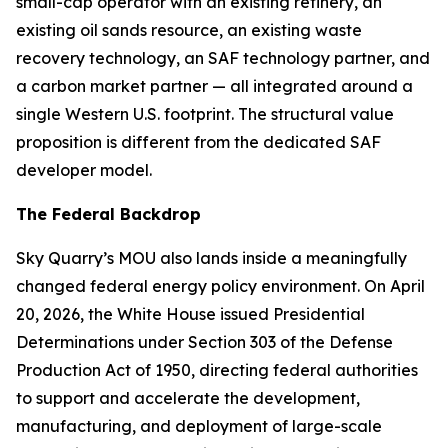
small-cap operator with an existing refinery, an
existing oil sands resource, an existing waste
recovery technology, an SAF technology partner, and
a carbon market partner — all integrated around a
single Western U.S. footprint. The structural value
proposition is different from the dedicated SAF
developer model.
The Federal Backdrop
Sky Quarry’s MOU also lands inside a meaningfully
changed federal energy policy environment. On April
20, 2026, the White House issued Presidential
Determinations under Section 303 of the Defense
Production Act of 1950, directing federal authorities
to support and accelerate the development,
manufacturing, and deployment of large-scale