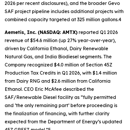
2026 per recent disclosures), and the broader Gevo
SAF project pipeline includes additional projects with
combined capacity targeted at 325 million gallons.4
Aemetis, Inc. (NASDAQ: AMTX)
reported Q1 2026
revenue of $54.6 million (up 27% year-over-year),
driven by California Ethanol, Dairy Renewable
Natural Gas, and India Biodiesel segments. The
Company recognized $4.0 million of Section 45Z
Production Tax Credits in Q1 2026, with $1.4 million
from Dairy RNG and $2.6 million from California
Ethanol. CEO Eric McAfee described the
SAF/Renewable Diesel facility as “fully permitted
and ‘the only remaining part’ before proceeding is
the finalization of financing, with further clarity
expected from the Department of Energy’s updated
45Z GREET model.”5