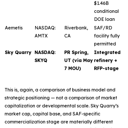
$1.46B
conditional
DOE loan
Aemetis
NASDAQ:
Riverbank,
SAF/RD
AMTX
CA
facility fully
permitted
Sky Quarry
NASDAQ:
PR Spring,
Integrated
SKYQ
UT (via May
refinery +
7 MOU)
RFP-stage
This is, again, a comparison of business model and
strategic positioning — not a comparison of market
capitalization or developmental scale. Sky Quarry’s
market cap, capital base, and SAF-specific
commercialization stage are materially different