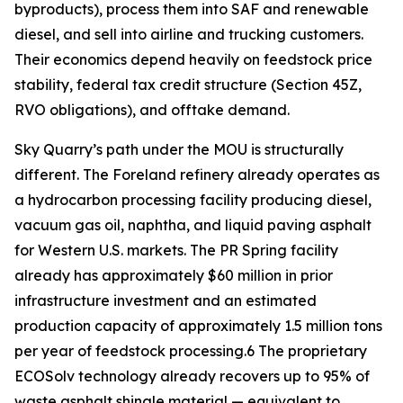
byproducts), process them into SAF and renewable
diesel, and sell into airline and trucking customers.
Their economics depend heavily on feedstock price
stability, federal tax credit structure (Section 45Z,
RVO obligations), and offtake demand.
Sky Quarry’s path under the MOU is structurally
different. The Foreland refinery already operates as
a hydrocarbon processing facility producing diesel,
vacuum gas oil, naphtha, and liquid paving asphalt
for Western U.S. markets. The PR Spring facility
already has approximately $60 million in prior
infrastructure investment and an estimated
production capacity of approximately 1.5 million tons
per year of feedstock processing.6 The proprietary
ECOSolv technology already recovers up to 95% of
waste asphalt shingle material — equivalent to