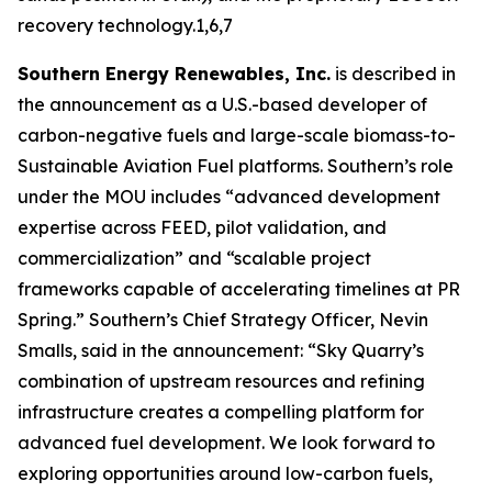
recovery technology.1,6,7
Southern Energy Renewables, Inc.
is described in
the announcement as a U.S.-based developer of
carbon-negative fuels and large-scale biomass-to-
Sustainable Aviation Fuel platforms. Southern’s role
under the MOU includes “advanced development
expertise across FEED, pilot validation, and
commercialization” and “scalable project
frameworks capable of accelerating timelines at PR
Spring.” Southern’s Chief Strategy Officer, Nevin
Smalls, said in the announcement: “Sky Quarry’s
combination of upstream resources and refining
infrastructure creates a compelling platform for
advanced fuel development. We look forward to
exploring opportunities around low-carbon fuels,