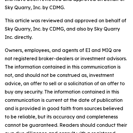
Sky Quarry, Inc. by CDMG.
This article was reviewed and approved on behalf of
Sky Quarry, Inc. by CDMG, and also by Sky Quarry
Inc. directly.
Owners, employees, and agents of EI and MIQ are
not registered broker-dealers or investment advisors.
The information contained in this communication is
not, and should not be construed as, investment
advice, an offer to sell or a solicitation of an offer to
buy any security. The information contained in this
communication is current at the date of publication
and is provided in good faith from sources believed
to be reliable, but its accuracy and completeness
cannot be guaranteed. Readers should conduct their