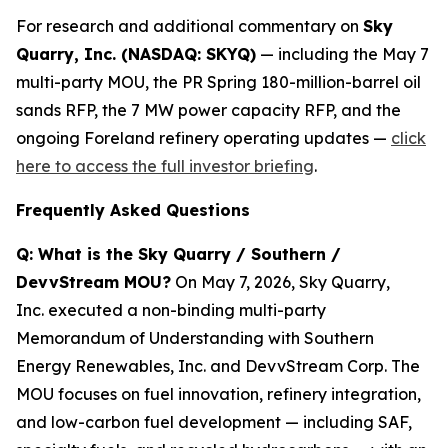
For research and additional commentary on
Sky
Quarry, Inc. (NASDAQ: SKYQ)
— including the May 7
multi-party MOU, the PR Spring 180-million-barrel oil
sands RFP, the 7 MW power capacity RFP, and the
ongoing Foreland refinery operating updates —
click
here to access the full investor briefing
.
Frequently Asked Questions
Q: What is the Sky Quarry / Southern /
DevvStream MOU?
On May 7, 2026, Sky Quarry,
Inc. executed a non-binding multi-party
Memorandum of Understanding with Southern
Energy Renewables, Inc. and DevvStream Corp. The
MOU focuses on fuel innovation, refinery integration,
and low-carbon fuel development — including SAF,