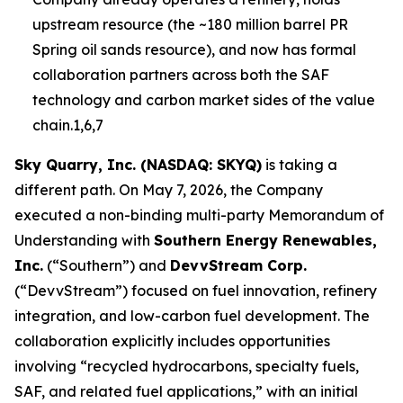
upstream resource (the ~180 million barrel PR
Spring oil sands resource), and now has formal
collaboration partners across both the SAF
technology and carbon market sides of the value
chain.1,6,7
Sky Quarry, Inc. (NASDAQ: SKYQ)
is taking a
different path. On May 7, 2026, the Company
executed a non-binding multi-party Memorandum of
Understanding with
Southern Energy Renewables,
Inc.
(“Southern”) and
DevvStream Corp.
(“DevvStream”) focused on fuel innovation, refinery
integration, and low-carbon fuel development. The
collaboration explicitly includes opportunities
involving “recycled hydrocarbons, specialty fuels,
SAF, and related fuel applications,” with an initial