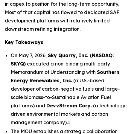
in capex to position for the long-term opportunity.
Most of that capital has flowed to dedicated SAF
development platforms with relatively limited
downstream refining integration.
Key Takeaways
On May 7, 2026,
Sky Quarry, Inc. (NASDAQ:
SKYQ)
executed a non-binding multi-party
Memorandum of Understanding with
Southern
Energy Renewables, Inc.
(a U.S.-based
developer of carbon-negative fuels and large-
scale biomass-to-Sustainable Aviation Fuel
platforms) and
DevvStream Corp.
(a technology-
driven environmental markets and carbon
management company).1
The MOU establishes a strategic collaboration