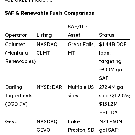
SAF & Renewable Fuels Comparison
SAF/RD
Operator
Listing
Asset
Status
Calumet
NASDAQ:
Great Falls,
$1.44B DOE
(Montana
CLMT
MT
loan;
Renewables)
targeting
~300M gal
SAF
Darling
NYSE: DAR
Multiple US
272.4M gal
Ingredients
sites
sold Q1 2026;
(DGD JV)
$151.2M
EBITDA
Gevo
NASDAQ:
Lake
NZ1 ~60M
GEVO
Preston, SD
gal SAF;