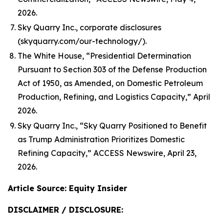
2026.
Sky Quarry Inc., corporate disclosures
(skyquarry.com/our-technology/).
The White House, “Presidential Determination
Pursuant to Section 303 of the Defense Production
Act of 1950, as Amended, on Domestic Petroleum
Production, Refining, and Logistics Capacity,” April
2026.
Sky Quarry Inc., “Sky Quarry Positioned to Benefit
as Trump Administration Prioritizes Domestic
Refining Capacity,” ACCESS Newswire, April 23,
2026.
Article Source: Equity Insider
DISCLAIMER / DISCLOSURE: