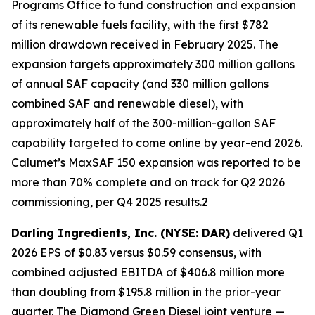
Programs Office to fund construction and expansion
of its renewable fuels facility, with the first $782
million drawdown received in February 2025. The
expansion targets approximately 300 million gallons
of annual SAF capacity (and 330 million gallons
combined SAF and renewable diesel), with
approximately half of the 300-million-gallon SAF
capability targeted to come online by year-end 2026.
Calumet’s MaxSAF 150 expansion was reported to be
more than 70% complete and on track for Q2 2026
commissioning, per Q4 2025 results.2
Darling Ingredients, Inc. (NYSE: DAR)
delivered Q1
2026 EPS of $0.83 versus $0.59 consensus, with
combined adjusted EBITDA of $406.8 million more
than doubling from $195.8 million in the prior-year
quarter. The Diamond Green Diesel joint venture —