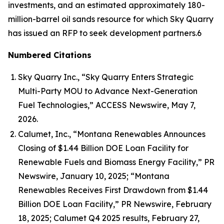
investments, and an estimated approximately 180-
million-barrel oil sands resource for which Sky Quarry
has issued an RFP to seek development partners.6
Numbered Citations
Sky Quarry Inc., “Sky Quarry Enters Strategic
Multi-Party MOU to Advance Next-Generation
Fuel Technologies,” ACCESS Newswire, May 7,
2026.
Calumet, Inc., “Montana Renewables Announces
Closing of $1.44 Billion DOE Loan Facility for
Renewable Fuels and Biomass Energy Facility,” PR
Newswire, January 10, 2025; “Montana
Renewables Receives First Drawdown from $1.44
Billion DOE Loan Facility,” PR Newswire, February
18, 2025; Calumet Q4 2025 results, February 27,