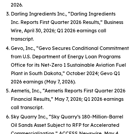
2026.
Darling Ingredients Inc., “Darling Ingredients
Inc. Reports First Quarter 2026 Results,” Business
Wire, April 30, 2026; Q1 2026 earnings call
transcript.
Gevo, Inc., “Gevo Secures Conditional Commitment
from U.S. Department of Energy Loan Programs
Office for its Net-Zero 1 Sustainable Aviation Fuel
Plant in South Dakota,” October 2024; Gevo Q1
2026 earnings (May 7, 2026).
Aemetis, Inc., “Aemetis Reports First Quarter 2026
Financial Results,” May 7, 2026; Q1 2026 earnings
call transcript.
Sky Quarry Inc., “Sky Quarry’s 180-Million-Barrel
Oil Sands Asset Subject to RFP for Accelerated
Commercialization,” ACCESS Newswire, May 4,