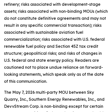
refinery; risks associated with development-stage
assets; risks associated with non-binding MOUs (which
do not constitute definitive agreements and may not
result in any specific commercial transaction); risks
associated with sustainable aviation fuel
commercialization; risks associated with U.S. federal
renewable fuel policy and Section 45Z tax credit
structure; geopolitical risks; and risks of changes in
U.S. federal and state energy policy. Readers are
cautioned not to place undue reliance on forward-
looking statements, which speak only as of the date
of this communication.
The May 7, 2026 multi-party MOU between Sky
Quarry, Inc., Southern Energy Renewables, Inc., and
DevvStream Corp. is non-binding except for certain