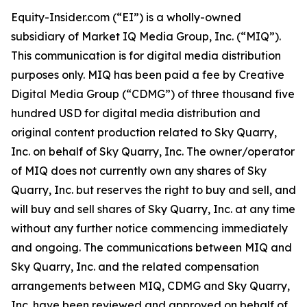
Equity-Insider.com (“EI”) is a wholly-owned
subsidiary of Market IQ Media Group, Inc. (“MIQ”).
This communication is for digital media distribution
purposes only. MIQ has been paid a fee by Creative
Digital Media Group (“CDMG”) of three thousand five
hundred USD for digital media distribution and
original content production related to Sky Quarry,
Inc. on behalf of Sky Quarry, Inc. The owner/operator
of MIQ does not currently own any shares of Sky
Quarry, Inc. but reserves the right to buy and sell, and
will buy and sell shares of Sky Quarry, Inc. at any time
without any further notice commencing immediately
and ongoing. The communications between MIQ and
Sky Quarry, Inc. and the related compensation
arrangements between MIQ, CDMG and Sky Quarry,
Inc. have been reviewed and approved on behalf of