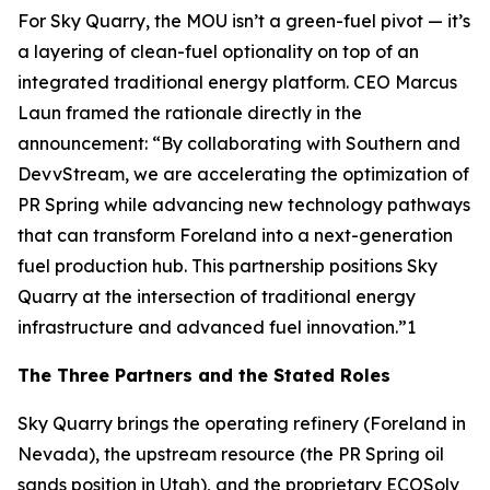
For Sky Quarry, the MOU isn’t a green-fuel pivot — it’s
a layering of clean-fuel optionality on top of an
integrated traditional energy platform. CEO Marcus
Laun framed the rationale directly in the
announcement: “By collaborating with Southern and
DevvStream, we are accelerating the optimization of
PR Spring while advancing new technology pathways
that can transform Foreland into a next-generation
fuel production hub. This partnership positions Sky
Quarry at the intersection of traditional energy
infrastructure and advanced fuel innovation.”1
The Three Partners and the Stated Roles
Sky Quarry brings the operating refinery (Foreland in
Nevada), the upstream resource (the PR Spring oil
sands position in Utah), and the proprietary ECOSolv