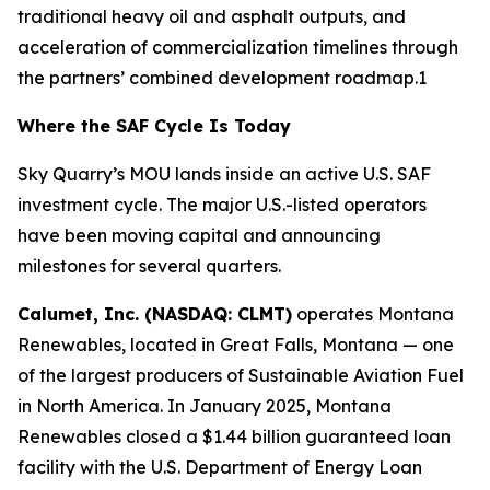
traditional heavy oil and asphalt outputs, and
acceleration of commercialization timelines through
the partners’ combined development roadmap.1
Where the SAF Cycle Is Today
Sky Quarry’s MOU lands inside an active U.S. SAF
investment cycle. The major U.S.-listed operators
have been moving capital and announcing
milestones for several quarters.
Calumet, Inc. (NASDAQ: CLMT)
operates Montana
Renewables, located in Great Falls, Montana — one
of the largest producers of Sustainable Aviation Fuel
in North America. In January 2025, Montana
Renewables closed a $1.44 billion guaranteed loan
facility with the U.S. Department of Energy Loan