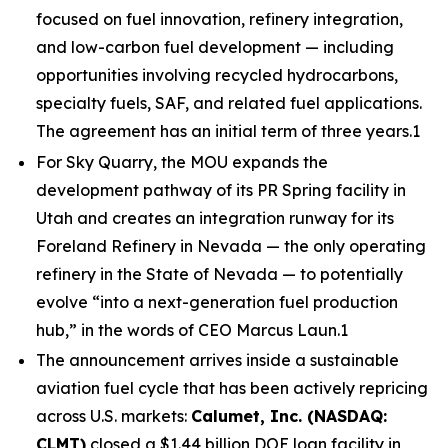
focused on fuel innovation, refinery integration,
and low-carbon fuel development — including
opportunities involving recycled hydrocarbons,
specialty fuels, SAF, and related fuel applications.
The agreement has an initial term of three years.1
For Sky Quarry, the MOU expands the
development pathway of its PR Spring facility in
Utah and creates an integration runway for its
Foreland Refinery in Nevada — the only operating
refinery in the State of Nevada — to potentially
evolve “into a next-generation fuel production
hub,” in the words of CEO Marcus Laun.1
The announcement arrives inside a sustainable
aviation fuel cycle that has been actively repricing
across U.S. markets:
Calumet, Inc. (NASDAQ:
CLMT)
closed a $1.44 billion DOE loan facility in