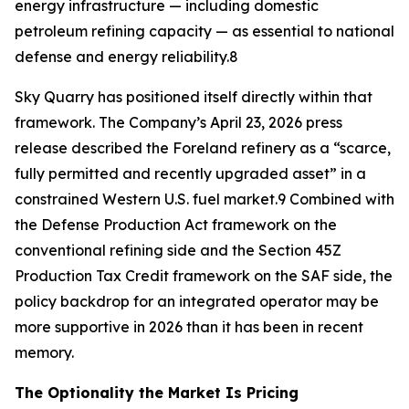
energy infrastructure — including domestic
petroleum refining capacity — as essential to national
defense and energy reliability.8
Sky Quarry has positioned itself directly within that
framework. The Company’s April 23, 2026 press
release described the Foreland refinery as a “scarce,
fully permitted and recently upgraded asset” in a
constrained Western U.S. fuel market.9 Combined with
the Defense Production Act framework on the
conventional refining side and the Section 45Z
Production Tax Credit framework on the SAF side, the
policy backdrop for an integrated operator may be
more supportive in 2026 than it has been in recent
memory.
The Optionality the Market Is Pricing