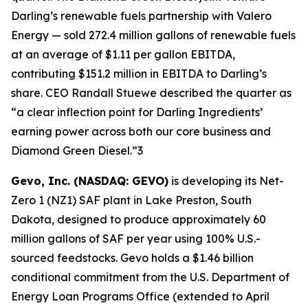
Darling’s renewable fuels partnership with Valero
Energy — sold 272.4 million gallons of renewable fuels
at an average of $1.11 per gallon EBITDA,
contributing $151.2 million in EBITDA to Darling’s
share. CEO Randall Stuewe described the quarter as
“a clear inflection point for Darling Ingredients’
earning power across both our core business and
Diamond Green Diesel.”3
Gevo, Inc. (NASDAQ: GEVO)
is developing its Net-
Zero 1 (NZ1) SAF plant in Lake Preston, South
Dakota, designed to produce approximately 60
million gallons of SAF per year using 100% U.S.-
sourced feedstocks. Gevo holds a $1.46 billion
conditional commitment from the U.S. Department of
Energy Loan Programs Office (extended to April