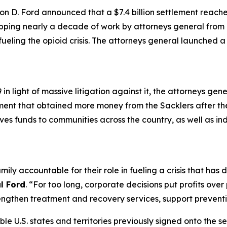
n D. Ford announced that a $7.4 billion settlement reach
apping nearly a decade of work by attorneys general from a
 fueling the opioid crisis. The attorneys general launched 
n light of massive litigation against it, the attorneys gen
ement that obtained more money from the Sacklers after t
gives funds to communities across the country, as well as in
mily accountable for their role in fueling a crisis that ha
l Ford
. “For too long, corporate decisions put profits ove
ngthen treatment and recovery services, support preventio
ible U.S. states and territories previously signed onto the s