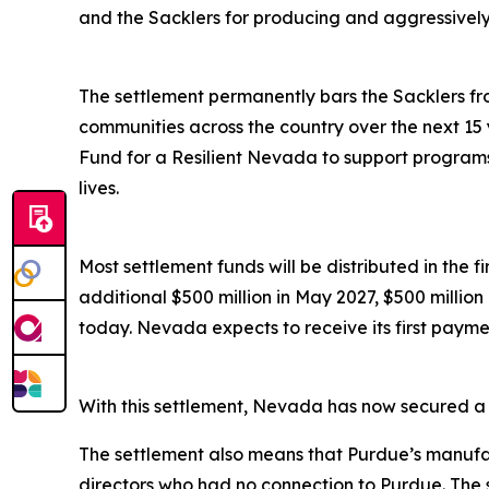
and the Sacklers for producing and aggressively ma
The settlement permanently bars the Sacklers from
communities across the country over the next 15 
Fund for a Resilient Nevada to support programs 
lives.
Most settlement funds will be distributed in the 
additional $500 million in May 2027, $500 millio
today. Nevada expects to receive its first paymen
With this settlement, Nevada has now secured a to
The settlement also means that Purdue’s manufac
directors who had no connection to Purdue. The 