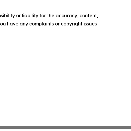
ility or liability for the accuracy, content,
f you have any complaints or copyright issues