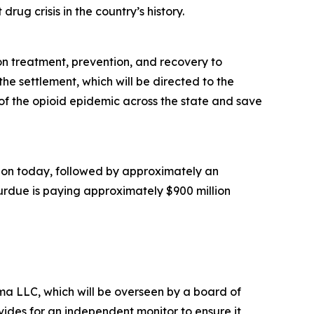
rug crisis in the country’s history.
ion treatment, prevention, and recovery to
he settlement, which will be directed to the
of the opioid epidemic across the state and save
illion today, followed by approximately an
Purdue is paying approximately $900 million
a LLC, which will be overseen by a board of
ides for an independent monitor to ensure it