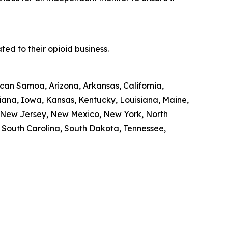
ed to their opioid business.
ican Samoa, Arizona, Arkansas, California,
diana, Iowa, Kansas, Kentucky, Louisiana, Maine,
, New Jersey, New Mexico, New York, North
, South Carolina, South Dakota, Tennessee,