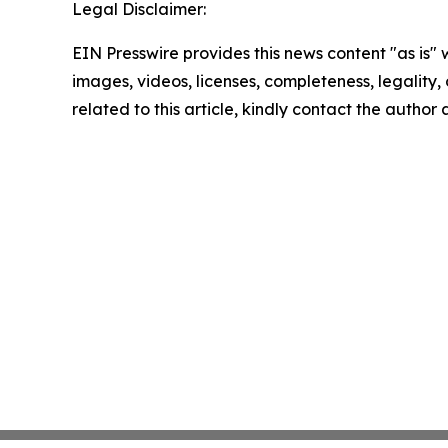
Legal Disclaimer:
EIN Presswire provides this news content "as is" 
images, videos, licenses, completeness, legality, o
related to this article, kindly contact the author