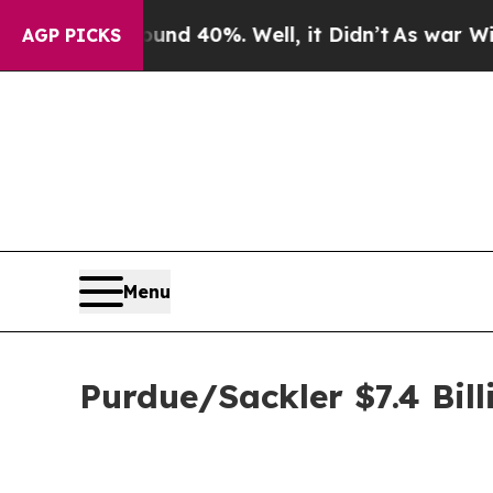
r Around 40%. Well, it Didn’t
As war With Iran 
AGP PICKS
Menu
Purdue/Sackler $7.4 Bill