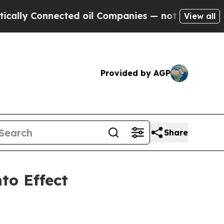
 Connected oil Companies — not Taxpayers — the 
View all
Provided by AGP
Share
to Effect