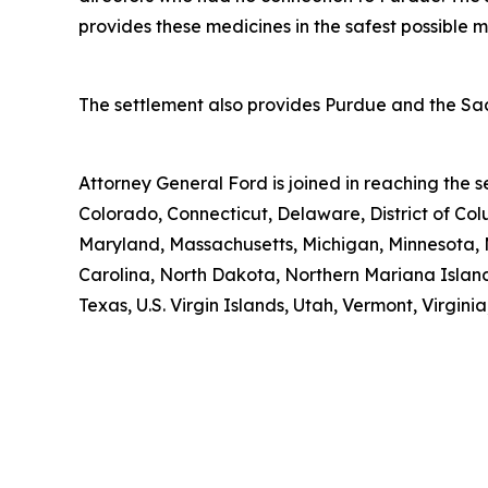
provides these medicines in the safest possible man
The settlement also provides Purdue and the Sack
Attorney General Ford is joined in reaching the
Colorado, Connecticut, Delaware, District of Col
Maryland, Massachusetts, Michigan, Minnesota, 
Carolina, North Dakota, Northern Mariana Island
Texas, U.S. Virgin Islands, Utah, Vermont, Virgin