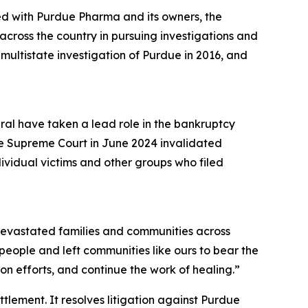
ed with Purdue Pharma and its owners, the
cross the country in pursuing investigations and
a multistate investigation of Purdue in 2016, and
eral have taken a lead role in the bankruptcy
he Supreme Court in June 2024 invalidated
dividual victims and other groups who filed
s devastated families and communities across
r people and left communities like ours to bear the
n efforts, and continue the work of healing.”
ettlement. It resolves litigation against Purdue