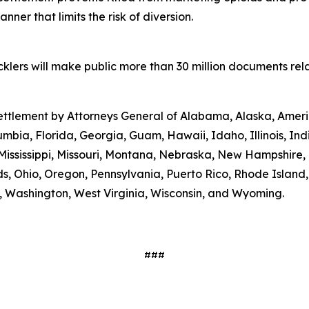
ner that limits the risk of diversion.
lers will make public more than 30 million documents relat
 settlement by Attorneys General of Alabama, Alaska, Amer
umbia, Florida, Georgia, Guam, Hawaii, Idaho, Illinois, In
Mississippi, Missouri, Montana, Nebraska, New Hampshire
s, Ohio, Oregon, Pennsylvania, Puerto Rico, Rhode Island
ia, Washington, West Virginia, Wisconsin, and Wyoming.
###