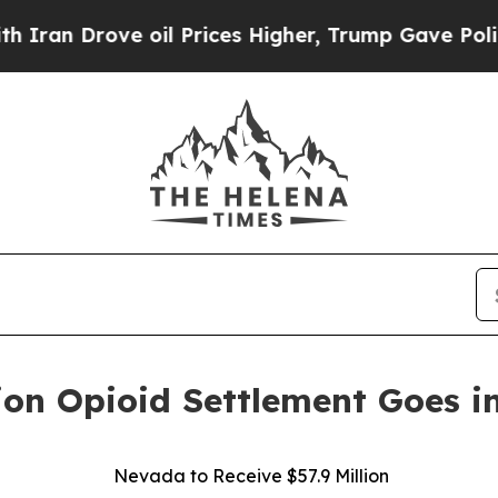
Drove oil Prices Higher, Trump Gave Politically
ion Opioid Settlement Goes in
Nevada to Receive $57.9 Million