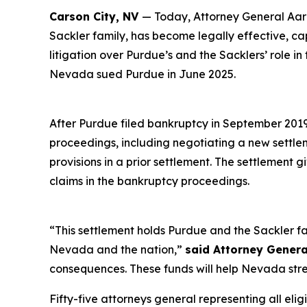
Carson City, NV
— Today, Attorney General Aaro
Sackler family, has become legally effective, c
litigation over Purdue’s and the Sacklers’ role in
Nevada sued Purdue in June 2025.
After Purdue filed bankruptcy in September 2019 i
proceedings, including negotiating a new settl
provisions in a prior settlement. The settlement 
claims in the bankruptcy proceedings.
“This settlement holds Purdue and the Sackler fa
Nevada and the nation,”
said Attorney Genera
consequences. These funds will help Nevada stre
Fifty-five attorneys general representing all elig