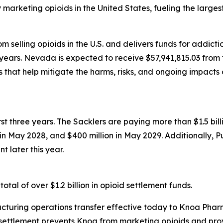
rketing opioids in the United States, fueling the largest d
 selling opioids in the U.S. and delivers funds for addict
years. Nevada is expected to receive $57,941,815.03 from t
that help mitigate the harms, risks, and ongoing impacts 
first three years. The Sacklers are paying more than $1.5 b
n in May 2028, and $400 million in May 2029. Additionally, 
t later this year.
tal of over $1.2 billion in opioid settlement funds.
turing operations transfer effective today to Knoa Pharm
settlement prevents Knoa from marketing opioids and prov