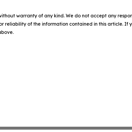
without warranty of any kind. We do not accept any responsib
r reliability of the information contained in this article. I
 above.