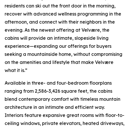
residents can ski out the front door in the morning,
recover with advanced wellness programming in the
afternoon, and connect with their neighbors in the
evening. As the newest offering at Velvære, the
cabins will provide an intimate, slopeside living
experience—expanding our offerings for buyers
seeking a mountainside home, without compromising
on the amenities and lifestyle that make Velvære
what it is.”
Available in three- and four-bedroom floorplans
ranging from 2,586-3,426 square feet, the cabins
blend contemporary comfort with timeless mountain
architecture in an intimate and efficient way.
Interiors feature expansive great rooms with floor-to-
ceiling windows, private elevators, heated driveways,