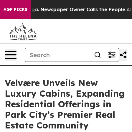
tanooga. Newspaper Owner Calls the People Abruptly 
AGP PICKS
Velvære Unveils New
Luxury Cabins, Expanding
Residential Offerings in
Park City’s Premier Real
Estate Community