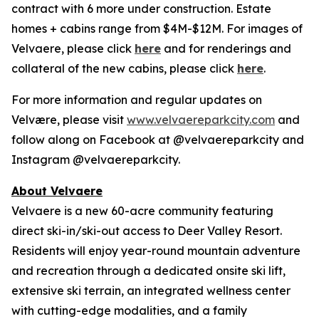
contract with 6 more under construction. Estate
homes + cabins range from $4M-$12M. For images of
Velvaere, please click
here
and for renderings and
collateral of the new cabins, please click
here
.
For more information and regular updates on
Velvære, please visit
www.velvaereparkcity.com
and
follow along on Facebook at @velvaereparkcity and
Instagram @velvaereparkcity.
A
bout Velvaere
Velvaere is a new 60-acre community featuring
direct ski-in/ski-out access to Deer Valley Resort.
Residents will enjoy year-round mountain adventure
and recreation through a dedicated onsite ski lift,
extensive ski terrain, an integrated wellness center
with cutting-edge modalities, and a family