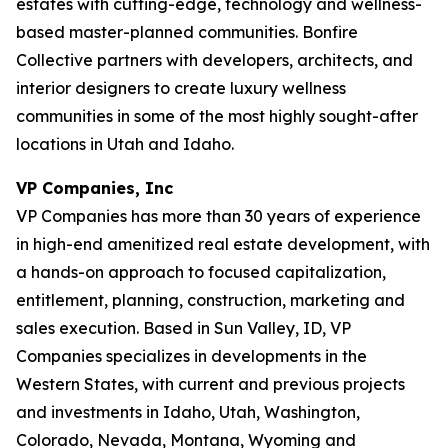
estates with cutting-edge, technology and wellness-
based master-planned communities. Bonfire
Collective partners with developers, architects, and
interior designers to create luxury wellness
communities in some of the most highly sought-after
locations in Utah and Idaho.
VP Companies, Inc
VP Companies has more than 30 years of experience
in high-end amenitized real estate development, with
a hands-on approach to focused capitalization,
entitlement, planning, construction, marketing and
sales execution. Based in Sun Valley, ID, VP
Companies specializes in developments in the
Western States, with current and previous projects
and investments in Idaho, Utah, Washington,
Colorado, Nevada, Montana, Wyoming and