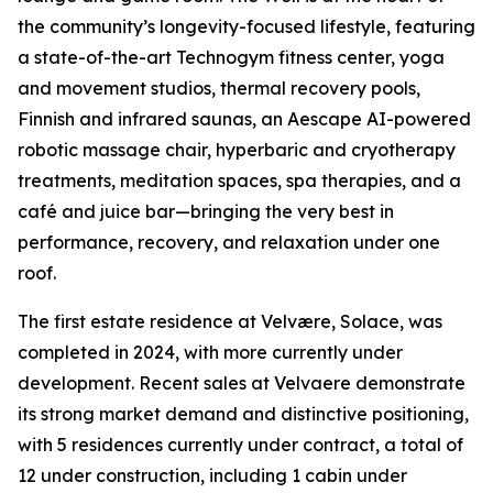
the community’s longevity-focused lifestyle, featuring
a state-of-the-art Technogym fitness center, yoga
and movement studios, thermal recovery pools,
Finnish and infrared saunas, an Aescape AI-powered
robotic massage chair, hyperbaric and cryotherapy
treatments, meditation spaces, spa therapies, and a
café and juice bar—bringing the very best in
performance, recovery, and relaxation under one
roof.
The first estate residence at Velvære, Solace, was
completed in 2024, with more currently under
development. Recent sales at Velvaere demonstrate
its strong market demand and distinctive positioning,
with 5 residences currently under contract, a total of
12 under construction, including 1 cabin under