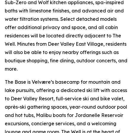
Sub-Zero and Wolf kitchen appliances, spa-inspired
baths with limestone finishes, and advanced air and
water filtration systems. Select detached models
offer additional privacy and space, and all cabin
residences will be located directly adjacent to The
Well. Minutes from Deer Valley East Village, residents
will also be able to enjoy nearby offerings such as
boutique shopping, fine dining, outdoor concerts, and
more.
The Base is Velvære’s basecamp for mountain and
lake pursuits, offering a dedicated ski lift with access
to Deer Valley Resort, full-service ski and bike valet,
après-ski gathering spaces, year-round outdoor pool
and hot tubs, Malibu boats for Jordanelle Reservoir
excursions, concierge services, and a welcoming
lounge and game room. The Well is at the heart of