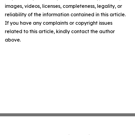
images, videos, licenses, completeness, legality, or
reliability of the information contained in this article.
If you have any complaints or copyright issues
related to this article, kindly contact the author
above.