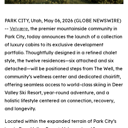
PARK CITY, Utah, May 06, 2026 (GLOBE NEWSWIRE)
--
V
elvære
, the premier mountainside community in
Park City, today announces the launch of a collection
of luxury cabins to its exclusive development
portfolio. Thoughtfully designed in a refined chalet
style, the twelve residences—six attached and six
detached—will be positioned steps from The Well, the
community’s wellness center and dedicated chairlift,
offering seamless access to world-class skiing in Deer
Valley Ski Resort, year-round adventure, and a
holistic lifestyle centered on connection, recovery,
and longevity.
Located within the expanded terrain of Park City’s