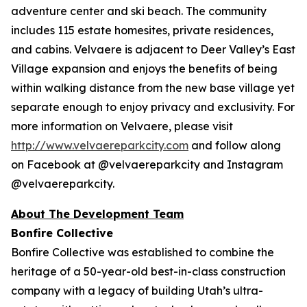
adventure center and ski beach. The community
includes 115 estate homesites, private residences,
and cabins. Velvaere is adjacent to Deer Valley’s East
Village expansion and enjoys the benefits of being
within walking distance from the new base village yet
separate enough to enjoy privacy and exclusivity. For
more information on Velvaere, please visit
http://www.velvaereparkcity.com
and follow along
on Facebook at @velvaereparkcity and Instagram
@velvaereparkcity.
A
bout The Development Team
Bonfire Collective
Bonfire Collective was established to combine the
heritage of a 50-year-old best-in-class construction
company with a legacy of building Utah’s ultra-