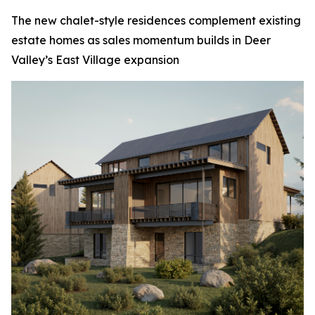
The new chalet-style residences complement existing
estate homes as sales momentum builds in Deer
Valley’s East Village expansion