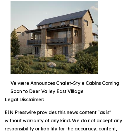
Velvære Announces Chalet-Style Cabins Coming
Soon to Deer Valley East Village
Legal Disclaimer:
EIN Presswire provides this news content "as is"
without warranty of any kind. We do not accept any
responsibility or liability for the accuracy, content,