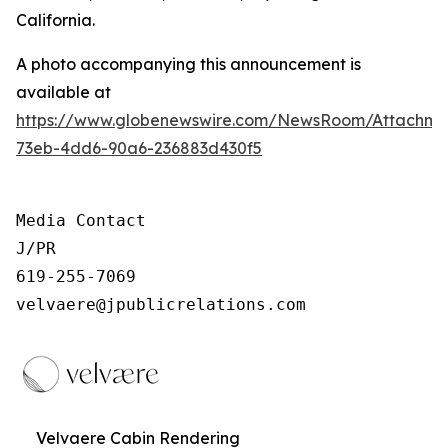
California.
A photo accompanying this announcement is
available at
https://www.globenewswire.com/NewsRoom/Attachm
73eb-4dd6-90a6-236883d430f5
Media Contact

J/PR

619-255-7069

velvaere@jpublicrelations.com
Velvaere Cabin Rendering