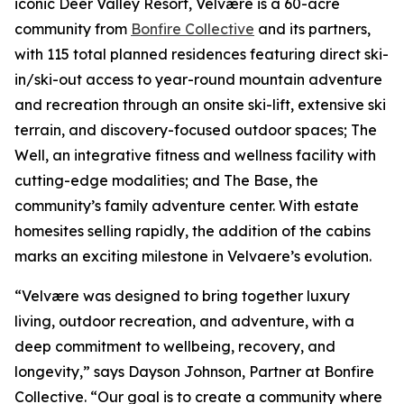
iconic Deer Valley Resort, Velvære is a 60-acre
community from
Bonfire Collective
and its partners,
with 115 total planned residences featuring direct ski-
in/ski-out access to year-round mountain adventure
and recreation through an onsite ski-lift, extensive ski
terrain, and discovery-focused outdoor spaces; The
Well, an integrative fitness and wellness facility with
cutting-edge modalities; and The Base, the
community’s family adventure center. With estate
homesites selling rapidly, the addition of the cabins
marks an exciting milestone in Velvaere’s evolution.
“Velvære was designed to bring together luxury
living, outdoor recreation, and adventure, with a
deep commitment to wellbeing, recovery, and
longevity,” says Dayson Johnson, Partner at Bonfire
Collective. “Our goal is to create a community where