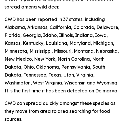
spread among wild deer.
CWD has been reported in 37 states, including
Alabama, Arkansas, California, Colorado, Delaware,
Florida, Georgia, Idaho, Illinois, Indiana, Iowa,
Kansas, Kentucky, Louisiana, Maryland, Michigan,
Minnesota, Mississippi, Missouri, Montana, Nebraska,
New Mexico, New York, North Carolina, North
Dakota, Ohio, Oklahoma, Pennsylvania, South
Dakota, Tennessee, Texas, Utah, Virginia,
Washington, West Virginia, Wisconsin and Wyoming.
It is the first time it has been detected on Delmarva.
CWD can spread quickly amongst these species as
they move from area to area searching for food
sources.