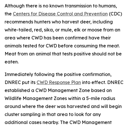
Although there is no known transmission to humans,
the
Centers for Disease Control and Prevention
(CDC)
recommends hunters who harvest deer, including
white-tailed, red, sika, or mule, elk or moose from an
area where CWD has been confirmed have their
animals tested for CWD before consuming the meat.
Meat from an animal that tests positive should not be
eaten.
Immediately following the positive confirmation,
DNREC put its
CWD Response Plan
into effect. DNREC
established a CWD Management Zone based on
Wildlife Management Zones within a 5-mile radius
around where the deer was harvested and will begin
cluster sampling in that area to look for any
additional cases nearby. The CWD Management