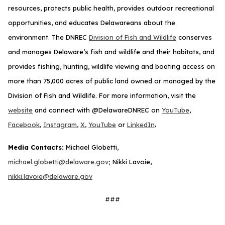
resources, protects public health, provides outdoor recreational
opportunities, and educates Delawareans about the
environment. The DNREC
Division of Fish and Wildlife
conserves
and manages Delaware’s fish and wildlife and their habitats, and
provides fishing, hunting, wildlife viewing and boating access on
more than 75,000 acres of public land owned or managed by the
Division of Fish and Wildlife. For more information, visit the
website
and connect with @DelawareDNREC on
YouTube
,
.
Facebook
,
Instagram
,
X
,
YouTube
or
LinkedIn
Media Contacts:
Michael Globetti,
michael.globetti@delaware.gov
; Nikki Lavoie,
nikki.lavoie@delaware.gov
###