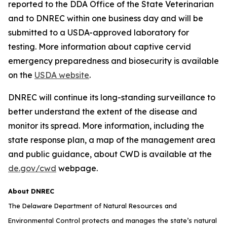
reported to the DDA Office of the State Veterinarian
and to DNREC within one business day and will be
submitted to a USDA-approved laboratory for
testing. More information about captive cervid
emergency preparedness and biosecurity is available
on the
USDA website
.
DNREC will continue its long-standing surveillance to
better understand the extent of the disease and
monitor its spread. More information, including the
state response plan, a map of the management area
and public guidance, about CWD is available at the
de.gov/cwd
webpage.
About DNREC
The Delaware Department of Natural Resources and
Environmental Control protects and manages the state’s natural