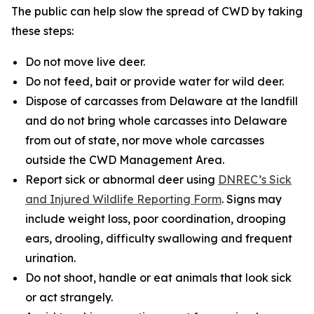
The public can help slow the spread of CWD by taking
these steps:
Do not move live deer.
Do not feed, bait or provide water for wild deer.
Dispose of carcasses from Delaware at the landfill
and do not bring whole carcasses into Delaware
from out of state, nor move whole carcasses
outside the CWD Management Area.
Report sick or abnormal deer using
DNREC’s Sick
and Injured Wildlife Reporting Form
. Signs may
include weight loss, poor coordination, drooping
ears, drooling, difficulty swallowing and frequent
urination.
Do not shoot, handle or eat animals that look sick
or act strangely.