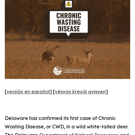
[
versión en español
] [
vèsyon kreyòl ayisyen
]
Delaware has confirmed its first case of Chronic
Wasting Disease, or CWD, in a wild white-tailed deer.
The Delaware
Department of Natural Resources and