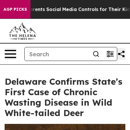
ives Parents Social Media Controls for Their Kids. Shou
AGP PICKS
Delaware Confirms State’s
First Case of Chronic
Wasting Disease in Wild
White-tailed Deer