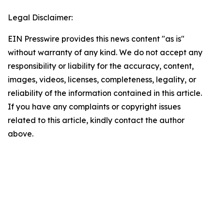
Legal Disclaimer:
EIN Presswire provides this news content "as is"
without warranty of any kind. We do not accept any
responsibility or liability for the accuracy, content,
images, videos, licenses, completeness, legality, or
reliability of the information contained in this article.
If you have any complaints or copyright issues
related to this article, kindly contact the author
above.