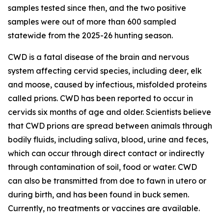
samples tested since then, and the two positive
samples were out of more than 600 sampled
statewide from the 2025-26 hunting season.
CWD is a fatal disease of the brain and nervous
system affecting cervid species, including deer, elk
and moose, caused by infectious, misfolded proteins
called prions. CWD has been reported to occur in
cervids six months of age and older. Scientists believe
that CWD prions are spread between animals through
bodily fluids, including saliva, blood, urine and feces,
which can occur through direct contact or indirectly
through contamination of soil, food or water. CWD
can also be transmitted from doe to fawn in utero or
during birth, and has been found in buck semen.
Currently, no treatments or vaccines are available.