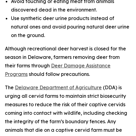
Avoid touching or eating meat from animals
discovered dead in the environment.
Use synthetic deer urine products instead of
natural ones and avoid pouring natural deer urine
on the ground.
Although recreational deer harvest is closed for the
season in Delaware, farmers removing deer from
their farms through
Deer Damage Assistance
Programs
should follow precautions.
The
Delaware Department of Agriculture
(DDA) is
urging all cervid farms to maintain strict biosecurity
measures to reduce the risk of their captive cervids
coming into contact with wildlife, including checking
the integrity of the farm’s boundary fences. Any
animals that die on a captive cervid farm must be