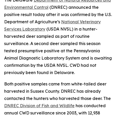
Environmental Control
(DNREC) announced the
positive result today after it was confirmed by the U.S.
Department of Agriculture’s
National Veterinary
Services Laboratory
(USDA NVSL) in a hunter-
harvested deer sampled as part of routine
surveillance. A second deer sampled this season
tested presumptive positive at the Pennsylvania
Animal Diagnostic Laboratory System and is awaiting
confirmation by the USDA NVSL. CWD had not
previously been found in Delaware.
Both positive samples came from white-tailed deer
harvested in Sussex County. DNREC has already
contacted the hunters who harvested those deer. The
DNREC Division of Fish and Wildlife
has conducted
annual CWD surveillance since 2003, with 12,938