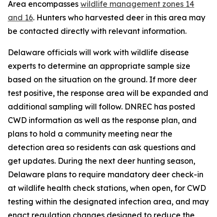
Area encompasses
wildlife management zones 14
and 16
. Hunters who harvested deer in this area may
be contacted directly with relevant information.
Delaware officials will work with wildlife disease
experts to determine an appropriate sample size
based on the situation on the ground. If more deer
test positive, the response area will be expanded and
additional sampling will follow. DNREC has posted
CWD information as well as the response plan, and
plans to hold a community meeting near the
detection area so residents can ask questions and
get updates. During the next deer hunting season,
Delaware plans to require mandatory deer check-in
at wildlife health check stations, when open, for CWD
testing within the designated infection area, and may
enact regulation changes designed to reduce the