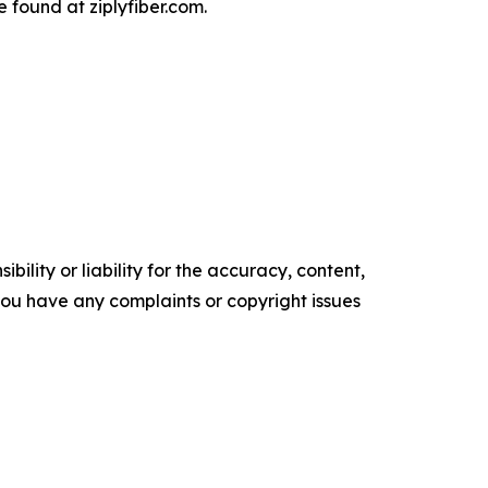
 found at ziplyfiber.com.
ility or liability for the accuracy, content,
f you have any complaints or copyright issues