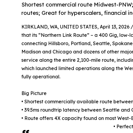
Shortest commercial route Midwest-PNW; 
routes; Great for hyperscalers, financial 
KIRKLAND, WA, UNITED STATES, April 13, 2026 
that its “Northern Link Route” – a 400 Gig, low-
connecting Hillsboro, Portland, Seattle, Spokane,
Madison and Chicago and dozens of other major ci
service along the entire 2,100-mile route, includ
which launched limited operations along the West
fully operational.
Big Picture
• Shortest commercially available route betwee
• 39.5ms roundtrip latency between Seattle and 
• Route offers 4X capacity found on most West-
• Perfec