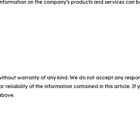
information on the company’s products and services can be
without warranty of any kind. We do not accept any responsib
r reliability of the information contained in this article. I
 above.