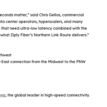
iseconds matter,” said Chris Gellos, commercial
data center operators, hyperscalers, and many
es that need ultra-low latency combined with the
what Ziply Fiber’s Northern Link Route delivers.”
rthwest
est-East connection from the Midwest to the PNW
ena
, the global leader in high-speed connectivity.