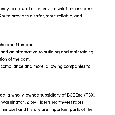
ty to natural disasters like wildfires or storms
Route provides a safer, more reliable, and
Idaho and Montana.
re and an alternative to building and maintaining
ion of the cost.
ied compliance and more, allowing companies to
ada, a wholly-owned subsidiary of BCE Inc. (TSX,
ashington, Ziply Fiber’s Northwest roots
 mindset and history are important parts of the