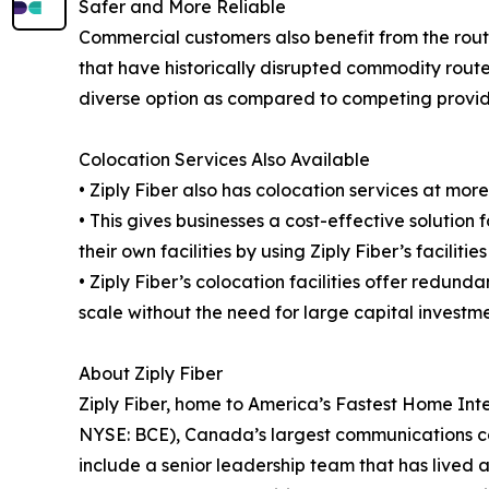
Safer and More Reliable
Commercial customers also benefit from the route'
that have historically disrupted commodity routes
diverse option as compared to competing provid
Colocation Services Also Available
• Ziply Fiber also has colocation services at mo
• This gives businesses a cost-effective solution 
their own facilities by using Ziply Fiber’s facilit
• Ziply Fiber’s colocation facilities offer redu
scale without the need for large capital investme
About Ziply Fiber
Ziply Fiber, home to America’s Fastest Home Inte
NYSE: BCE), Canada’s largest communications co
include a senior leadership team that has lived 