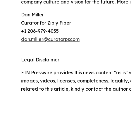
company culture and vision for the future. More 
Dan Miller
Curator for Ziply Fiber
+1 206-979-4055
dan.miller@curatorpr.com
Legal Disclaimer:
EIN Presswire provides this news content "as is" 
images, videos, licenses, completeness, legality, o
related to this article, kindly contact the author