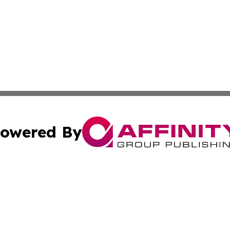
owered By
ubmit Press Release
Terms & Conditions
Copyright/DMCA
cs Inc. dba Affinity Group Publishing & The Helena Times.
Cookie Settings / Your Privacy Choices