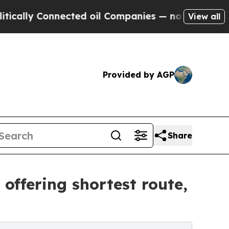
lly Connected oil Companies — not Taxpayers — th
View all
Provided by AGP
Share
 offering shortest route,