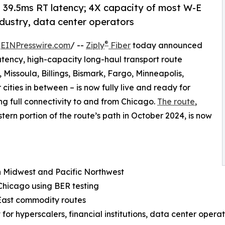
39.5ms RT latency; 4X capacity of most W-E
industry, data center operators
®
/
EINPresswire.com
/ --
Ziply
Fiber
today announced
latency, high-capacity long-haul transport route
 Missoula, Billings, Bismark, Fargo, Minneapolis,
ties in between – is now fully live and ready for
ing full connectivity to and from Chicago.
The route
,
ern portion of the route’s path in October 2024, is now
n Midwest and Pacific Northwest
Chicago using BER testing
East commodity routes
t for hyperscalers, financial institutions, data center oper