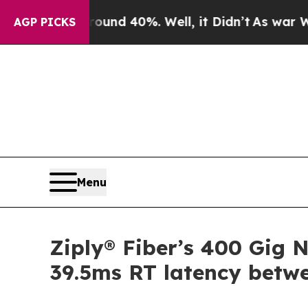
oor Around 40%. Well, it Didn’t
As war With Ir
AGP PICKS
Menu
Ziply® Fiber’s 400 Gig N
39.5ms RT latency bet