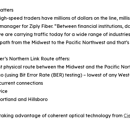
atters
gh-speed traders have millions of dollars on the line, mill
manager for Ziply Fiber. “Between financial institutions, 
we are carrying traffic today for a wide range of industri
 path from the Midwest to the Pacific Northwest and that’s 
ber’s Northern Link Route offers:
st physical route between the Midwest and the Pacific No
go (using Bit Error Rate (BER) testing) – lowest of any W
current connections
vice
ortland and Hillsboro
is taking advantage of coherent optical technology from
Ci