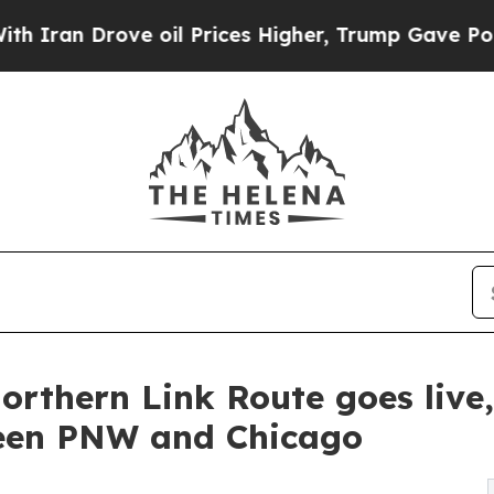
an Drove oil Prices Higher, Trump Gave Politica
orthern Link Route goes live,
ween PNW and Chicago