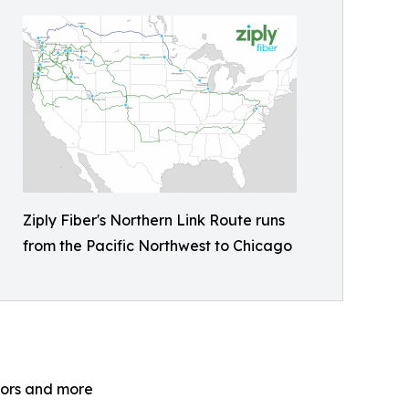
Ziply Fiber's Northern Link Route runs
from the Pacific Northwest to Chicago
ators and more