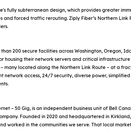
s fully subterranean design, which provides greater immuni
 and forced traffic rerouting. Ziply Fiber’s Northern Link 
ers.
re than 200 secure facilities across Washington, Oregon, 
for housing their network servers and critical infrastructu
ies – many located along the Northern Link Route – at a fract
ndant network access, 24/7 security, diverse power, simplif
nts.
rnet – 50 Gig, is an independent business unit of Bell Can
mpany. Founded in 2020 and headquartered in Kirkland, W
and worked in the communities we serve. That local market