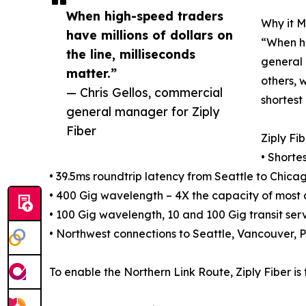
When high-speed traders
Why it M
have millions of dollars on
“When hi
the line, milliseconds
general 
matter.”
others, 
— Chris Gellos, commercial
shortest
general manager for Ziply
Fiber
Ziply Fi
• Shorte
• 39.5ms roundtrip latency from Seattle to Chica
• 400 Gig wavelength – 4X the capacity of most 
• 100 Gig wavelength, 10 and 100 Gig transit ser
• Northwest connections to Seattle, Vancouver, P
To enable the Northern Link Route, Ziply Fiber 