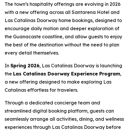
The town’s hospitality offerings are evolving in 2026
with a new offering across all Santarena Hotel and
Las Catalinas Doorway home bookings, designed to
encourage daily motion and deeper exploration of
the Guanacaste coastline, and allow guests to enjoy
the best of the destination without the need to plan
every detail themselves.
In
Spring 2026
, Las Catalinas Doorway is launching
the
Las Catalinas Doorway Experience Program
,
a new offering designed to make exploring Las
Catalinas effortless for travelers.
Through a dedicated concierge team and
streamlined digital booking platform, guests can
seamlessly arrange all activities, dining, and wellness
experiences through Las Catalinas Doorway before