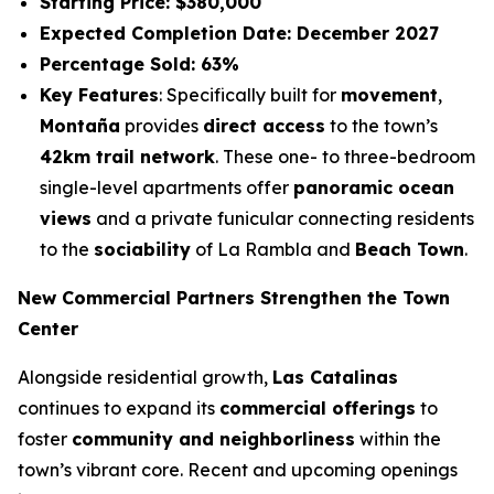
Starting Price: $380,000
Expected Completion Date: December 2027
Percentage Sold: 63%
Key Features
: Specifically built for
movement
,
Montaña
provides
direct access
to the town’s
42km trail network
. These one- to three-bedroom
single-level apartments offer
panoramic ocean
views
and a private funicular connecting residents
to the
sociability
of La Rambla and
Beach Town
.
New Commercial Partners Strengthen the Town
Center
Alongside residential growth,
Las Catalinas
continues to expand its
commercial offerings
to
foster
community and neighborliness
within the
town’s vibrant core. Recent and upcoming openings