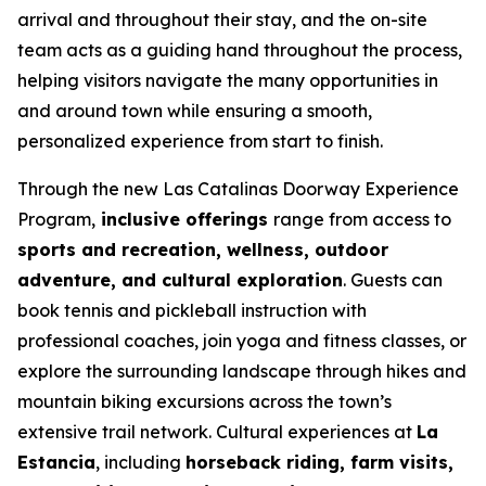
arrival and throughout their stay, and the on-site
team acts as a guiding hand throughout the process,
helping visitors navigate the many opportunities in
and around town while ensuring a smooth,
personalized experience from start to finish.
Through the new Las Catalinas Doorway Experience
Program,
inclusive offerings
range from access to
sports and recreation, wellness, outdoor
adventure, and cultural exploration
. Guests can
book tennis and pickleball instruction with
professional coaches, join yoga and fitness classes, or
explore the surrounding landscape through hikes and
mountain biking excursions across the town’s
extensive trail network. Cultural experiences at
La
Estancia
, including
horseback riding, farm visits,