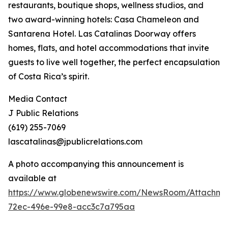
restaurants, boutique shops, wellness studios, and
two award-winning hotels: Casa Chameleon and
Santarena Hotel. Las Catalinas Doorway offers
homes, flats, and hotel accommodations that invite
guests to live well together, the perfect encapsulation
of Costa Rica’s spirit.
Media Contact
J Public Relations
(619) 255-7069
lascatalinas@jpublicrelations.com
A photo accompanying this announcement is
available at
https://www.globenewswire.com/NewsRoom/Attachme
72ec-496e-99e8-acc3c7a795aa