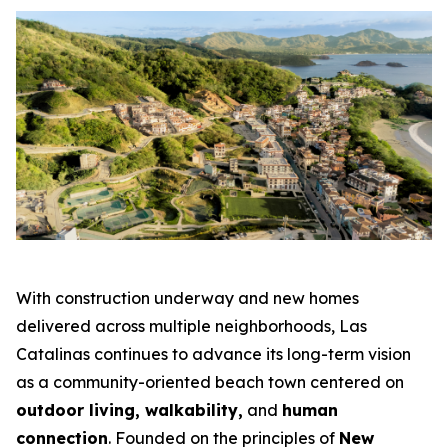
With construction underway and new homes
delivered across multiple neighborhoods, Las
Catalinas continues to advance its long-term vision
as a community-oriented beach town centered on
outdoor living, walkability,
and
human
connection
. Founded on the principles of
New