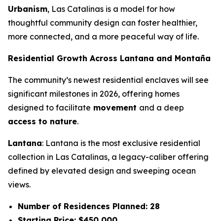
Urbanism
, Las Catalinas is a model for how
thoughtful community design can foster healthier,
more connected, and a more peaceful way of life.
Residential Growth Across Lantana and Montaña
The community’s newest residential enclaves will see
significant milestones in 2026, offering homes
designed to facilitate
movement
and a deep
access to nature
.
Lantana
: Lantana is the most exclusive residential
collection in Las Catalinas, a legacy-caliber offering
defined by elevated design and sweeping ocean
views.
Number of Residences Planned: 28
Starting Price: $450,000