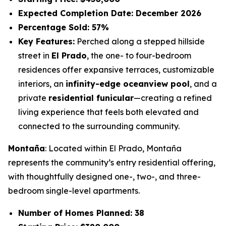
Expected Completion Date: December 2026
Percentage Sold: 57%
Key Features:
Perched along a stepped hillside
street in
El Prado
, the one- to four-bedroom
residences offer expansive terraces, customizable
interiors, an
infinity-edge oceanview pool
, and a
private
residential funicular
—creating a refined
living experience that feels both elevated and
connected to the surrounding community.
Montaña
: Located within El Prado, Montaña
represents the community’s entry residential offering,
with thoughtfully designed one-, two-, and three-
bedroom single-level apartments.
Number of Homes Planned: 38