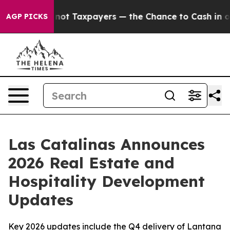
s — not Taxpayers — the Chance to Cash in on Publicl
AGP PICKS
Las Catalinas Announces
2026 Real Estate and
Hospitality Development
Updates
Key 2026 updates include the Q4 delivery of Lantana