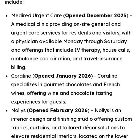
include:
Medired Urgent Care (
Opened December 2025
) –
A medical clinic providing on-site general and
urgent care services for residents and visitors, with
a physician available Monday through Saturday
and offerings that include IV therapy, house calls,
ambulance coordination, and travel-insurance
billing.
Coraline (
Opened January 2026
) - Coraline
specializes in gourmet chocolates and French
wines, offering wine and chocolate tasting
experiences for guests.
Noilys (
Opened February 2026
) – Noilys is an
interior design and finishing studio offering custom
fabrics, curtains, and tailored décor solutions to
elevate residential interiors, located on the lower