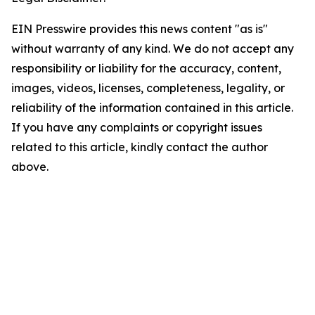
EIN Presswire provides this news content "as is"
without warranty of any kind. We do not accept any
responsibility or liability for the accuracy, content,
images, videos, licenses, completeness, legality, or
reliability of the information contained in this article.
If you have any complaints or copyright issues
related to this article, kindly contact the author
above.