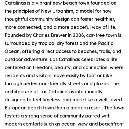
Catalinas is a vibrant new beach town founded on
the principles of New Urbanism, a model for how
thoughtful community design can foster healthier,
more connected, and a more peaceful way of life.
Founded by Charles Brewer in 2006, car-free town is
surrounded by tropical dry forest and the Pacific
Ocean, offering direct access to beaches, trails, and
outdoor adventure. Las Catalinas celebrates a life
centered on freedom, beauty, and connection, where
residents and visitors move easily by foot or bike
through pedestrian-friendly streets and plazas. The
architecture of Las Catalinas is intentionally
designed to feel timeless, and more like a well-loved
European beach town than a modern resort. The town
fosters a strong sense of community paired with
modern comforts such as ocean-view and beachfront