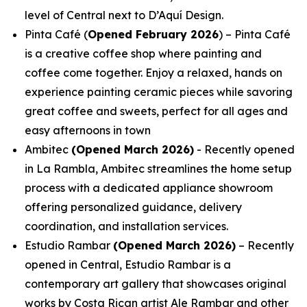
level of Central next to D’Aquí Design.
Pinta Café (
Opened February 2026
) – Pinta Café
is a creative coffee shop where painting and
coffee come together. Enjoy a relaxed, hands on
experience painting ceramic pieces while savoring
great coffee and sweets, perfect for all ages and
easy afternoons in town
Ambitec
(Opened March 2026)
- Recently opened
in La Rambla, Ambitec streamlines the home setup
process with a dedicated appliance showroom
offering personalized guidance, delivery
coordination, and installation services.
Estudio Rambar
(Opened March 2026)
– Recently
opened in Central, Estudio Rambar is a
contemporary art gallery that showcases original
works by Costa Rican artist Ale Rambar and other