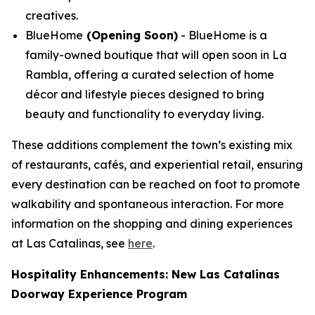
creatives.
BlueHome
(Opening Soon)
- BlueHome is a
family-owned boutique that will open soon in La
Rambla, offering a curated selection of home
décor and lifestyle pieces designed to bring
beauty and functionality to everyday living.
These additions complement the town’s existing mix
of restaurants, cafés, and experiential retail, ensuring
every destination can be reached on foot to promote
walkability and spontaneous interaction. For more
information on the shopping and dining experiences
at Las Catalinas, see
here
.
Hospitality Enhancements: New Las Catalinas
Doorway Experience Program