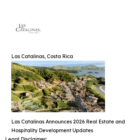
Las Catalinas, Costa Rica
Las Catalinas Announces 2026 Real Estate and
Hospitality Development Updates
Legal Disclaimer: