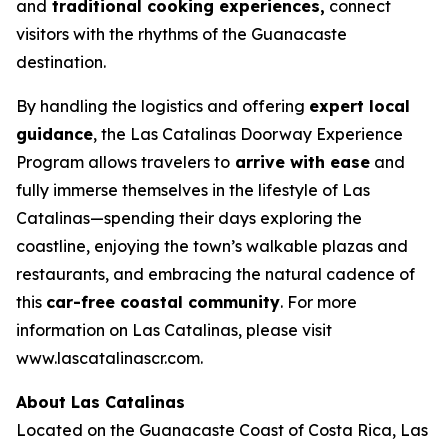
and
traditional cooking experiences,
connect
visitors with the rhythms of the Guanacaste
destination.
By handling the logistics and offering
expert local
guidance
, the Las Catalinas Doorway Experience
Program allows travelers to
arrive with ease
and
fully immerse themselves in the lifestyle of Las
Catalinas—spending their days exploring the
coastline, enjoying the town’s walkable plazas and
restaurants, and embracing the natural cadence of
this
car-free coastal community
. For more
information on Las Catalinas, please visit
www.lascatalinascr.com.
About Las Catalinas
Located on the Guanacaste Coast of Costa Rica, Las