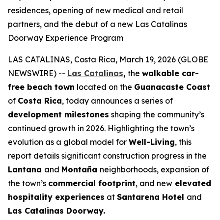
residences, opening of new medical and retail
partners, and the debut of a new Las Catalinas
Doorway Experience Program
LAS CATALINAS, Costa Rica, March 19, 2026 (GLOBE
NEWSWIRE) --
Las Catalinas
,
the
walkable car-
free beach town
located on the
Guanacaste Coast
of
Costa Rica
, today announces a series of
development milestones
shaping the community’s
continued growth in 2026. Highlighting the town’s
evolution as a global model for
Well-Living
, this
report details significant construction progress in the
Lantana
and
Montaña
neighborhoods, expansion of
the town’s
commercial footprint
, and new
elevated
hospitality experiences
at
Santarena Hotel
and
Las Catalinas Doorway.