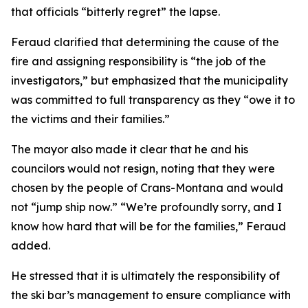
that officials “bitterly regret” the lapse.
Feraud clarified that determining the cause of the
fire and assigning responsibility is “the job of the
investigators,” but emphasized that the municipality
was committed to full transparency as they “owe it to
the victims and their families.”
The mayor also made it clear that he and his
councilors would not resign, noting that they were
chosen by the people of Crans-Montana and would
not “jump ship now.” “We’re profoundly sorry, and I
know how hard that will be for the families,” Feraud
added.
He stressed that it is ultimately the responsibility of
the ski bar’s management to ensure compliance with