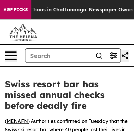
 Collapse
Chaos in Chattanooga. Newspaper Owner Call
AGP PICKS
Swiss resort bar has
missed annual checks
before deadly fire
(
MENAFN
) Authorities confirmed on Tuesday that the
Swiss ski resort bar where 40 people lost their lives in