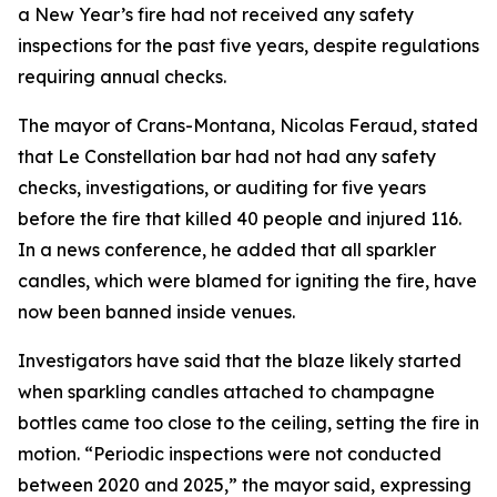
a New Year’s fire had not received any safety
inspections for the past five years, despite regulations
requiring annual checks.
The mayor of Crans-Montana, Nicolas Feraud, stated
that Le Constellation bar had not had any safety
checks, investigations, or auditing for five years
before the fire that killed 40 people and injured 116.
In a news conference, he added that all sparkler
candles, which were blamed for igniting the fire, have
now been banned inside venues.
Investigators have said that the blaze likely started
when sparkling candles attached to champagne
bottles came too close to the ceiling, setting the fire in
motion. “Periodic inspections were not conducted
between 2020 and 2025,” the mayor said, expressing