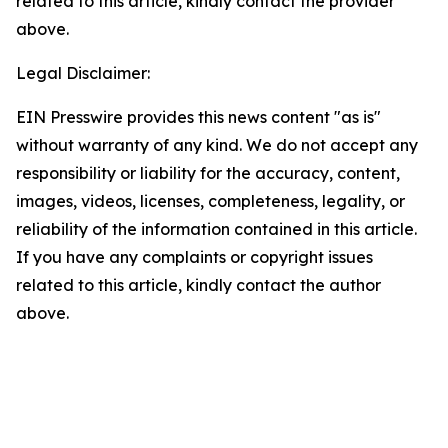
related to this article, kindly contact the provider
above.
Legal Disclaimer:
EIN Presswire provides this news content "as is"
without warranty of any kind. We do not accept any
responsibility or liability for the accuracy, content,
images, videos, licenses, completeness, legality, or
reliability of the information contained in this article.
If you have any complaints or copyright issues
related to this article, kindly contact the author
above.