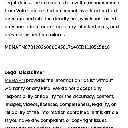
regulations. The comments follow the announcement
from Valais police that a criminal investigation had
been opened into the deadly fire, which has raised
questions about underage entry, blocked exits, and
previous inspection failures.
MENAFN07012026000045017640ID1110565868
Legal Disclaimer:
MENAFN
provides the information “as is” without
warranty of any kind. We do not accept any
responsibility or liability for the accuracy, content,
images, videos, licenses, completeness, legality, or
reliability of the information contained in this article.
If you have any complaints or copyright issues