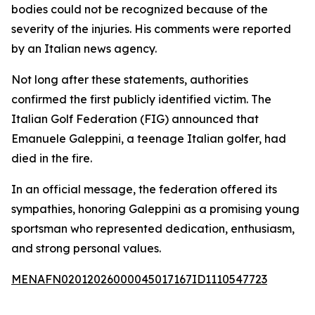
bodies could not be recognized because of the
severity of the injuries. His comments were reported
by an Italian news agency.
Not long after these statements, authorities
confirmed the first publicly identified victim. The
Italian Golf Federation (FIG) announced that
Emanuele Galeppini, a teenage Italian golfer, had
died in the fire.
In an official message, the federation offered its
sympathies, honoring Galeppini as a promising young
sportsman who represented dedication, enthusiasm,
and strong personal values.
MENAFN02012026000045017167ID1110547723