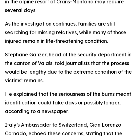
in the alpine resort of Crans-Montana may require
several days.
As the investigation continues, families are still
searching for missing relatives, while many of those
injured remain in life-threatening condition.
Stephane Ganzer, head of the security department in
the canton of Valais, told journalists that the process
would be lengthy due to the extreme condition of the
victims’ remains.
He explained that the seriousness of the burns meant
identification could take days or possibly longer,
according to a newspaper.
Italy’s Ambassador to Switzerland, Gian Lorenzo
Cornado, echoed these concerns, stating that the