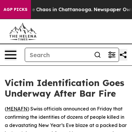
tal Collapse
Chaos in Chattanooga. Newspaper Owner C
AGP PICKS
Victim Identification Goes
Underway After Bar Fire
(
MENAFN
) Swiss officials announced on Friday that
confirming the identities of dozens of people killed in
a devastating New Year’s Eve blaze at a packed bar