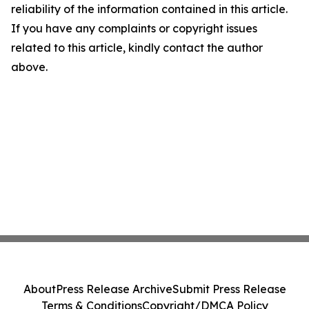
reliability of the information contained in this article.
If you have any complaints or copyright issues
related to this article, kindly contact the author
above.
About
Press Release Archive
Submit Press Release
Terms & Conditions
Copyright/DMCA Policy