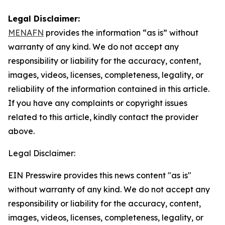
Legal Disclaimer:
MENAFN
provides the information “as is” without
warranty of any kind. We do not accept any
responsibility or liability for the accuracy, content,
images, videos, licenses, completeness, legality, or
reliability of the information contained in this article.
If you have any complaints or copyright issues
related to this article, kindly contact the provider
above.
Legal Disclaimer:
EIN Presswire provides this news content "as is"
without warranty of any kind. We do not accept any
responsibility or liability for the accuracy, content,
images, videos, licenses, completeness, legality, or