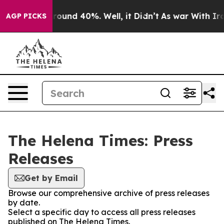
a Floor Around 40%. Well, it Didn’t
As war With Iran
AGP PICKS
The Helena Times: Press
Releases
Get by Email
Browse our comprehensive archive of press releases
by date.
Select a specific day to access all press releases
published on The Helena Times.