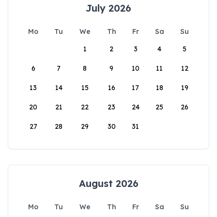
July 2026
Mo
Tu
We
Th
Fr
Sa
Su
1
2
3
4
5
6
7
8
9
10
11
12
13
14
15
16
17
18
19
20
21
22
23
24
25
26
27
28
29
30
31
August 2026
Mo
Tu
We
Th
Fr
Sa
Su