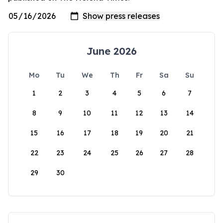
June 2026
Mo
Tu
We
Th
Fr
Sa
Su
1
2
3
4
5
6
7
8
9
10
11
12
13
14
15
16
17
18
19
20
21
22
23
24
25
26
27
28
29
30