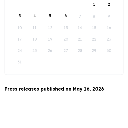
1
2
3
4
5
6
7
8
9
10
11
12
13
14
15
16
17
18
19
20
21
22
23
24
25
26
27
28
29
30
31
Press releases published on May 16, 2026