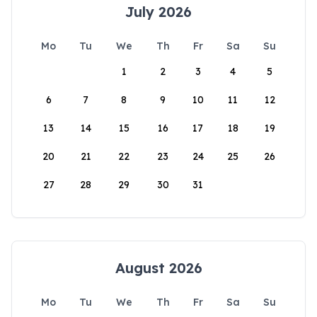
July 2026
Mo
Tu
We
Th
Fr
Sa
Su
1
2
3
4
5
6
7
8
9
10
11
12
13
14
15
16
17
18
19
20
21
22
23
24
25
26
27
28
29
30
31
August 2026
Mo
Tu
We
Th
Fr
Sa
Su