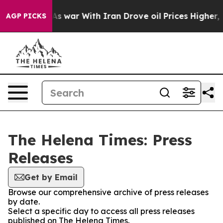
 it Didn’t
As war With Iran Drove oil Prices Higher, 
AGP PICKS
The Helena Times: Press
Releases
Get by Email
Browse our comprehensive archive of press releases
by date.
Select a specific day to access all press releases
published on The Helena Times.