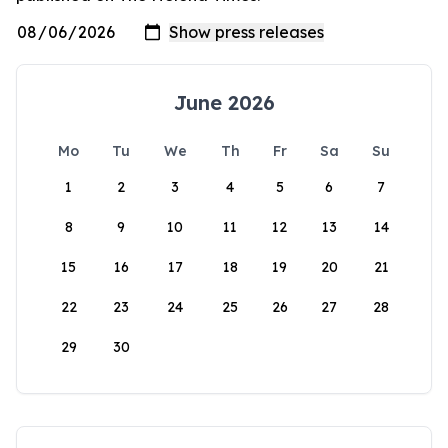
June 2026
Mo
Tu
We
Th
Fr
Sa
Su
1
2
3
4
5
6
7
8
9
10
11
12
13
14
15
16
17
18
19
20
21
22
23
24
25
26
27
28
29
30