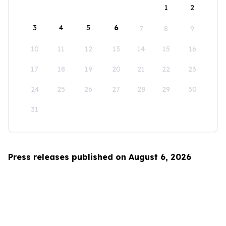
1
2
3
4
5
6
7
8
9
10
11
12
13
14
15
16
17
18
19
20
21
22
23
24
25
26
27
28
29
30
31
Press releases published on August 6, 2026