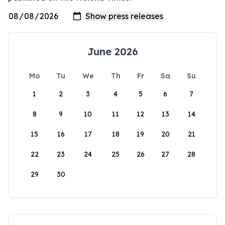
June 2026
Mo
Tu
We
Th
Fr
Sa
Su
1
2
3
4
5
6
7
8
9
10
11
12
13
14
15
16
17
18
19
20
21
22
23
24
25
26
27
28
29
30