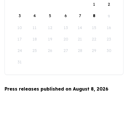
1
2
3
4
5
6
7
8
9
10
11
12
13
14
15
16
17
18
19
20
21
22
23
24
25
26
27
28
29
30
31
Press releases published on August 8, 2026