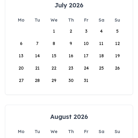
July 2026
Mo
Tu
We
Th
Fr
Sa
Su
1
2
3
4
5
6
7
8
9
10
11
12
13
14
15
16
17
18
19
20
21
22
23
24
25
26
27
28
29
30
31
August 2026
Mo
Tu
We
Th
Fr
Sa
Su