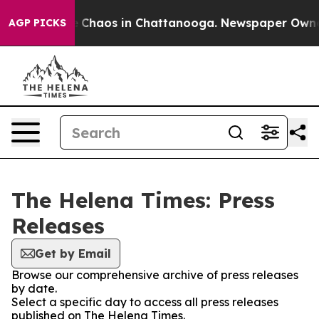
al Collapse
Chaos in Chattanooga. Newspaper Owner Ca
AGP PICKS
The Helena Times: Press
Releases
Get by Email
Browse our comprehensive archive of press releases
by date.
Select a specific day to access all press releases
published on The Helena Times.