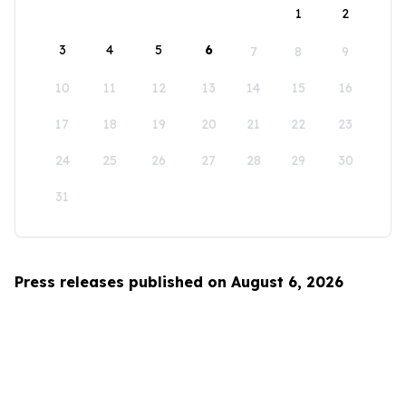
1
2
3
4
5
6
7
8
9
10
11
12
13
14
15
16
17
18
19
20
21
22
23
24
25
26
27
28
29
30
31
Press releases published on August 6, 2026