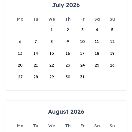
July 2026
Mo
Tu
We
Th
Fr
Sa
Su
1
2
3
4
5
6
7
8
9
10
11
12
13
14
15
16
17
18
19
20
21
22
23
24
25
26
27
28
29
30
31
August 2026
Mo
Tu
We
Th
Fr
Sa
Su