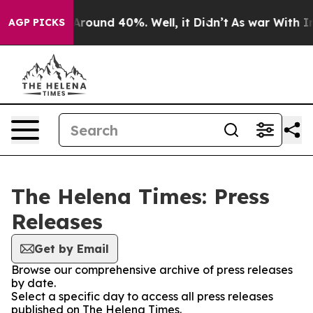
a Floor Around 40%. Well, it Didn’t
As war With Iran
AGP PICKS
The Helena Times: Press
Releases
Get by Email
Browse our comprehensive archive of press releases
by date.
Select a specific day to access all press releases
published on The Helena Times.