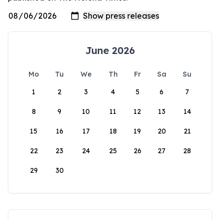
June 2026
Mo
Tu
We
Th
Fr
Sa
Su
1
2
3
4
5
6
7
8
9
10
11
12
13
14
15
16
17
18
19
20
21
22
23
24
25
26
27
28
29
30