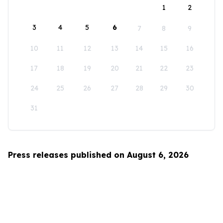
1
2
3
4
5
6
7
8
9
10
11
12
13
14
15
16
17
18
19
20
21
22
23
24
25
26
27
28
29
30
31
Press releases published on August 6, 2026