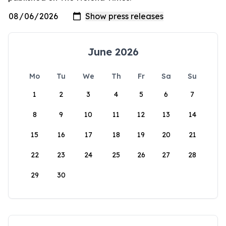
June 2026
Mo
Tu
We
Th
Fr
Sa
Su
1
2
3
4
5
6
7
8
9
10
11
12
13
14
15
16
17
18
19
20
21
22
23
24
25
26
27
28
29
30