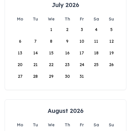
July 2026
Mo
Tu
We
Th
Fr
Sa
Su
1
2
3
4
5
6
7
8
9
10
11
12
13
14
15
16
17
18
19
20
21
22
23
24
25
26
27
28
29
30
31
August 2026
Mo
Tu
We
Th
Fr
Sa
Su