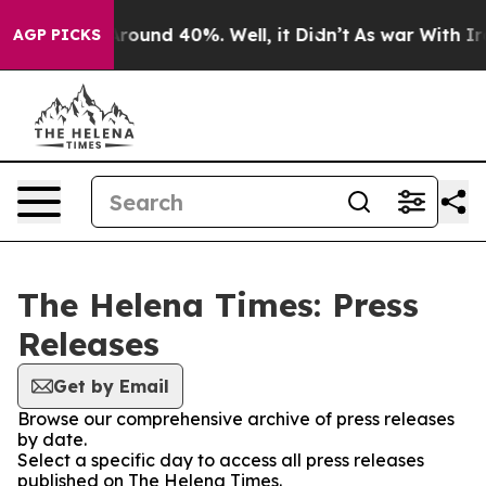
a Floor Around 40%. Well, it Didn’t
As war With Iran
AGP PICKS
The Helena Times: Press
Releases
Get by Email
Browse our comprehensive archive of press releases
by date.
Select a specific day to access all press releases
published on The Helena Times.