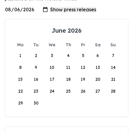
June 2026
Mo
Tu
We
Th
Fr
Sa
Su
1
2
3
4
5
6
7
8
9
10
11
12
13
14
15
16
17
18
19
20
21
22
23
24
25
26
27
28
29
30