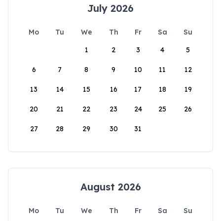
July 2026
Mo
Tu
We
Th
Fr
Sa
Su
1
2
3
4
5
6
7
8
9
10
11
12
13
14
15
16
17
18
19
20
21
22
23
24
25
26
27
28
29
30
31
August 2026
Mo
Tu
We
Th
Fr
Sa
Su