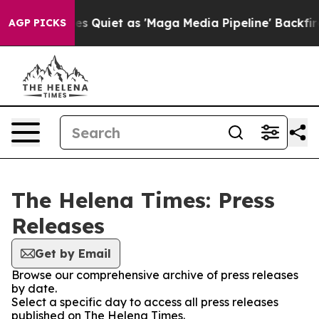
 News Goes Quiet as 'Maga Media Pipeline' Backfires 
AGP PICKS
The Helena Times: Press
Releases
Get by Email
Browse our comprehensive archive of press releases
by date.
Select a specific day to access all press releases
published on The Helena Times.