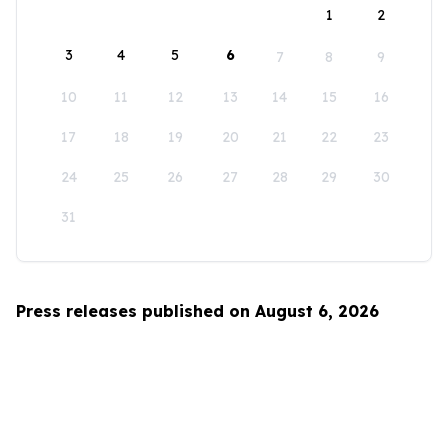
1
2
3
4
5
6
7
8
9
10
11
12
13
14
15
16
17
18
19
20
21
22
23
24
25
26
27
28
29
30
31
Press releases published on August 6, 2026