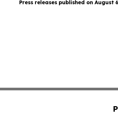
Press releases published on August 
P