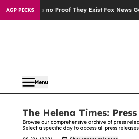
 but Offers no Proof They Exist
Fox News Goes Qu
AGP PICKS
Menu
The Helena Times: Press
Browse our comprehensive archive of press relea
Select a specific day to access all press releas