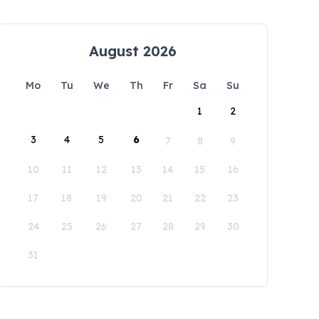
August 2026
Mo
Tu
We
Th
Fr
Sa
Su
1
2
3
4
5
6
7
8
9
10
11
12
13
14
15
16
17
18
19
20
21
22
23
24
25
26
27
28
29
30
31