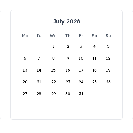
July 2026
Mo
Tu
We
Th
Fr
Sa
Su
1
2
3
4
5
6
7
8
9
10
11
12
13
14
15
16
17
18
19
20
21
22
23
24
25
26
27
28
29
30
31