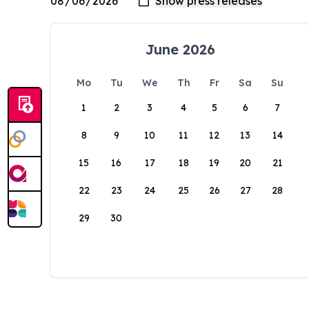
June 2026
Mo
Tu
We
Th
Fr
Sa
Su
1
2
3
4
5
6
7
8
9
10
11
12
13
14
15
16
17
18
19
20
21
22
23
24
25
26
27
28
29
30