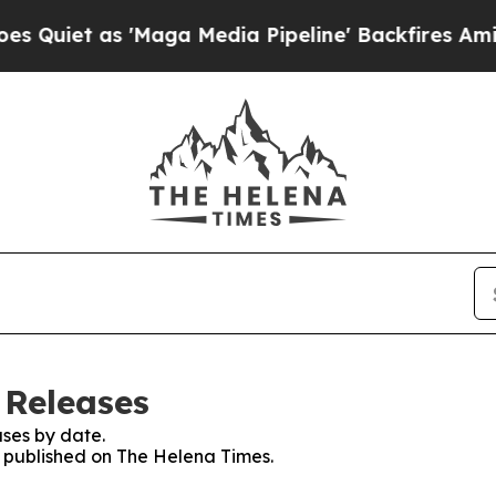
iet as 'Maga Media Pipeline' Backfires Amid Ru
 Releases
ses by date.
es published on The Helena Times.