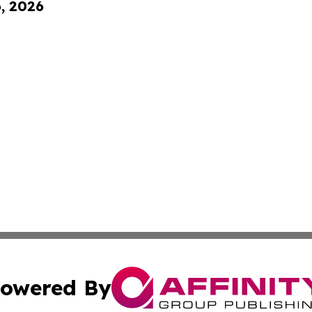
6, 2026
owered By