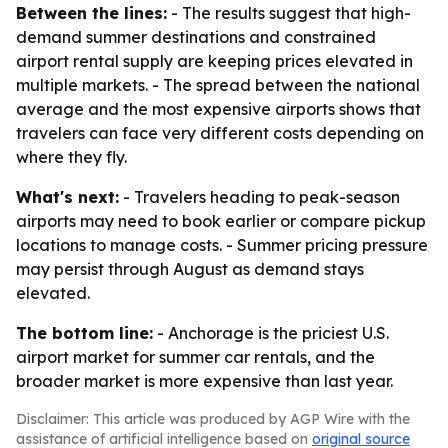
Between the lines:
- The results suggest that high-
demand summer destinations and constrained
airport rental supply are keeping prices elevated in
multiple markets. - The spread between the national
average and the most expensive airports shows that
travelers can face very different costs depending on
where they fly.
What's next:
- Travelers heading to peak-season
airports may need to book earlier or compare pickup
locations to manage costs. - Summer pricing pressure
may persist through August as demand stays
elevated.
The bottom line:
- Anchorage is the priciest U.S.
airport market for summer car rentals, and the
broader market is more expensive than last year.
Disclaimer: This article was produced by AGP Wire with the
assistance of artificial intelligence based on
original source