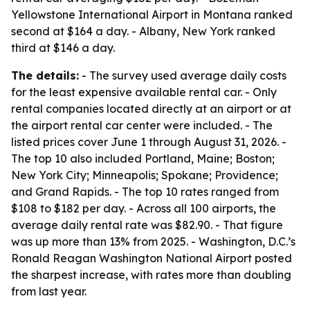
Yellowstone International Airport in Montana ranked
second at $164 a day. - Albany, New York ranked
third at $146 a day.
The details:
- The survey used average daily costs
for the least expensive available rental car. - Only
rental companies located directly at an airport or at
the airport rental car center were included. - The
listed prices cover June 1 through August 31, 2026. -
The top 10 also included Portland, Maine; Boston;
New York City; Minneapolis; Spokane; Providence;
and Grand Rapids. - The top 10 rates ranged from
$108 to $182 per day. - Across all 100 airports, the
average daily rental rate was $82.90. - That figure
was up more than 13% from 2025. - Washington, D.C.’s
Ronald Reagan Washington National Airport posted
the sharpest increase, with rates more than doubling
from last year.