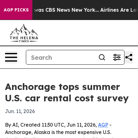
e Narrative was CBS News New York...
Airlines Are Lobb
AGP PICKS
Anchorage tops summer
U.S. car rental cost survey
Jun. 11, 2026
By AI, Created 11:30 UTC, Jun 11, 2026,
AGP
-
Anchorage, Alaska is the most expensive U.S.