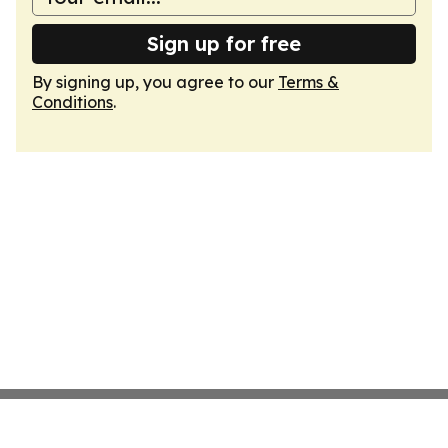
Sign up for free
By signing up, you agree to our
Terms &
Conditions
.