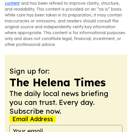
content
and has been refined to improve clarity, structure,
and readability. This content is provided on an “as is” basis.
While care has been taken in its preparation, it may contain
inaccuracies or omissions, and readers should consult the
original source and independently verify key information
where appropriate. This content is for informational purposes
only and does not constitute legal, financial, investment, or
other professional advice.
Sign up for:
The Helena Times
The daily local news briefing
you can trust. Every day.
Subscribe now.
Email Address