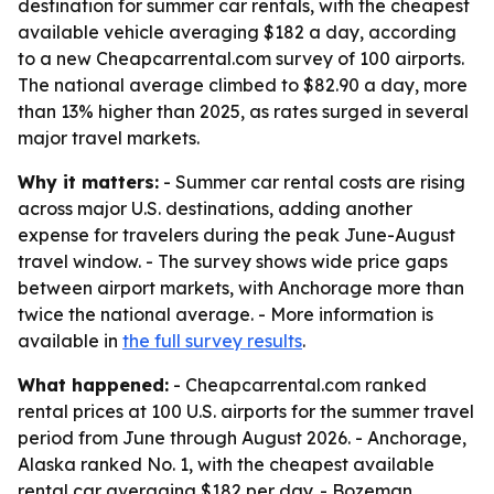
destination for summer car rentals, with the cheapest
available vehicle averaging $182 a day, according
to a new Cheapcarrental.com survey of 100 airports.
The national average climbed to $82.90 a day, more
than 13% higher than 2025, as rates surged in several
major travel markets.
Why it matters:
- Summer car rental costs are rising
across major U.S. destinations, adding another
expense for travelers during the peak June-August
travel window. - The survey shows wide price gaps
between airport markets, with Anchorage more than
twice the national average. - More information is
available in
the full survey results
.
What happened:
- Cheapcarrental.com ranked
rental prices at 100 U.S. airports for the summer travel
period from June through August 2026. - Anchorage,
Alaska ranked No. 1, with the cheapest available
rental car averaging $182 per day. - Bozeman