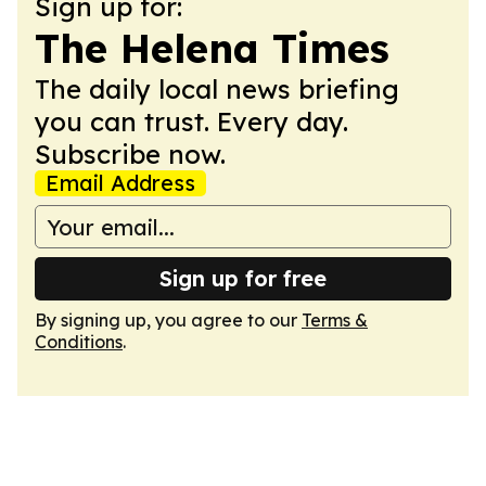
Sign up for:
The Helena Times
The daily local news briefing
you can trust. Every day.
Subscribe now.
Email Address
Sign up for free
By signing up, you agree to our
Terms &
Conditions
.