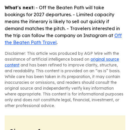
What's next:
- Off the Beaten Path will take
bookings for 2027 departures. - Limited capacity
means the itinerary is likely to sell out quickly if
demand matches the pitch. - Travelers interested in
the trip can follow the company on Instagram at
Off
the Beaten Path Travel
.
Disclaimer: This article was produced by AGP Wire with the
assistance of artificial intelligence based on
original source
content
and has been refined to improve clarity, structure,
and readability. This content is provided on an “as is” basis.
While care has been taken in its preparation, it may contain
inaccuracies or omissions, and readers should consult the
original source and independently verify key information
where appropriate. This content is for informational purposes
only and does not constitute legal, financial, investment, or
other professional advice.