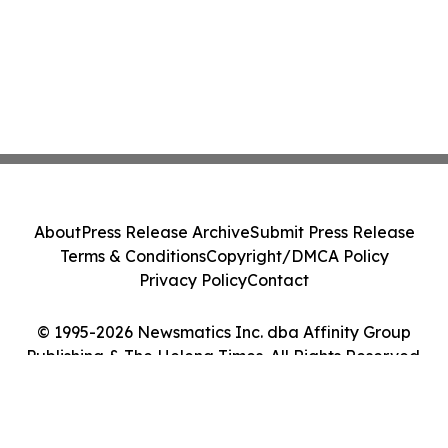
About
Press Release Archive
Submit Press Release
Terms & Conditions
Copyright/DMCA Policy
Privacy Policy
Contact
© 1995-2026 Newsmatics Inc. dba Affinity Group
Publishing & The Helena Times. All Rights Reserved.
Cookie Settings / Your Privacy Choices