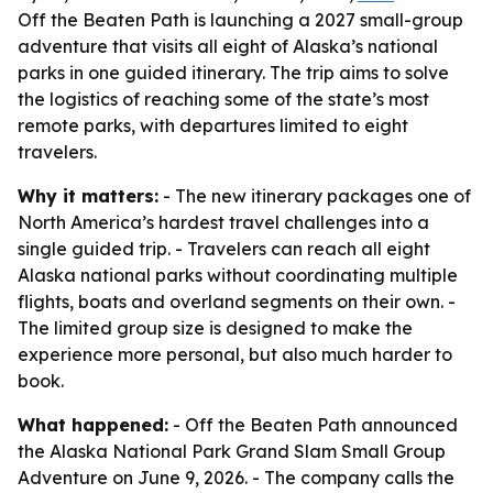
Off the Beaten Path is launching a 2027 small-group
adventure that visits all eight of Alaska’s national
parks in one guided itinerary. The trip aims to solve
the logistics of reaching some of the state’s most
remote parks, with departures limited to eight
travelers.
Why it matters:
- The new itinerary packages one of
North America’s hardest travel challenges into a
single guided trip. - Travelers can reach all eight
Alaska national parks without coordinating multiple
flights, boats and overland segments on their own. -
The limited group size is designed to make the
experience more personal, but also much harder to
book.
What happened:
- Off the Beaten Path announced
the Alaska National Park Grand Slam Small Group
Adventure on June 9, 2026. - The company calls the