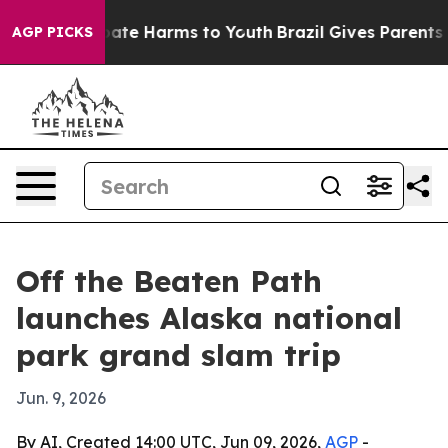
 Fund to Abate Harms to Youth
Brazil Gives Parents Soc
AGP PICKS
Off the Beaten Path
launches Alaska national
park grand slam trip
Jun. 9, 2026
By AI, Created 14:00 UTC, Jun 09, 2026,
AGP
-