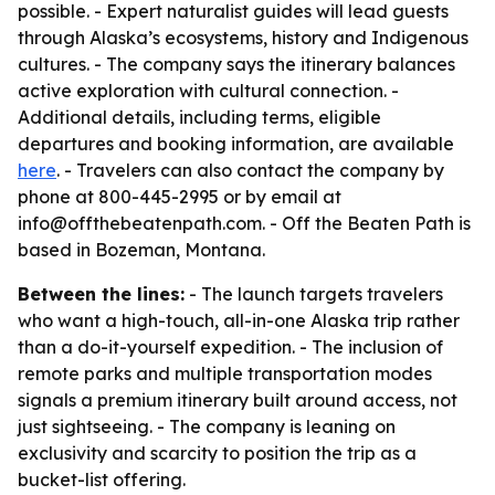
possible. - Expert naturalist guides will lead guests
through Alaska’s ecosystems, history and Indigenous
cultures. - The company says the itinerary balances
active exploration with cultural connection. -
Additional details, including terms, eligible
departures and booking information, are available
here
. - Travelers can also contact the company by
phone at 800-445-2995 or by email at
info@offthebeatenpath.com. - Off the Beaten Path is
based in Bozeman, Montana.
Between the lines:
- The launch targets travelers
who want a high-touch, all-in-one Alaska trip rather
than a do-it-yourself expedition. - The inclusion of
remote parks and multiple transportation modes
signals a premium itinerary built around access, not
just sightseeing. - The company is leaning on
exclusivity and scarcity to position the trip as a
bucket-list offering.