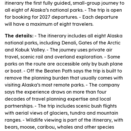
itinerary the first fully guided, small-group journey to
all eight of Alaska’s national parks. - The trip is open
for booking for 2027 departures. - Each departure
will have a maximum of eight travelers.
The details:
- The itinerary includes all eight Alaska
national parks, including Denali, Gates of the Arctic
and Kobuk Valley. - The journey uses private air
travel, scenic rail and overland exploration. - Some
parks on the route are accessible only by bush plane
or boat. - Off the Beaten Path says the trip is built to
remove the planning burden that usually comes with
visiting Alaska’s most remote parks. - The company
says the experience draws on more than four
decades of travel planning expertise and local
partnerships. - The trip includes scenic bush flights
with aerial views of glaciers, tundra and mountain
ranges. - Wildlife viewing is part of the itinerary, with
bears, moose, caribou, whales and other species